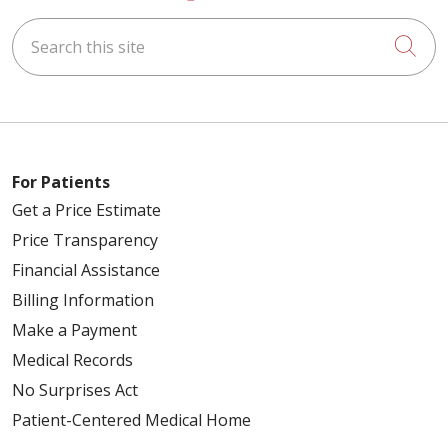
Search this site
Cli
For Patients
Get a Price Estimate
Price Transparency
Financial Assistance
Billing Information
Make a Payment
Medical Records
No Surprises Act
Patient-Centered Medical Home