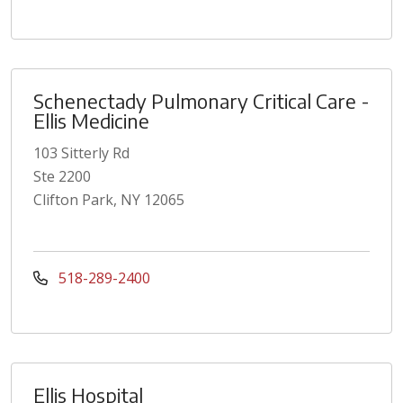
Schenectady Pulmonary Critical Care -
Ellis Medicine
103 Sitterly Rd
Ste 2200
Clifton Park, NY 12065
518-289-2400
Ellis Hospital