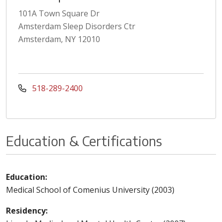
101A Town Square Dr
Amsterdam Sleep Disorders Ctr
Amsterdam, NY 12010
518-289-2400
Education & Certifications
Education:
Medical School of Comenius University (2003)
Residency: