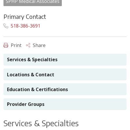
SPHP Medical Associates
Primary Contact
518-386-3691
Print
Share
Services & Specialties
Locations & Contact
Education & Certifications
Provider Groups
Services & Specialties