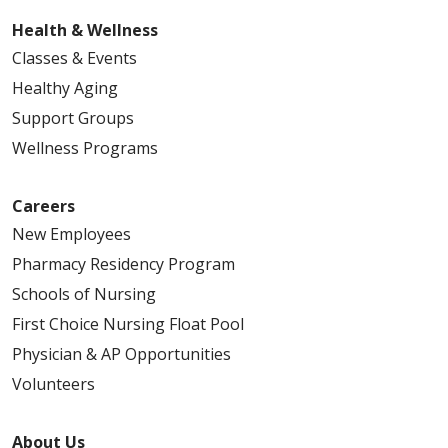
Health & Wellness
Classes & Events
Healthy Aging
Support Groups
Wellness Programs
Careers
New Employees
Pharmacy Residency Program
Schools of Nursing
First Choice Nursing Float Pool
Physician & AP Opportunities
Volunteers
About Us