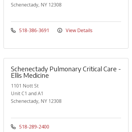
Schenectady, NY 12308
518-386-3691
View Details
Schenectady Pulmonary Critical Care -
Ellis Medicine
1101 Nott St
Unit C1 and A1
Schenectady, NY 12308
518-289-2400