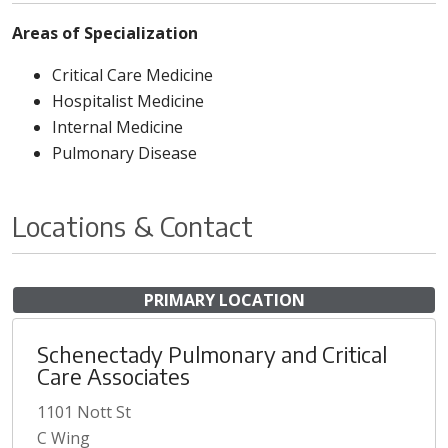
Areas of Specialization
Critical Care Medicine
Hospitalist Medicine
Internal Medicine
Pulmonary Disease
Locations & Contact
PRIMARY LOCATION
Schenectady Pulmonary and Critical
Care Associates
1101 Nott St
C Wing