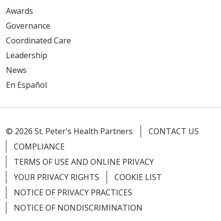
Awards
Governance
Coordinated Care
Leadership
News
En Español
© 2026 St. Peter's Health Partners
CONTACT US
COMPLIANCE
TERMS OF USE AND ONLINE PRIVACY
YOUR PRIVACY RIGHTS
COOKIE LIST
NOTICE OF PRIVACY PRACTICES
NOTICE OF NONDISCRIMINATION