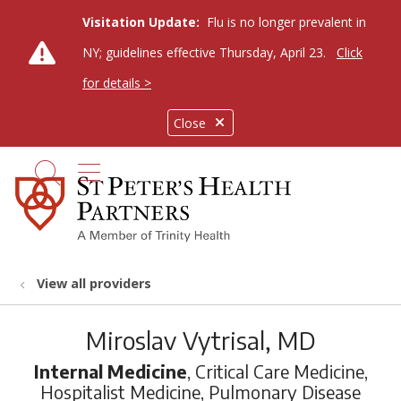
Visitation Update:
Flu is no longer prevalent in
NY; guidelines effective Thursday, April 23.
Click
for details >
Close
show off canvas menu
search
View all providers
Miroslav Vytrisal, MD
Internal Medicine
, Critical Care Medicine,
Hospitalist Medicine, Pulmonary Disease