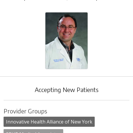
Accepting New Patients
Provider Groups
Innovative Health Alliance of New York