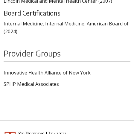
Lincoln Medical and Mental Health Center (2007)
Board Certifications
Internal Medicine, Internal Medicine, American Board of
(2024)
Provider Groups
Innovative Health Alliance of New York
SPHP Medical Associates