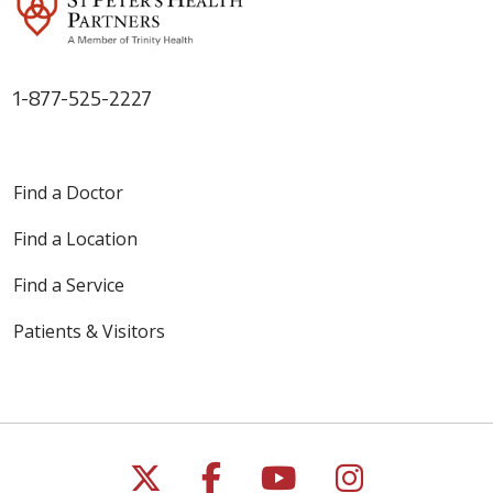
1-877-525-2227
Find a Doctor
Find a Location
Find a Service
Patients & Visitors
Follow us on X
Follow us on Faceb
Follow us on Y
Follow us 