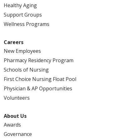
Healthy Aging
Support Groups
Wellness Programs
Careers
New Employees
Pharmacy Residency Program
Schools of Nursing
First Choice Nursing Float Pool
Physician & AP Opportunities
Volunteers
About Us
Awards
Governance