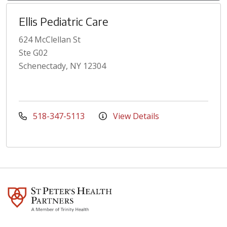
Ellis Pediatric Care
624 McClellan St
Ste G02
Schenectady, NY 12304
518-347-5113
View Details