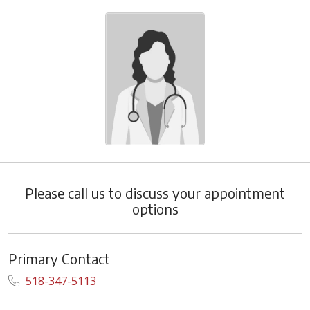
Please call us to discuss your appointment
options
Primary Contact
518-347-5113