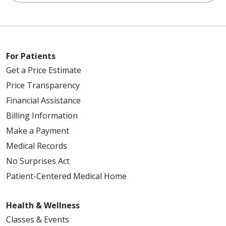
For Patients
Get a Price Estimate
Price Transparency
Financial Assistance
Billing Information
Make a Payment
Medical Records
No Surprises Act
Patient-Centered Medical Home
Health & Wellness
Classes & Events