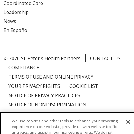
Coordinated Care
Leadership
News
En Español
© 2026 St. Peter's Health Partners
CONTACT US
COMPLIANCE
TERMS OF USE AND ONLINE PRIVACY
YOUR PRIVACY RIGHTS
COOKIE LIST
NOTICE OF PRIVACY PRACTICES
NOTICE OF NONDISCRIMINATION
We use cookies and other tools to enhance your browsing
experience on our website, provide us with website traffic
analytics, and assist in our marketing efforts. We do not