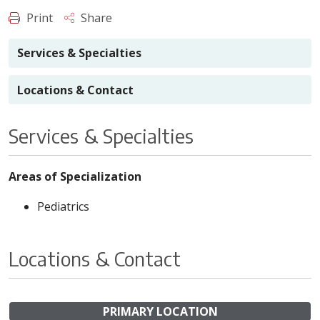
Print
Share
Services & Specialties
Locations & Contact
Services & Specialties
Areas of Specialization
Pediatrics
Locations & Contact
PRIMARY LOCATION