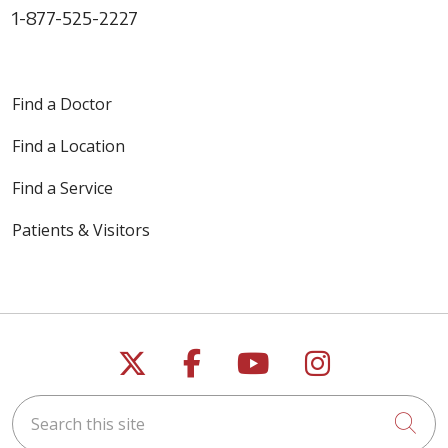
1-877-525-2227
Find a Doctor
Find a Location
Find a Service
Patients & Visitors
Follow us on X
Follow us on Faceb
Follow us on Y
Follow us 
Search this site
Cli