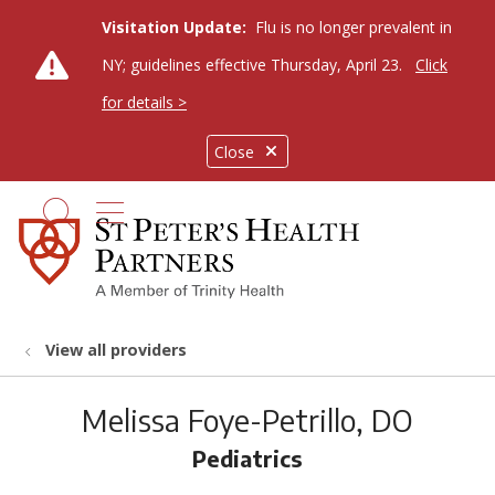
Visitation Update:
Flu is no longer prevalent in
NY; guidelines effective Thursday, April 23.
Click
for details >
Close
show off canvas menu
search
View all providers
Melissa Foye-Petrillo, DO
Pediatrics