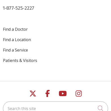
1-877-525-2227
Find a Doctor
Find a Location
Find a Service
Patients & Visitors
Follow us on X
Follow us on Faceb
Follow us on Y
Follow us 
Search this site
Cli