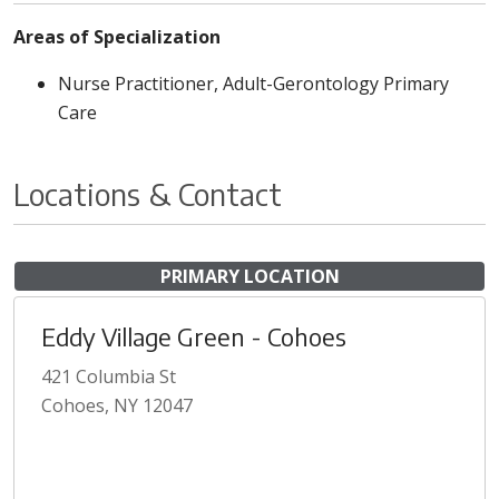
Areas of Specialization
Nurse Practitioner, Adult-Gerontology Primary
Care
Locations & Contact
PRIMARY LOCATION
Eddy Village Green - Cohoes
421 Columbia St
Cohoes, NY 12047