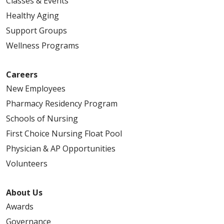
Classes & Events
Healthy Aging
Support Groups
Wellness Programs
Careers
New Employees
Pharmacy Residency Program
Schools of Nursing
First Choice Nursing Float Pool
Physician & AP Opportunities
Volunteers
About Us
Awards
Governance