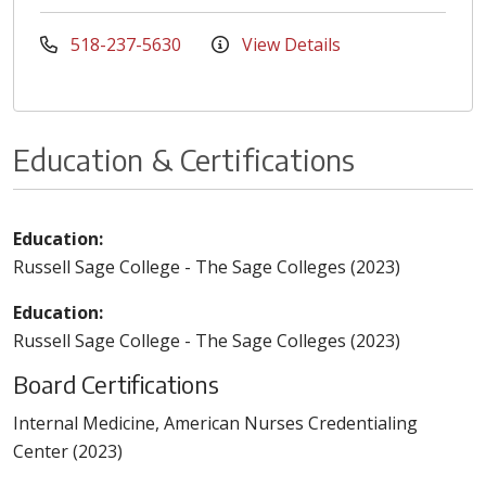
518-237-5630
View Details
Education & Certifications
Education:
Russell Sage College - The Sage Colleges (2023)
Education:
Russell Sage College - The Sage Colleges (2023)
Board Certifications
Internal Medicine, American Nurses Credentialing
Center (2023)