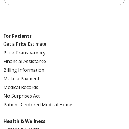
For Patients
Get a Price Estimate
Price Transparency
Financial Assistance
Billing Information
Make a Payment
Medical Records
No Surprises Act
Patient-Centered Medical Home
Health & Wellness