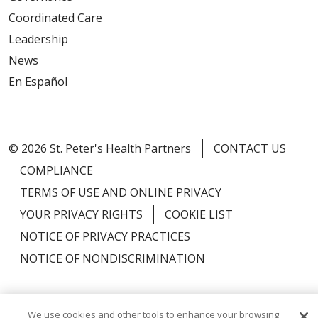
Coordinated Care
Leadership
News
En Español
© 2026 St. Peter's Health Partners
CONTACT US
COMPLIANCE
TERMS OF USE AND ONLINE PRIVACY
YOUR PRIVACY RIGHTS
COOKIE LIST
NOTICE OF PRIVACY PRACTICES
NOTICE OF NONDISCRIMINATION
We use cookies and other tools to enhance your browsing