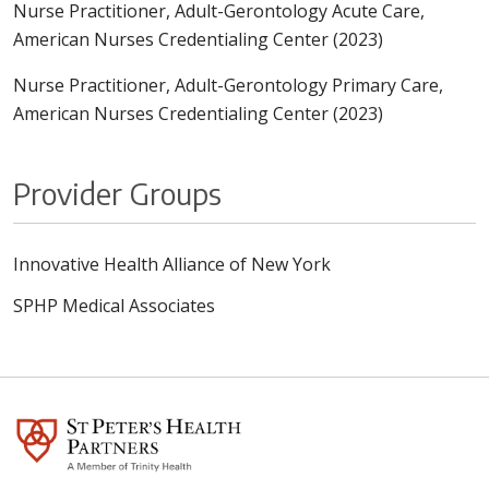
Nurse Practitioner, Adult-Gerontology Acute Care,
American Nurses Credentialing Center (2023)
Nurse Practitioner, Adult-Gerontology Primary Care,
American Nurses Credentialing Center (2023)
Provider Groups
Innovative Health Alliance of New York
SPHP Medical Associates