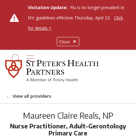
Visitation Update:
Flu is no longer prevalent in
NY; guidelines effective Thursday, April 23.
Click
for details >
Close
show off canvas menu
search
View all providers
Maureen Claire Reals, NP
Nurse Practitioner, Adult-Gerontology
Primary Care