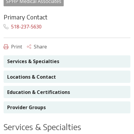
SPHP Medical Associates
Primary Contact
518-237-5630
Print
Share
Services & Specialties
Locations & Contact
Education & Certifications
Provider Groups
Services & Specialties