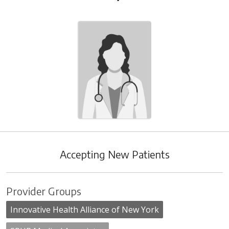
Accepting New Patients
Provider Groups
Innovative Health Alliance of New York