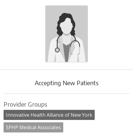
Accepting New Patients
Provider Groups
Innovative Health Alliance of New York
SPHP Medical Associates