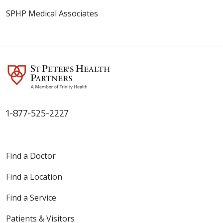
SPHP Medical Associates
1-877-525-2227
Find a Doctor
Find a Location
Find a Service
Patients & Visitors