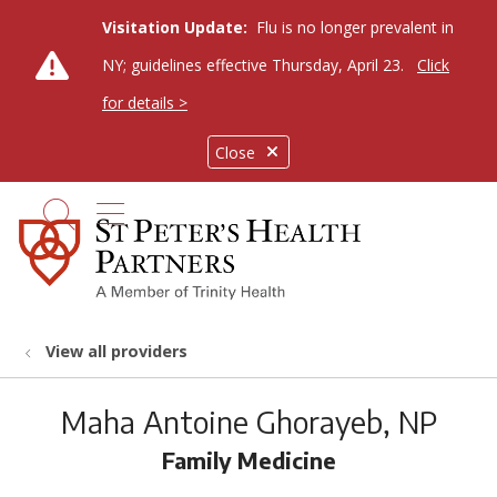
Visitation Update:
Flu is no longer prevalent in
NY; guidelines effective Thursday, April 23.
Click
for details >
Close
show off canvas menu
search
View all providers
Maha Antoine Ghorayeb, NP
Family Medicine