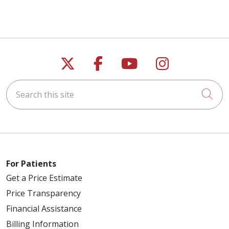
Follow us on X
Follow us on Faceb
Follow us on Y
Follow us 
Search this site
Cli
For Patients
Get a Price Estimate
Price Transparency
Financial Assistance
Billing Information