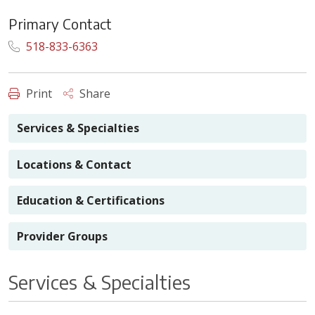
Primary Contact
518-833-6363
Print
Share
Services & Specialties
Locations & Contact
Education & Certifications
Provider Groups
Services & Specialties