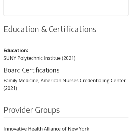
Education & Certifications
Education:
SUNY Polytechnic Institue (2021)
Board Certifications
Family Medicine, American Nurses Credentialing Center
(2021)
Provider Groups
Innovative Health Alliance of New York