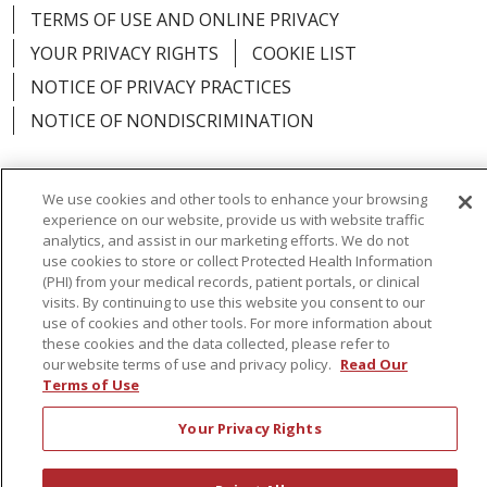
TERMS OF USE AND ONLINE PRIVACY
YOUR PRIVACY RIGHTS
COOKIE LIST
NOTICE OF PRIVACY PRACTICES
NOTICE OF NONDISCRIMINATION
We use cookies and other tools to enhance your browsing
experience on our website, provide us with website traffic
Language Assistance:
English
Español
analytics, and assist in our marketing efforts. We do not
use cookies to store or collect Protected Health Information
简体中文
Русский
Kabuverdianu
한국어
(PHI) from your medical records, patient portals, or clinical
visits. By continuing to use this website you consent to our
Italiano
יידיש
বাংলা
Polski
العربية
Français
use of cookies and other tools. For more information about
these cookies and the data collected, please refer to
اردو
Tagalog
Ελληνικά
Shqip
our website terms of use and privacy policy.
Read Our
Terms of Use
RXNT Security Incident
Your Privacy Rights