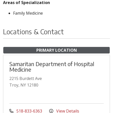
Areas of Specialization
Family Medicine
Locations & Contact
PRIMARY LOCATION
Samaritan Department of Hospital
Medicine
2215 Burdett Ave
Troy, NY 12180
518-833-6363
View Details