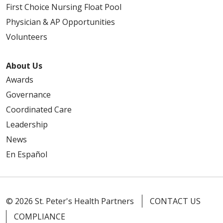
First Choice Nursing Float Pool
Physician & AP Opportunities
Volunteers
About Us
Awards
Governance
Coordinated Care
Leadership
News
En Español
© 2026 St. Peter's Health Partners
CONTACT US
COMPLIANCE