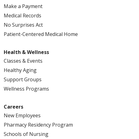
Make a Payment
Medical Records
No Surprises Act
Patient-Centered Medical Home
Health & Wellness
Classes & Events
Healthy Aging
Support Groups
Wellness Programs
Careers
New Employees
Pharmacy Residency Program
Schools of Nursing