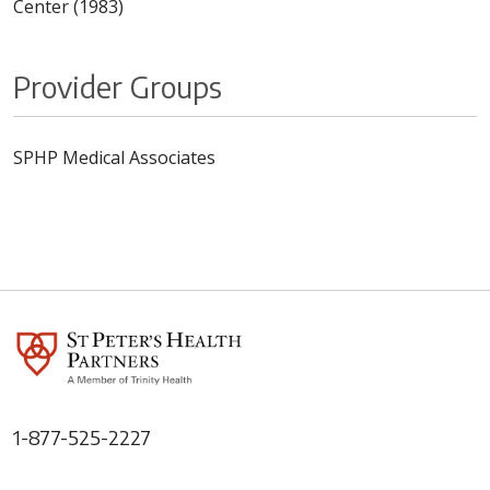
Center (1983)
Provider Groups
SPHP Medical Associates
1-877-525-2227