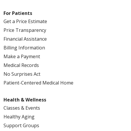
For Patients
Get a Price Estimate
Price Transparency
Financial Assistance
Billing Information
Make a Payment
Medical Records
No Surprises Act
Patient-Centered Medical Home
Health & Wellness
Classes & Events
Healthy Aging
Support Groups