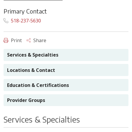
Primary Contact
518-237-5630
Print
Share
Services & Specialties
Locations & Contact
Education & Certifications
Provider Groups
Services & Specialties