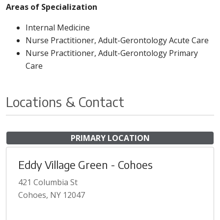
Areas of Specialization
Internal Medicine
Nurse Practitioner, Adult-Gerontology Acute Care
Nurse Practitioner, Adult-Gerontology Primary
Care
Locations & Contact
PRIMARY LOCATION
Eddy Village Green - Cohoes
421 Columbia St
Cohoes, NY 12047