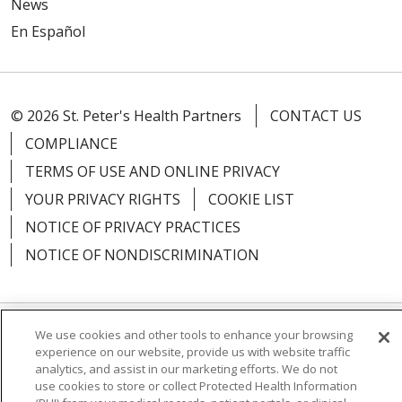
News
En Español
© 2026 St. Peter's Health Partners
CONTACT US
COMPLIANCE
TERMS OF USE AND ONLINE PRIVACY
YOUR PRIVACY RIGHTS
COOKIE LIST
NOTICE OF PRIVACY PRACTICES
NOTICE OF NONDISCRIMINATION
We use cookies and other tools to enhance your browsing
Language Assistance:
English
Español
experience on our website, provide us with website traffic
analytics, and assist in our marketing efforts. We do not
简体中文
Русский
Kabuverdianu
한국어
use cookies to store or collect Protected Health Information