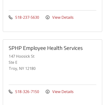
518-237-5630
View Details
SPHP Employee Health Services
147 Hoosick St
Ste E
Troy, NY 12180
518-326-7150
View Details