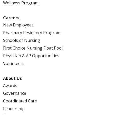
Wellness Programs
Careers
New Employees
Pharmacy Residency Program
Schools of Nursing
First Choice Nursing Float Pool
Physician & AP Opportunities
Volunteers
About Us
Awards
Governance
Coordinated Care
Leadership