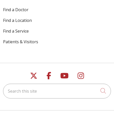
Find a Doctor
Find a Location
Find a Service
Patients & Visitors
Follow us on X
Follow us on Faceb
Follow us on Y
Follow us 
Search this site
Cli