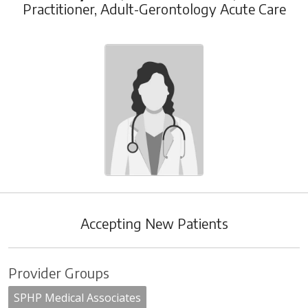
Practitioner, Adult-Gerontology Acute Care
Accepting New Patients
Provider Groups
SPHP Medical Associates