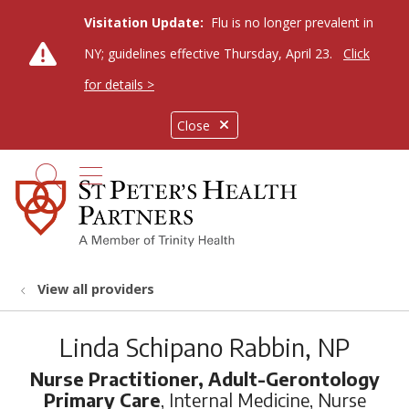
Visitation Update:
Flu is no longer prevalent in
NY; guidelines effective Thursday, April 23.
Click
for details >
Close
show off canvas menu
search
View all providers
Linda Schipano Rabbin, NP
Nurse Practitioner, Adult-Gerontology
Primary Care
, Internal Medicine, Nurse