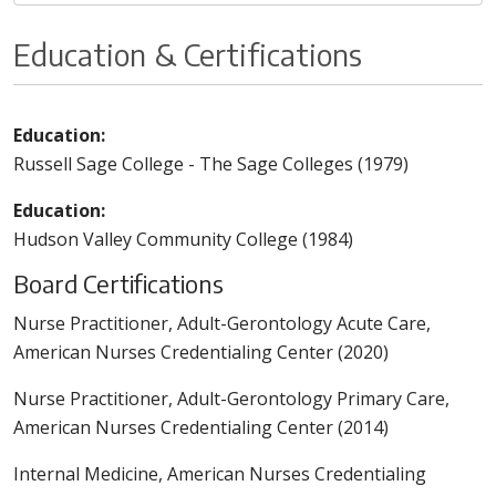
Education & Certifications
Education:
Russell Sage College - The Sage Colleges (1979)
Education:
Hudson Valley Community College (1984)
Board Certifications
Nurse Practitioner, Adult-Gerontology Acute Care,
American Nurses Credentialing Center (2020)
Nurse Practitioner, Adult-Gerontology Primary Care,
American Nurses Credentialing Center (2014)
Internal Medicine, American Nurses Credentialing