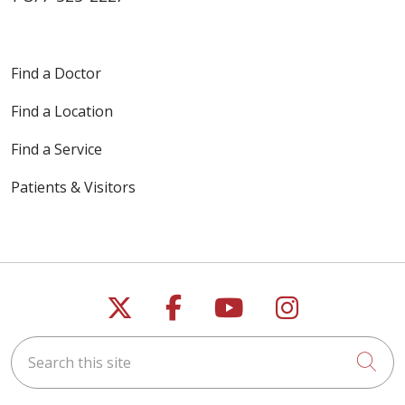
Find a Doctor
Find a Location
Find a Service
Patients & Visitors
Follow us on X
Follow us on Faceb
Follow us on Y
Follow us 
Search this site
Cli