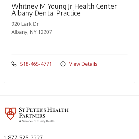
Whitney M Young Jr Health Center
Albany Dental Practice
920 Lark Dr
Albany, NY 12207
518-465-4771
View Details
1-877-525-2227