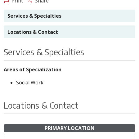
Print
Share
Services & Specialties
Locations & Contact
Services & Specialties
Areas of Specialization
Social Work
Locations & Contact
PRIMARY LOCATION