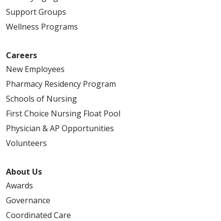
Support Groups
Wellness Programs
Careers
New Employees
Pharmacy Residency Program
Schools of Nursing
First Choice Nursing Float Pool
Physician & AP Opportunities
Volunteers
About Us
Awards
Governance
Coordinated Care