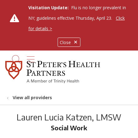
Visitation Update:
Flu is no longer prevalent in
NY; guidelines effective Thursday, April 23.
Click
for details >
Close
show off canvas menu
search
View all providers
Lauren Lucia Katzen, LMSW
Social Work