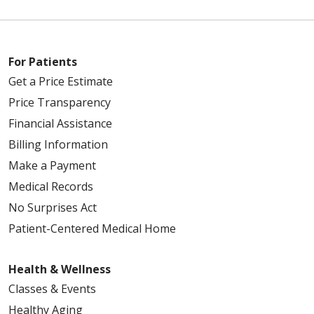
For Patients
Get a Price Estimate
Price Transparency
Financial Assistance
Billing Information
Make a Payment
Medical Records
No Surprises Act
Patient-Centered Medical Home
Health & Wellness
Classes & Events
Healthy Aging