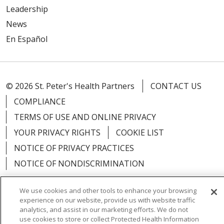
Leadership
News
En Español
© 2026 St. Peter's Health Partners
CONTACT US
COMPLIANCE
TERMS OF USE AND ONLINE PRIVACY
YOUR PRIVACY RIGHTS
COOKIE LIST
NOTICE OF PRIVACY PRACTICES
NOTICE OF NONDISCRIMINATION
We use cookies and other tools to enhance your browsing
experience on our website, provide us with website traffic
analytics, and assist in our marketing efforts. We do not
Language Assistance:
English
Español
use cookies to store or collect Protected Health Information