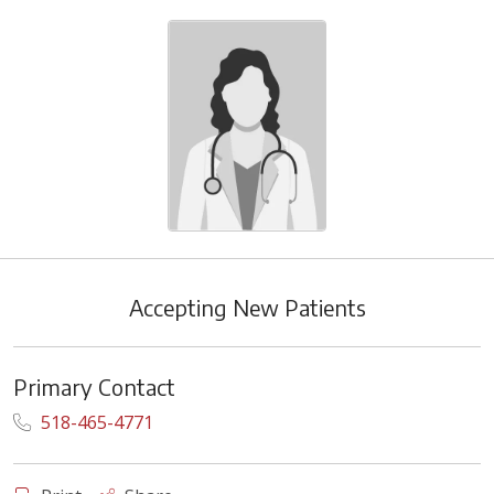
Accepting New Patients
Primary Contact
518-465-4771