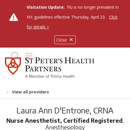
Visitation Update:
Flu is no longer prevalent in
NY; guidelines effective Thursday, April 23.
Click
for details >
Close
show off canvas menu
search
View all providers
Laura Ann D'Entrone, CRNA
Nurse Anesthetist, Certified Registered
,
Anesthesiology