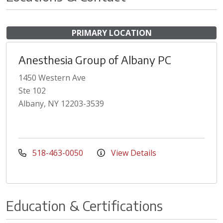
PRIMARY LOCATION
Anesthesia Group of Albany PC
1450 Western Ave
Ste 102
Albany, NY 12203-3539
518-463-0050
View Details
Education & Certifications