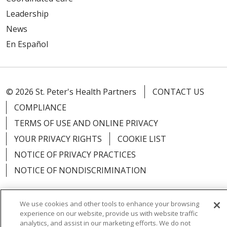
Leadership
News
En Español
© 2026 St. Peter's Health Partners
CONTACT US
COMPLIANCE
TERMS OF USE AND ONLINE PRIVACY
YOUR PRIVACY RIGHTS
COOKIE LIST
NOTICE OF PRIVACY PRACTICES
NOTICE OF NONDISCRIMINATION
We use cookies and other tools to enhance your browsing
experience on our website, provide us with website traffic
Language Assistance:
English
Español
analytics, and assist in our marketing efforts. We do not