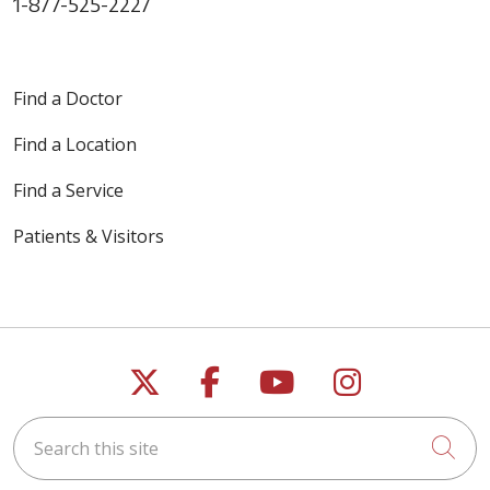
1-877-525-2227
Find a Doctor
Find a Location
Find a Service
Patients & Visitors
Follow us on X
Follow us on Faceb
Follow us on Y
Follow us 
Search this site
Cli