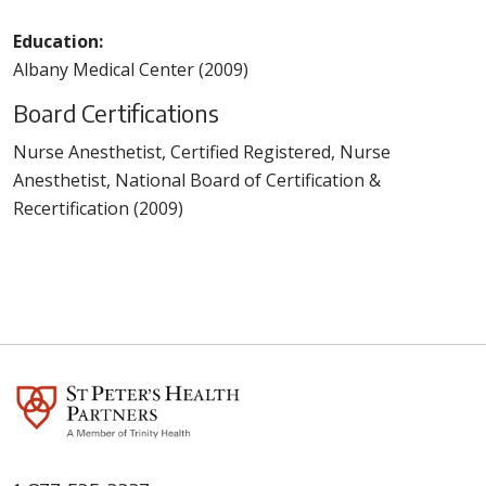
Education:
Albany Medical Center (2009)
Board Certifications
Nurse Anesthetist, Certified Registered, Nurse
Anesthetist, National Board of Certification &
Recertification (2009)