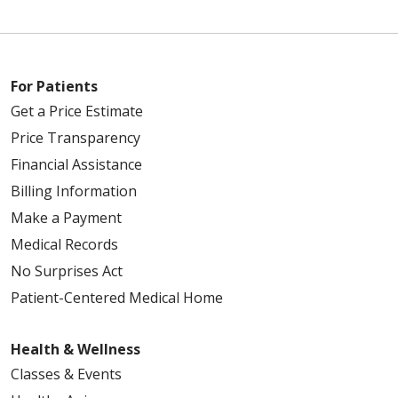
For Patients
Get a Price Estimate
Price Transparency
Financial Assistance
Billing Information
Make a Payment
Medical Records
No Surprises Act
Patient-Centered Medical Home
Health & Wellness
Classes & Events