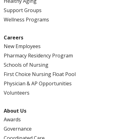
Healthy Aging
Support Groups
Wellness Programs
Careers
New Employees
Pharmacy Residency Program
Schools of Nursing
First Choice Nursing Float Pool
Physician & AP Opportunities
Volunteers
About Us
Awards
Governance
Coordinated Care