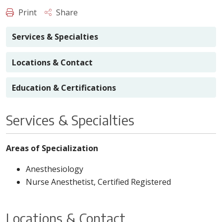
Print
Share
Services & Specialties
Locations & Contact
Education & Certifications
Services & Specialties
Areas of Specialization
Anesthesiology
Nurse Anesthetist, Certified Registered
Locations & Contact