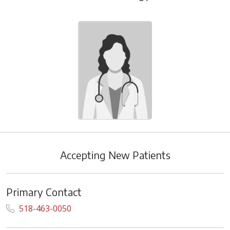
Accepting New Patients
Primary Contact
518-463-0050