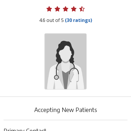
Provider Ratings
4.6 out of 5
(30 ratings)
Accepting New Patients
Primary Contact