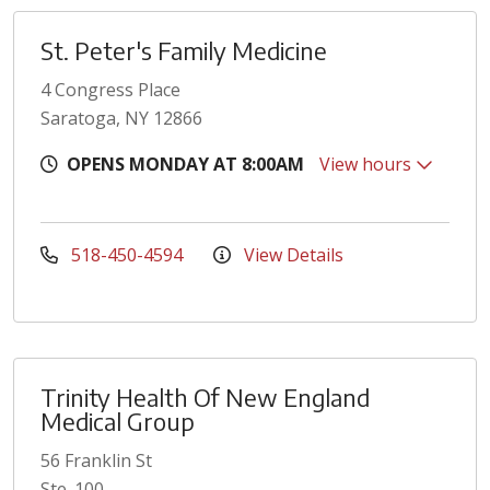
St. Peter's Family Medicine
4 Congress Place
Saratoga, NY 12866
OPENS MONDAY AT 8:00AM
View hours
518-450-4594
View Details
Trinity Health Of New England
Medical Group
56 Franklin St
Ste. 100