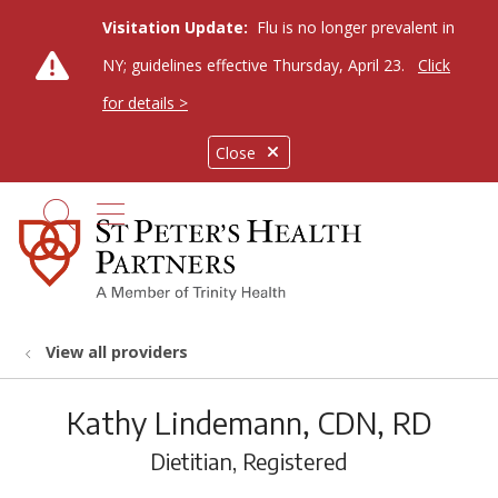
Visitation Update:
Flu is no longer prevalent in
NY; guidelines effective Thursday, April 23.
Click
for details >
Close
show off canvas menu
search
View all providers
Kathy Lindemann, CDN, RD
Dietitian, Registered