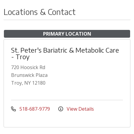
Locations & Contact
PRIMARY LOCATION
St. Peter's Bariatric & Metabolic Care
- Troy
720 Hoosick Rd
Brunswick Plaza
Troy, NY 12180
518-687-9779
View Details