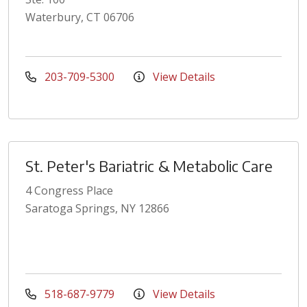
Waterbury, CT 06706
203-709-5300
View Details
St. Peter's Bariatric & Metabolic Care
4 Congress Place
Saratoga Springs, NY 12866
518-687-9779
View Details