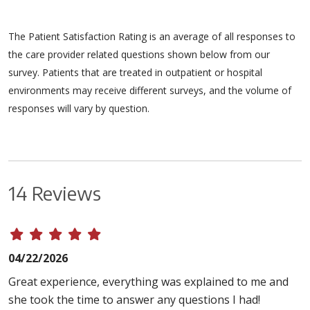
The Patient Satisfaction Rating is an average of all responses to
the care provider related questions shown below from our
survey. Patients that are treated in outpatient or hospital
environments may receive different surveys, and the volume of
responses will vary by question.
14 Reviews
04/22/2026
Great experience, everything was explained to me and
she took the time to answer any questions I had!