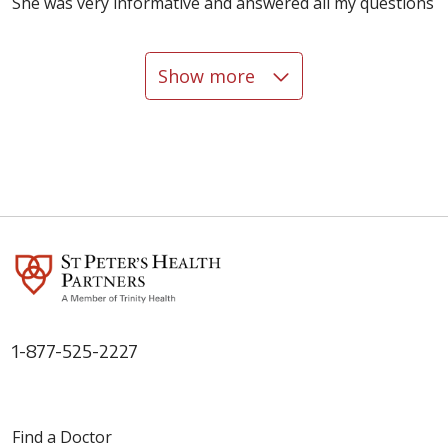
She was very informative and answered all my questions
Show more
12/18/2025
12/04/2025
1-877-525-2227
Find a Doctor