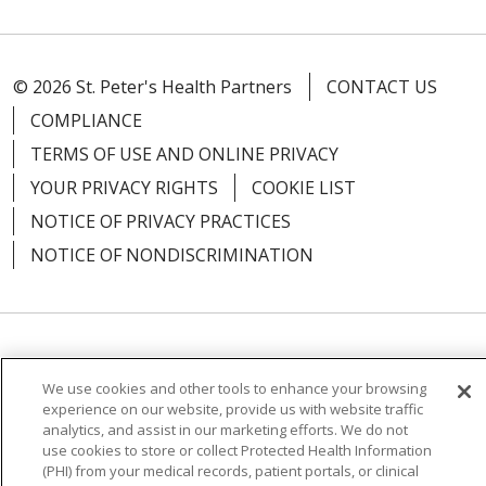
© 2026 St. Peter's Health Partners
CONTACT US
COMPLIANCE
TERMS OF USE AND ONLINE PRIVACY
YOUR PRIVACY RIGHTS
COOKIE LIST
NOTICE OF PRIVACY PRACTICES
NOTICE OF NONDISCRIMINATION
Language Assistance:
English
Español
We use cookies and other tools to enhance your browsing
简体中文
Русский
Kabuverdianu
한국어
experience on our website, provide us with website traffic
analytics, and assist in our marketing efforts. We do not
Italiano
יידיש
বাংলা
Polski
العربية
Français
use cookies to store or collect Protected Health Information
(PHI) from your medical records, patient portals, or clinical
اردو
Tagalog
Ελληνικά
Shqip