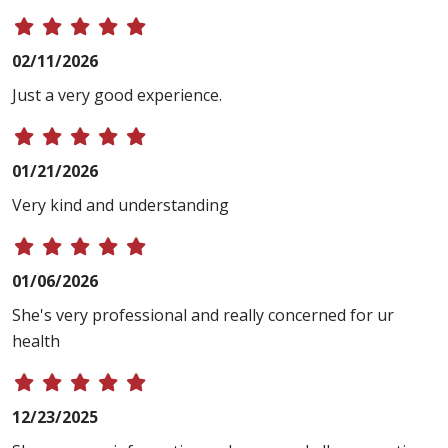
02/11/2026
Just a very good experience.
01/21/2026
Very kind and understanding
01/06/2026
She's very professional and really concerned for ur
health
12/23/2025