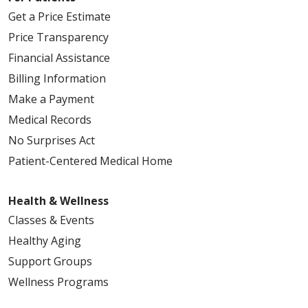
Get a Price Estimate
Price Transparency
Financial Assistance
09/12/2025
Billing Information
Make a Payment
Medical Records
No Surprises Act
09/10/2025
Patient-Centered Medical Home
Health & Wellness
09/04/2025
Classes & Events
Healthy Aging
Support Groups
Wellness Programs
08/26/2025