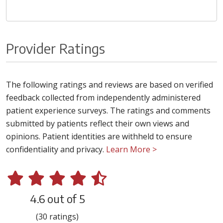
Provider Ratings
The following ratings and reviews are based on verified
feedback collected from independently administered
patient experience surveys. The ratings and comments
submitted by patients reflect their own views and
opinions. Patient identities are withheld to ensure
confidentiality and privacy.
Learn More >
4.6 out of 5
(30 ratings)