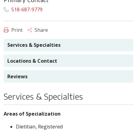
518-687-9779
Print
Share
Services & Specialties
Locations & Contact
Reviews
Services & Specialties
Areas of Specialization
Dietitian, Registered