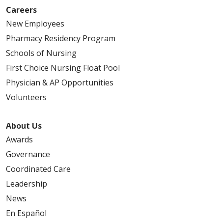
Careers
New Employees
Pharmacy Residency Program
Schools of Nursing
First Choice Nursing Float Pool
Physician & AP Opportunities
Volunteers
About Us
Awards
Governance
Coordinated Care
Leadership
News
En Español