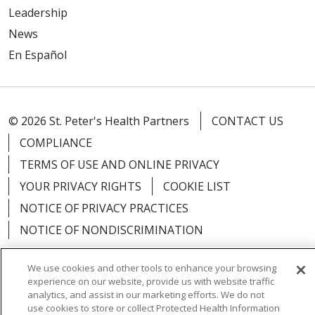
Leadership
News
En Español
© 2026 St. Peter's Health Partners
CONTACT US
COMPLIANCE
TERMS OF USE AND ONLINE PRIVACY
YOUR PRIVACY RIGHTS
COOKIE LIST
NOTICE OF PRIVACY PRACTICES
NOTICE OF NONDISCRIMINATION
We use cookies and other tools to enhance your browsing
experience on our website, provide us with website traffic
analytics, and assist in our marketing efforts. We do not
Language Assistance:
English
Español
use cookies to store or collect Protected Health Information