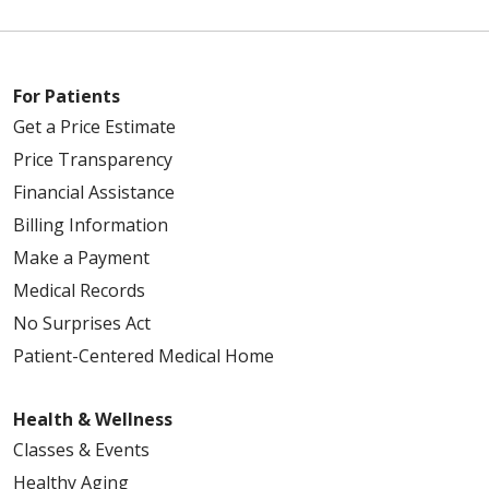
For Patients
Get a Price Estimate
Price Transparency
Financial Assistance
Billing Information
Make a Payment
Medical Records
No Surprises Act
Patient-Centered Medical Home
Health & Wellness
Classes & Events
Healthy Aging