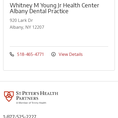
Whitney M Young Jr Health Center
Albany Dental Practice
920 Lark Dr
Albany, NY 12207
518-465-4771
View Details
1-877-525-2227