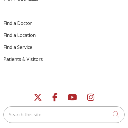
Find a Doctor
Find a Location
Find a Service
Patients & Visitors
Follow us on X
Follow us on Faceb
Follow us on Y
Follow us 
Search this site
Cli