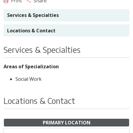
Print
Share
Services & Specialties
Locations & Contact
Services & Specialties
Areas of Specialization
Social Work
Locations & Contact
PRIMARY LOCATION