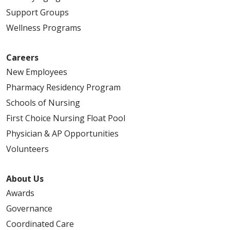
Support Groups
Wellness Programs
Careers
New Employees
Pharmacy Residency Program
Schools of Nursing
First Choice Nursing Float Pool
Physician & AP Opportunities
Volunteers
About Us
Awards
Governance
Coordinated Care