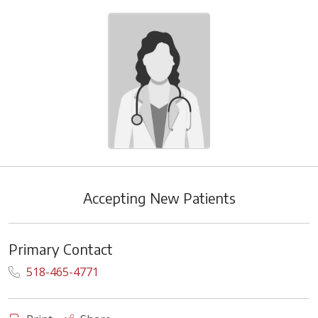
Accepting New Patients
Primary Contact
518-465-4771