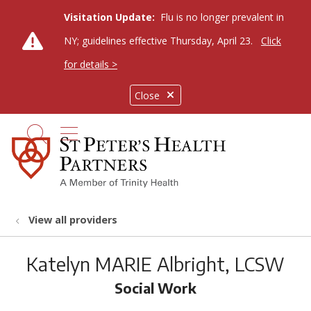
Visitation Update:
Flu is no longer prevalent in
NY; guidelines effective Thursday, April 23.
Click
for details >
Close
show off canvas menu
search
View all providers
Katelyn MARIE Albright, LCSW
Social Work