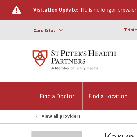
Visitation Update:
Flu is no longer prevalent
Trini
Care Sites
Find a Doctor
Find a Location
View all providers