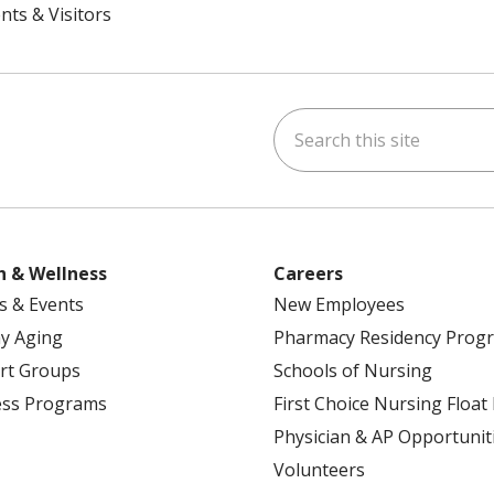
nts & Visitors
Search this site
ok
uTube
n Instagram
h & Wellness
Careers
s & Events
New Employees
y Aging
Pharmacy Residency Prog
rt Groups
Schools of Nursing
ess Programs
First Choice Nursing Float
Physician & AP Opportunit
Volunteers