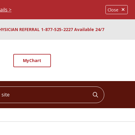
ails >
Close
HYSICIAN REFERRAL 1-877-525-2227 Available 24/7
MyChart
ite
Click to searc