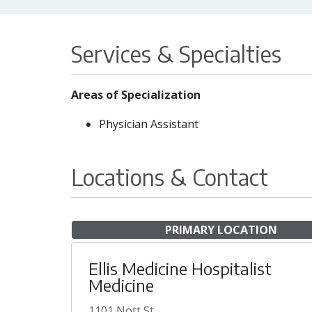
Services & Specialties
Areas of Specialization
Physician Assistant
Locations & Contact
PRIMARY LOCATION
Ellis Medicine Hospitalist
Medicine
1101 Nott St