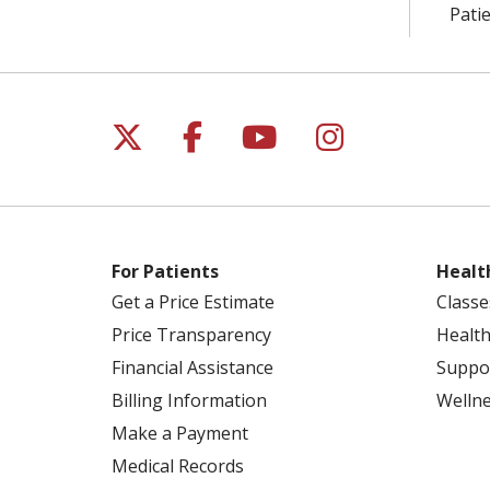
Patie
Follow us on X
Follow us on Facebo
Follow us on Yo
Follow us o
For Patients
Healt
Get a Price Estimate
Classe
Price Transparency
Health
Financial Assistance
Suppo
Billing Information
Welln
Make a Payment
Medical Records