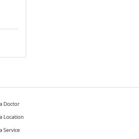
 a Doctor
 a Location
a Service