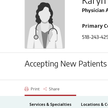
Karyn
Physician 
Primary C
518-243-42
Accepting New Patients
Print
Share
Services & Specialties
Locations & C