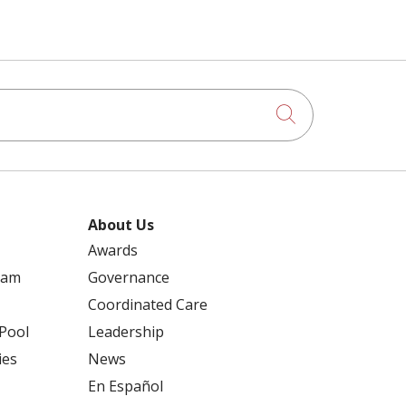
Click to searc
About Us
Awards
ram
Governance
Coordinated Care
 Pool
Leadership
ies
News
En Español