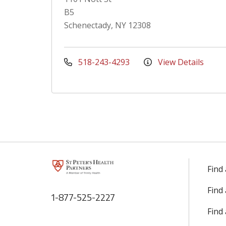
B5
Schenectady, NY 12308
518-243-4293
View Details
Find
Find
1-877-525-2227
Find 