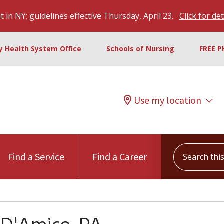
 in NY; guidelines effective Thursday, April 23.
Click for det
ty Health System Office
Schools of Nursing
FREE P
Use my location
Search this s
Find a Service
Find a Career