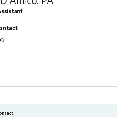
 D'Amico, PA
Assistant
ontact
93
ontact