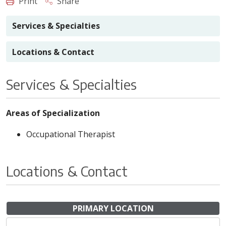
Print
Share
Services & Specialties
Locations & Contact
Services & Specialties
Areas of Specialization
Occupational Therapist
Locations & Contact
PRIMARY LOCATION