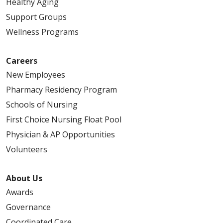
Healthy Aging
Support Groups
Wellness Programs
Careers
New Employees
Pharmacy Residency Program
Schools of Nursing
First Choice Nursing Float Pool
Physician & AP Opportunities
Volunteers
About Us
Awards
Governance
Coordinated Care