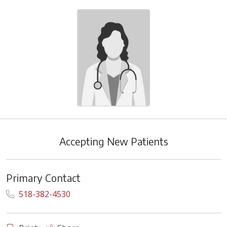
Accepting New Patients
Primary Contact
518-382-4530