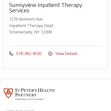
Sunnyview Inpatient Therapy
Services
1270 Belmont Ave
Inpatient Therapy Dept
Schenectady, NY 12308
518-382-4530
View Details