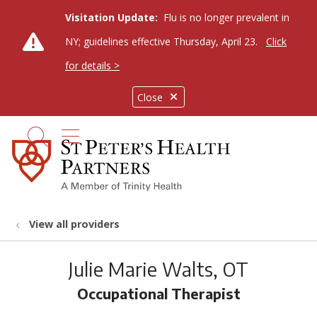
Visitation Update:
Flu is no longer prevalent in
NY; guidelines effective Thursday, April 23.
Click
for details >
Close
show off canvas menu
search
View all providers
Julie Marie Walts, OT
Occupational Therapist