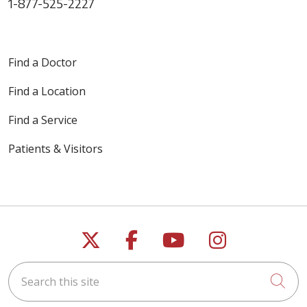
1-877-525-2227
Find a Doctor
Find a Location
Find a Service
Patients & Visitors
Follow us on X
Follow us on Faceb
Follow us on Y
Follow us 
Search this site
Cli