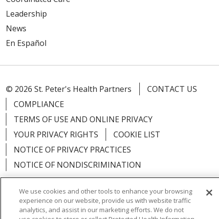
Leadership
News
En Español
© 2026 St. Peter's Health Partners
CONTACT US
COMPLIANCE
TERMS OF USE AND ONLINE PRIVACY
YOUR PRIVACY RIGHTS
COOKIE LIST
NOTICE OF PRIVACY PRACTICES
NOTICE OF NONDISCRIMINATION
We use cookies and other tools to enhance your browsing
experience on our website, provide us with website traffic
analytics, and assist in our marketing efforts. We do not
Language Assistance:
English
Español