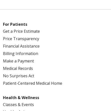
For Patients
Get a Price Estimate
Price Transparency
Financial Assistance
Billing Information
Make a Payment
Medical Records
No Surprises Act
Patient-Centered Medical Home
Health & Wellness
Classes & Events