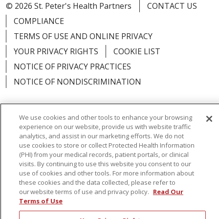
© 2026 St. Peter's Health Partners
CONTACT US
COMPLIANCE
TERMS OF USE AND ONLINE PRIVACY
YOUR PRIVACY RIGHTS
COOKIE LIST
NOTICE OF PRIVACY PRACTICES
NOTICE OF NONDISCRIMINATION
We use cookies and other tools to enhance your browsing
experience on our website, provide us with website traffic
Language Assistance:
English
Español
analytics, and assist in our marketing efforts. We do not
use cookies to store or collect Protected Health Information
简体中文
Русский
Kabuverdianu
한국어
(PHI) from your medical records, patient portals, or clinical
visits. By continuing to use this website you consent to our
Italiano
יידיש
বাংলা
Polski
العربية
Français
use of cookies and other tools. For more information about
these cookies and the data collected, please refer to
اردو
Tagalog
Ελληνικά
Shqip
our website terms of use and privacy policy.
Read Our
Terms of Use
RXNT Security Incident