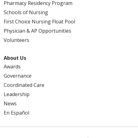
Pharmacy Residency Program
Schools of Nursing
First Choice Nursing Float Pool
Physician & AP Opportunities
Volunteers
About Us
Awards
Governance
Coordinated Care
Leadership
News
En Español