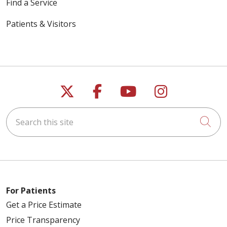
Find a Service
Patients & Visitors
Follow us on X
Follow us on Faceb
Follow us on Y
Follow us 
Search this site
Cli
For Patients
Get a Price Estimate
Price Transparency