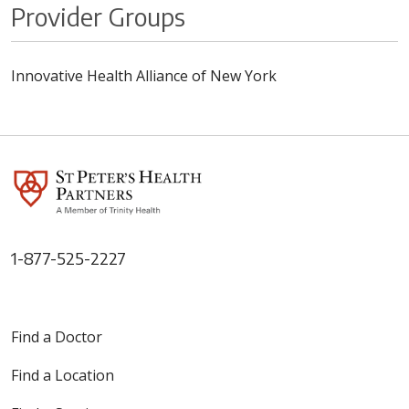
Provider Groups
Innovative Health Alliance of New York
1-877-525-2227
Find a Doctor
Find a Location