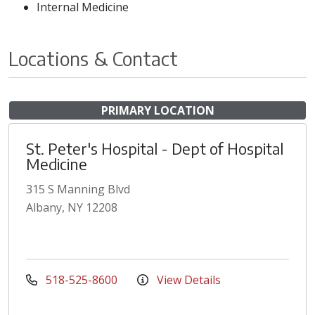
Internal Medicine
Locations & Contact
PRIMARY LOCATION
St. Peter's Hospital - Dept of Hospital
Medicine
315 S Manning Blvd
Albany, NY 12208
518-525-8600
View Details