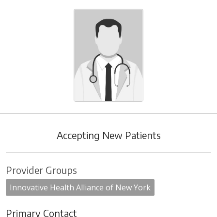
Accepting New Patients
Provider Groups
Innovative Health Alliance of New York
Primary Contact