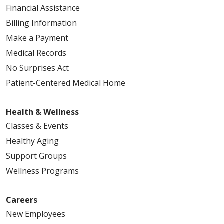
Financial Assistance
Billing Information
Make a Payment
Medical Records
No Surprises Act
Patient-Centered Medical Home
Health & Wellness
Classes & Events
Healthy Aging
Support Groups
Wellness Programs
Careers
New Employees