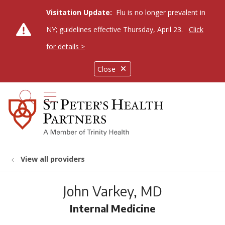
Visitation Update:
Flu is no longer prevalent in
NY; guidelines effective Thursday, April 23.
Click
for details >
Close
show off canvas menu
search
View all providers
John Varkey, MD
Internal Medicine