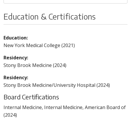
Education & Certifications
Education:
New York Medical College (2021)
Residency:
Stony Brook Medicine (2024)
Residency:
Stony Brook Medicine/University Hospital (2024)
Board Certifications
Internal Medicine, Internal Medicine, American Board of
(2024)