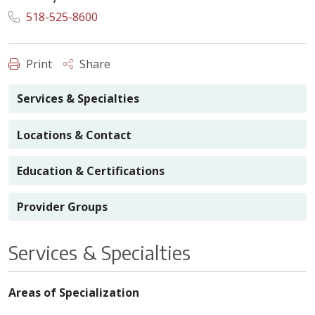
518-525-8600
Print
Share
Services & Specialties
Locations & Contact
Education & Certifications
Provider Groups
Services & Specialties
Areas of Specialization