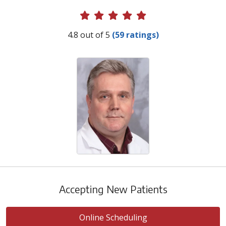
Provider Ratings
4.8 out of 5
(59 ratings)
Accepting New Patients
Online Scheduling