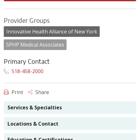
Provider Groups
Innovative Health Alliance of New York
SPHP Medical Associates
Primary Contact
518-458-2000
Print
Share
Services & Specialties
Locations & Contact
Education & Certifications