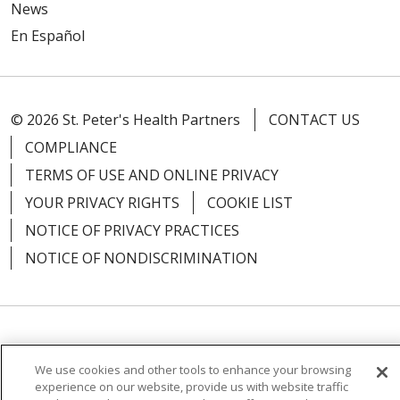
News
En Español
08/19/2025
© 2026 St. Peter's Health Partners
CONTACT US
COMPLIANCE
08/15/2025
TERMS OF USE AND ONLINE PRIVACY
YOUR PRIVACY RIGHTS
COOKIE LIST
NOTICE OF PRIVACY PRACTICES
NOTICE OF NONDISCRIMINATION
Language Assistance:
English
Español
We use cookies and other tools to enhance your browsing
简体中文
Русский
Kabuverdianu
한국어
experience on our website, provide us with website traffic