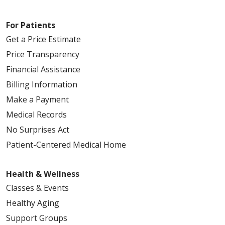
09/10/2025
For Patients
Get a Price Estimate
Price Transparency
09/10/2025
Financial Assistance
Billing Information
Make a Payment
Medical Records
No Surprises Act
08/29/2025
Patient-Centered Medical Home
Health & Wellness
Classes & Events
08/27/2025
Healthy Aging
Support Groups