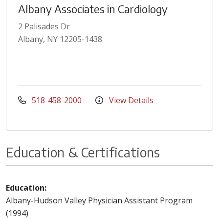
Albany Associates in Cardiology
2 Palisades Dr
Albany, NY 12205-1438
518-458-2000
View Details
Education & Certifications
Education:
Albany-Hudson Valley Physician Assistant Program
(1994)