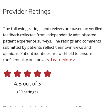
Provider Ratings
The following ratings and reviews are based on verified
feedback collected from independently administered
patient experience surveys. The ratings and comments
submitted by patients reflect their own views and
opinions. Patient identities are withheld to ensure
confidentiality and privacy.
Learn More >
4.8 out of 5
(59 ratings)