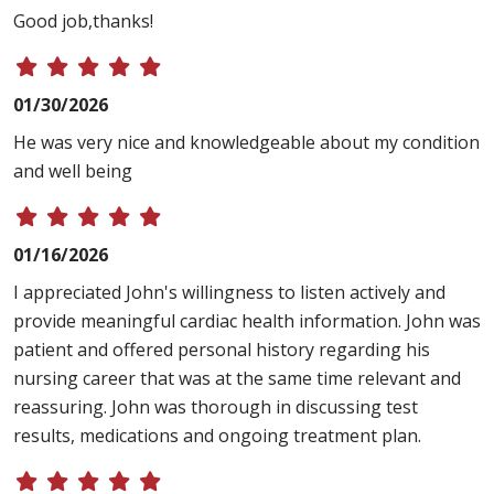
Good job,thanks!
01/30/2026
He was very nice and knowledgeable about my condition
and well being
01/16/2026
I appreciated John's willingness to listen actively and
provide meaningful cardiac health information. John was
patient and offered personal history regarding his
nursing career that was at the same time relevant and
reassuring. John was thorough in discussing test
results, medications and ongoing treatment plan.