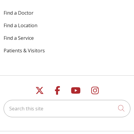
Find a Doctor
Find a Location
11/12/2025
Find a Service
Patients & Visitors
10/21/2025
Follow us on X
Follow us on Faceb
Follow us on Y
Follow us 
10/10/2025
Search this site
Cli