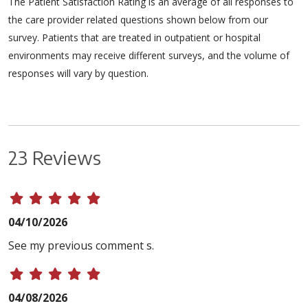
The Patient Satisfaction Rating is an average of all responses to
the care provider related questions shown below from our
survey. Patients that are treated in outpatient or hospital
environments may receive different surveys, and the volume of
responses will vary by question.
23 Reviews
04/10/2026
See my previous comment s.
04/08/2026