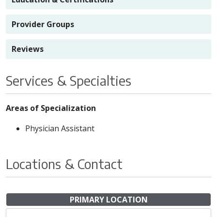
Provider Groups
Reviews
Services & Specialties
Areas of Specialization
Physician Assistant
Locations & Contact
PRIMARY LOCATION