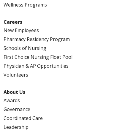
Wellness Programs
08/22/2025
Careers
New Employees
Pharmacy Residency Program
Schools of Nursing
First Choice Nursing Float Pool
Physician & AP Opportunities
08/22/2025
Volunteers
About Us
Awards
Governance
08/21/2025
Coordinated Care
Leadership