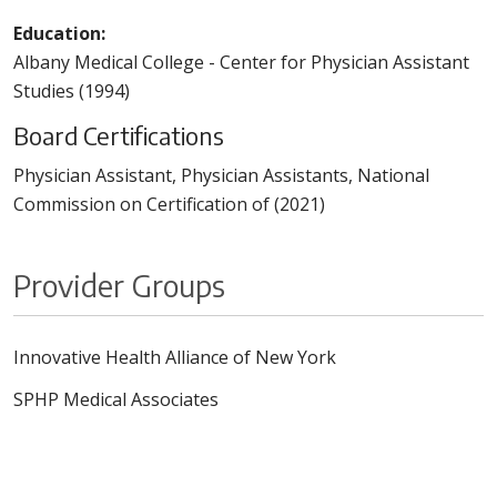
Education:
Albany Medical College - Center for Physician Assistant
Studies (1994)
Board Certifications
Physician Assistant, Physician Assistants, National
Commission on Certification of (2021)
Provider Groups
Innovative Health Alliance of New York
SPHP Medical Associates