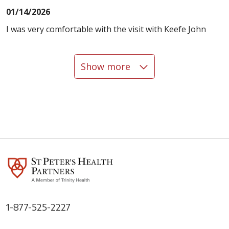
01/14/2026
I was very comfortable with the visit with Keefe John
Show more
12/30/2025
12/30/2025
1-877-525-2227
12/18/2025