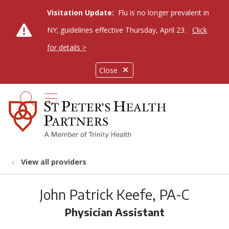
Visitation Update:
Flu is no longer prevalent in
NY; guidelines effective Thursday, April 23.
Click
for details >
Close
show off canvas menu
search
View all providers
John Patrick Keefe, PA-C
Physician Assistant