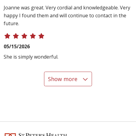
Joanne was great. Very cordial and knowledgeable. Very
happy I found them and will continue to contact in the
future.
05/15/2026
She is simply wonderful.
Show more
05/14/2026
05/04/2026