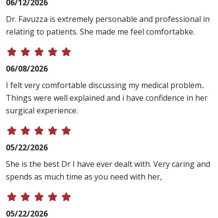
06/12/2026
Dr. Favuzza is extremely personable and professional in
relating to patients. She made me feel comfortabke.
06/08/2026
I felt very comfortable discussing my medical problem..
Things were well explained and i have confidence in her
surgical experience.
05/22/2026
She is the best Dr I have ever dealt with. Very caring and
spends as much time as you need with her,
05/22/2026