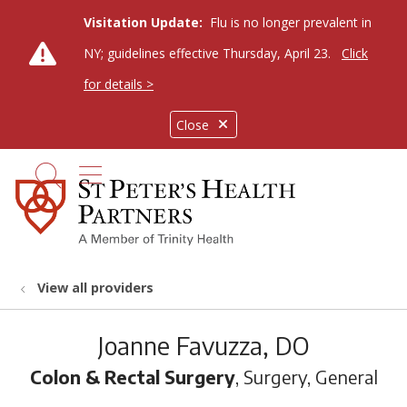
Visitation Update:
Flu is no longer prevalent in
NY; guidelines effective Thursday, April 23.
Click
for details >
Close
show off canvas menu
search
View all providers
Joanne Favuzza, DO
Colon & Rectal Surgery
, Surgery, General