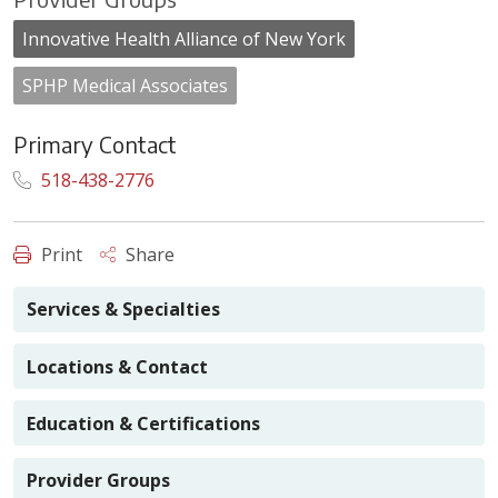
Innovative Health Alliance of New York
SPHP Medical Associates
Primary Contact
518-438-2776
Print
Share
Services & Specialties
Locations & Contact
Education & Certifications
Provider Groups