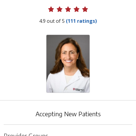
Provider Ratings
4.9 out of 5
(111 ratings)
Accepting New Patients
Provider Groups