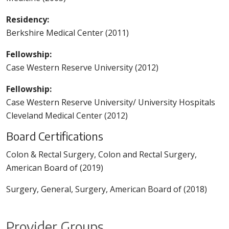
Residency:
Berkshire Medical Center (2011)
Fellowship:
Case Western Reserve University (2012)
Fellowship:
Case Western Reserve University/ University Hospitals
Cleveland Medical Center (2012)
Board Certifications
Colon & Rectal Surgery, Colon and Rectal Surgery,
American Board of (2019)
Surgery, General, Surgery, American Board of (2018)
Provider Groups