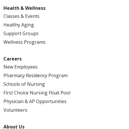
03/27/2026
Health & Wellness
Classes & Events
Healthy Aging
Support Groups
Wellness Programs
Careers
New Employees
Pharmacy Residency Program
Schools of Nursing
First Choice Nursing Float Pool
Physician & AP Opportunities
03/23/2026
Volunteers
About Us