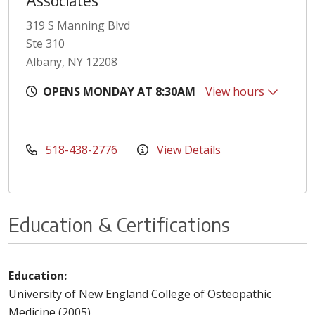
Associates
319 S Manning Blvd
Ste 310
Albany, NY 12208
OPENS MONDAY AT 8:30AM
View hours
518-438-2776
View Details
Education & Certifications
Education:
University of New England College of Osteopathic
Medicine (2005)