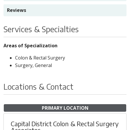
Reviews
Services & Specialties
Areas of Specialization
Colon & Rectal Surgery
Surgery, General
Locations & Contact
PRIMARY LOCATION
Capital District Colon & Rectal Surgery