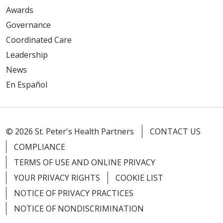
Awards
Governance
Coordinated Care
Leadership
03/23/2026
News
En Español
© 2026 St. Peter's Health Partners
CONTACT US
COMPLIANCE
02/27/2026
TERMS OF USE AND ONLINE PRIVACY
YOUR PRIVACY RIGHTS
COOKIE LIST
NOTICE OF PRIVACY PRACTICES
NOTICE OF NONDISCRIMINATION
02/20/2026