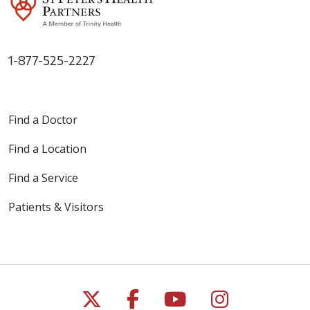
1-877-525-2227
05/04/2026
Find a Doctor
Find a Location
04/24/2026
Find a Service
Patients & Visitors
04/24/2026
Follow us on X
Follow us on Faceb
Follow us on Y
Follow us 