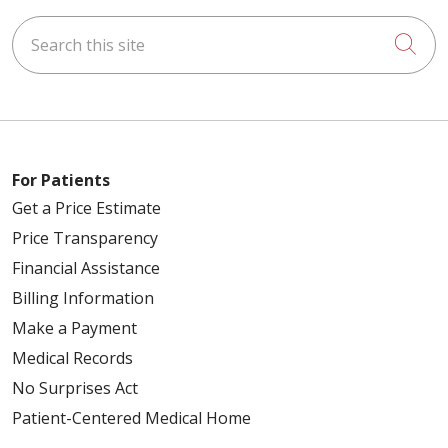
Search this site
Cli
04/17/2026
04/06/2026
For Patients
Get a Price Estimate
Price Transparency
Financial Assistance
Billing Information
03/27/2026
Make a Payment
Medical Records
No Surprises Act
Patient-Centered Medical Home