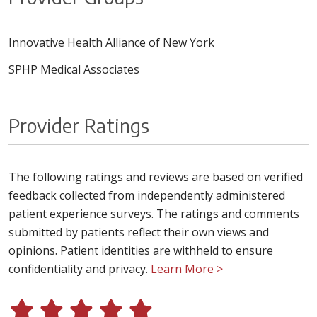
Innovative Health Alliance of New York
SPHP Medical Associates
Provider Ratings
The following ratings and reviews are based on verified
feedback collected from independently administered
patient experience surveys. The ratings and comments
submitted by patients reflect their own views and
opinions. Patient identities are withheld to ensure
confidentiality and privacy.
Learn More >