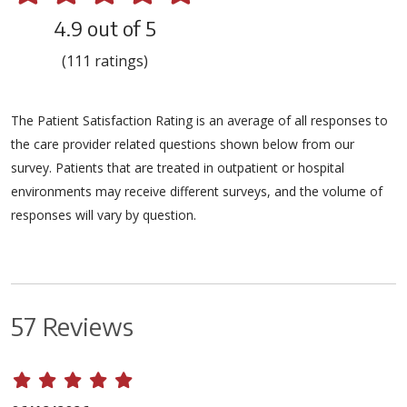
4.9 out of 5
(111 ratings)
The Patient Satisfaction Rating is an average of all responses to
the care provider related questions shown below from our
survey. Patients that are treated in outpatient or hospital
environments may receive different surveys, and the volume of
responses will vary by question.
57 Reviews