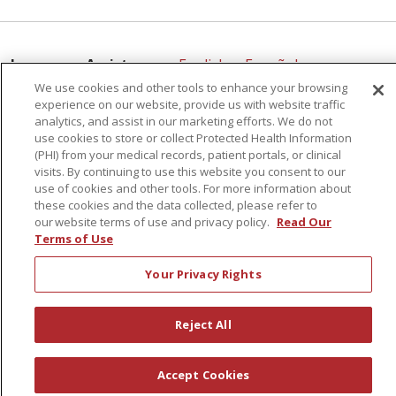
Language Assistance:
English
Español
We use cookies and other tools to enhance your browsing
简体中文
Русский
Kabuverdianu
한국어
experience on our website, provide us with website traffic
analytics, and assist in our marketing efforts. We do not
Italiano
יידיש
বাংলা
Polski
العربية
Français
use cookies to store or collect Protected Health Information
(PHI) from your medical records, patient portals, or clinical
اردو
Tagalog
Ελληνικά
Shqip
visits. By continuing to use this website you consent to our
02/06/2026
use of cookies and other tools. For more information about
RXNT Security Incident
these cookies and the data collected, please refer to
our website terms of use and privacy policy.
Read Our
Terms of Use
Your Privacy Rights
01/19/2026
Reject All
Accept Cookies