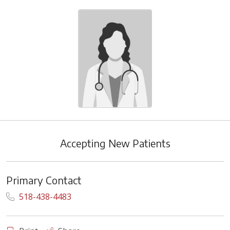
Accepting New Patients
Primary Contact
518-438-4483