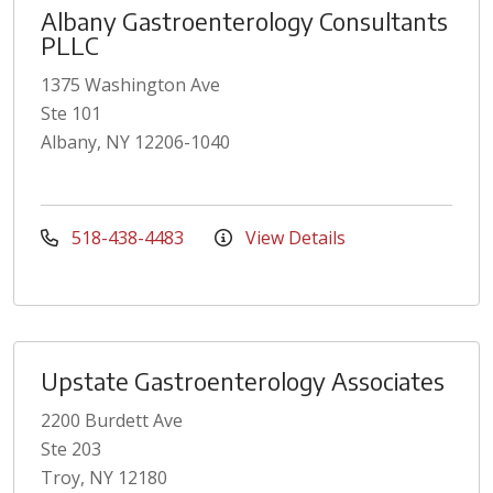
Albany Gastroenterology Consultants
PLLC
1375 Washington Ave
Ste 101
Albany, NY 12206-1040
518-438-4483
View Details
Upstate Gastroenterology Associates
2200 Burdett Ave
Ste 203
Troy, NY 12180