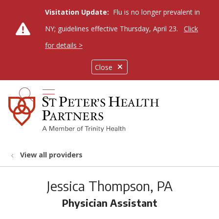
Visitation Update:
Flu is no longer prevalent in
NY; guidelines effective Thursday, April 23.
Click
for details >
Close
show off canvas menu
search
View all providers
Jessica Thompson, PA
Physician Assistant