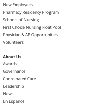
New Employees
Pharmacy Residency Program
Schools of Nursing
First Choice Nursing Float Pool
Physician & AP Opportunities
Volunteers
About Us
Awards
Governance
Coordinated Care
Leadership
News
En Español