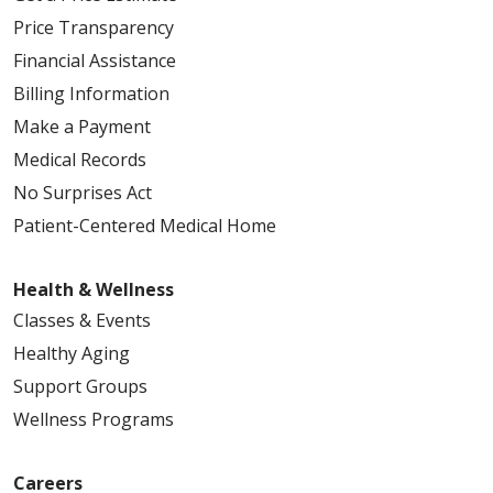
Price Transparency
Financial Assistance
Billing Information
Make a Payment
Medical Records
No Surprises Act
Patient-Centered Medical Home
Health & Wellness
Classes & Events
Healthy Aging
Support Groups
Wellness Programs
Careers