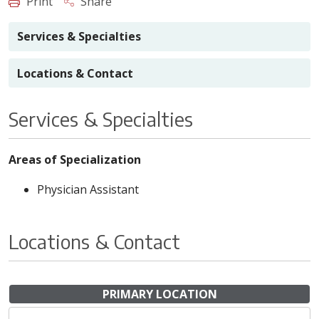
Print
Share
Services & Specialties
Locations & Contact
Services & Specialties
Areas of Specialization
Physician Assistant
Locations & Contact
PRIMARY LOCATION