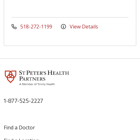
518-272-1199
View Details
1-877-525-2227
Find a Doctor