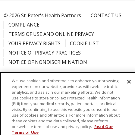
© 2026 St. Peter's Health Partners
CONTACT US
COMPLIANCE
TERMS OF USE AND ONLINE PRIVACY
YOUR PRIVACY RIGHTS
COOKIE LIST
NOTICE OF PRIVACY PRACTICES
NOTICE OF NONDISCRIMINATION
We use cookies and other tools to enhance your browsing
experience on our website, provide us with website traffic
analytics, and assist in our marketing efforts. We do not
Language Assistance:
English
Español
use cookies to store or collect Protected Health Information
简体中文
Русский
Kabuverdianu
한국어
(PHI) from your medical records, patient portals, or clinical
visits. By continuing to use this website you consent to our
Italiano
יידיש
বাংলা
Polski
العربية
Français
use of cookies and other tools. For more information about
these cookies and the data collected, please refer to
اردو
Tagalog
Ελληνικά
Shqip
our website terms of use and privacy policy.
Read Our
Terms of Use