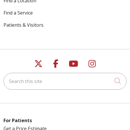
Find a Location
Find a Service
Patients & Visitors
Follow us on X
Follow us on Faceb
Follow us on Y
Follow us 
Search this site
Cli
For Patients
Get a Price Estimate