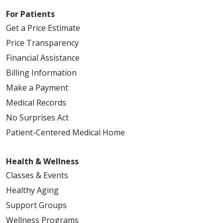
For Patients
Get a Price Estimate
Price Transparency
Financial Assistance
Billing Information
Make a Payment
Medical Records
No Surprises Act
Patient-Centered Medical Home
Health & Wellness
Classes & Events
Healthy Aging
Support Groups
Wellness Programs