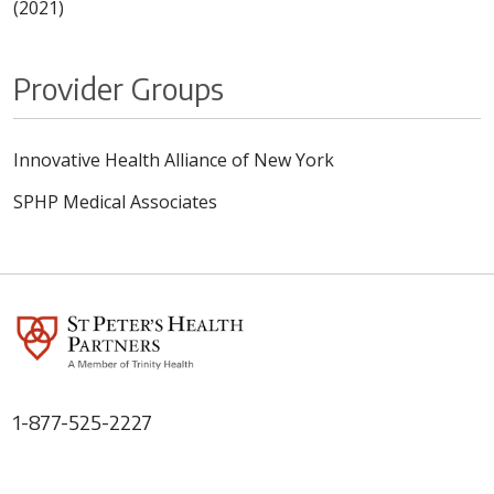
(2021)
Provider Groups
Innovative Health Alliance of New York
SPHP Medical Associates
1-877-525-2227