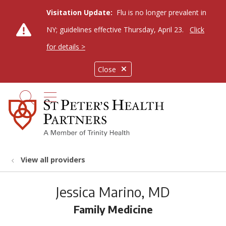
Visitation Update:
Flu is no longer prevalent in
NY; guidelines effective Thursday, April 23.
Click
for details >
Close
show off canvas menu
search
View all providers
Jessica Marino, MD
Family Medicine