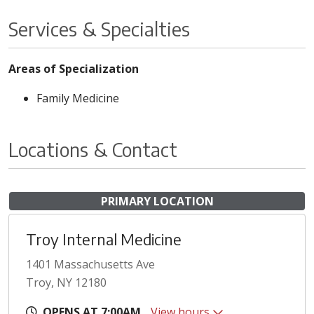
Services & Specialties
Areas of Specialization
Family Medicine
Locations & Contact
PRIMARY LOCATION
Troy Internal Medicine
1401 Massachusetts Ave
Troy, NY 12180
OPENS AT 7:00AM
View hours