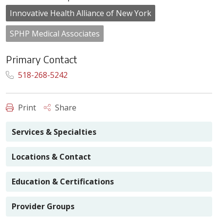
Innovative Health Alliance of New York
SPHP Medical Associates
Primary Contact
518-268-5242
Print
Share
Services & Specialties
Locations & Contact
Education & Certifications
Provider Groups