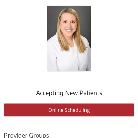
Accepting New Patients
Online Scheduling
Provider Groups