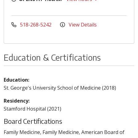
518-268-5242
View Details
Education & Certifications
Education:
St. George's University School of Medicine (2018)
Residency:
Stamford Hospital (2021)
Board Certifications
Family Medicine, Family Medicine, American Board of