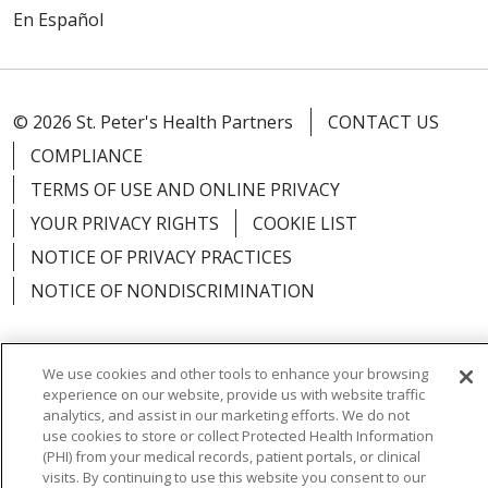
En Español
© 2026 St. Peter's Health Partners
CONTACT US
COMPLIANCE
TERMS OF USE AND ONLINE PRIVACY
YOUR PRIVACY RIGHTS
COOKIE LIST
NOTICE OF PRIVACY PRACTICES
NOTICE OF NONDISCRIMINATION
We use cookies and other tools to enhance your browsing
experience on our website, provide us with website traffic
Language Assistance:
English
Español
analytics, and assist in our marketing efforts. We do not
use cookies to store or collect Protected Health Information
简体中文
Русский
Kabuverdianu
한국어
(PHI) from your medical records, patient portals, or clinical
visits. By continuing to use this website you consent to our
Italiano
יידיש
বাংলা
Polski
العربية
Français