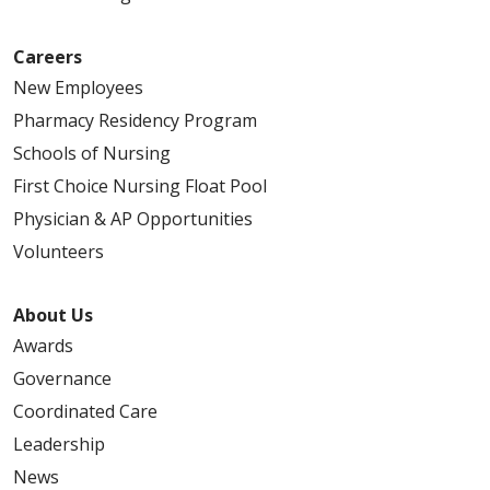
Careers
New Employees
Pharmacy Residency Program
Schools of Nursing
First Choice Nursing Float Pool
Physician & AP Opportunities
Volunteers
About Us
Awards
Governance
Coordinated Care
Leadership
News