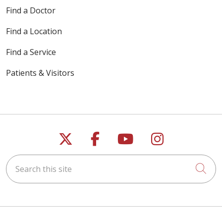
Find a Doctor
Find a Location
Find a Service
Patients & Visitors
Follow us on X
Follow us on Faceb
Follow us on Y
Follow us 
Search this site
Cli