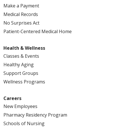
Make a Payment
Medical Records
No Surprises Act
Patient-Centered Medical Home
Health & Wellness
Classes & Events
Healthy Aging
Support Groups
Wellness Programs
Careers
New Employees
Pharmacy Residency Program
Schools of Nursing