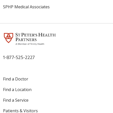
SPHP Medical Associates
1-877-525-2227
Find a Doctor
Find a Location
Find a Service
Patients & Visitors