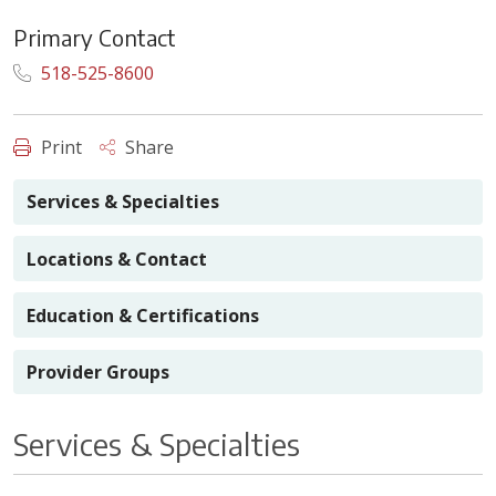
Primary Contact
518-525-8600
Print
Share
Services & Specialties
Locations & Contact
Education & Certifications
Provider Groups
Services & Specialties