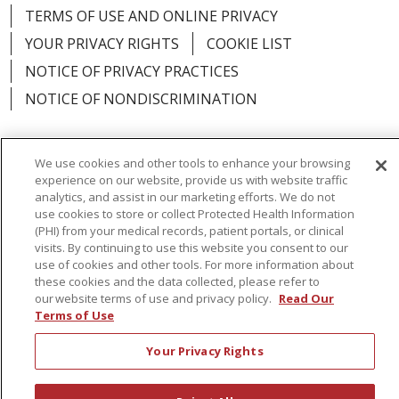
TERMS OF USE AND ONLINE PRIVACY
YOUR PRIVACY RIGHTS
COOKIE LIST
NOTICE OF PRIVACY PRACTICES
NOTICE OF NONDISCRIMINATION
We use cookies and other tools to enhance your browsing
experience on our website, provide us with website traffic
Language Assistance:
English
Español
analytics, and assist in our marketing efforts. We do not
use cookies to store or collect Protected Health Information
简体中文
Русский
Kabuverdianu
한국어
(PHI) from your medical records, patient portals, or clinical
visits. By continuing to use this website you consent to our
Italiano
יידיש
বাংলা
Polski
العربية
Français
use of cookies and other tools. For more information about
these cookies and the data collected, please refer to
اردو
Tagalog
Ελληνικά
Shqip
our website terms of use and privacy policy.
Read Our
Terms of Use
RXNT Security Incident
Your Privacy Rights