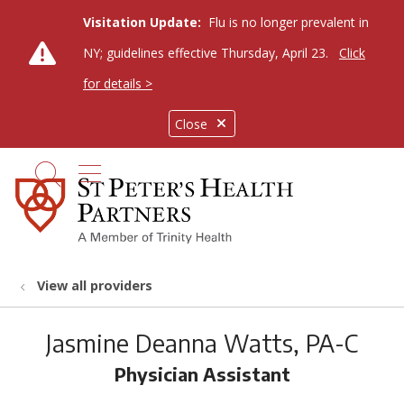
Visitation Update:
Flu is no longer prevalent in
NY; guidelines effective Thursday, April 23.
Click
for details >
Close
show off canvas menu
search
View all providers
Jasmine Deanna Watts, PA-C
Physician Assistant