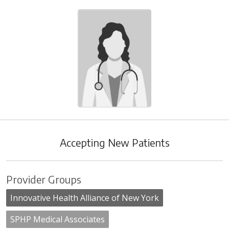
Accepting New Patients
Provider Groups
Innovative Health Alliance of New York
SPHP Medical Associates