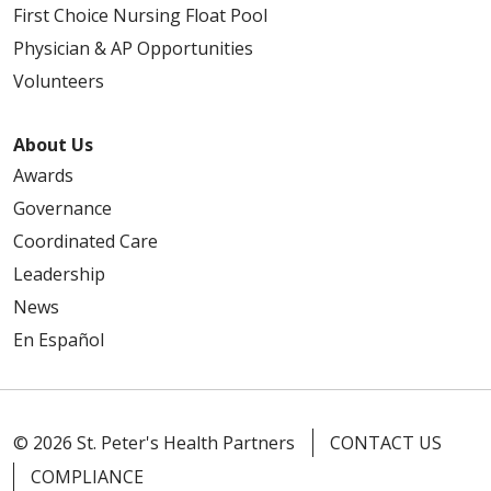
First Choice Nursing Float Pool
Physician & AP Opportunities
Volunteers
About Us
Awards
Governance
Coordinated Care
Leadership
News
En Español
© 2026 St. Peter's Health Partners
CONTACT US
COMPLIANCE