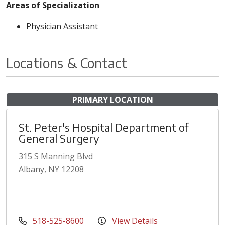
Areas of Specialization
Physician Assistant
Locations & Contact
PRIMARY LOCATION
St. Peter's Hospital Department of
General Surgery
315 S Manning Blvd
Albany, NY 12208
518-525-8600
View Details