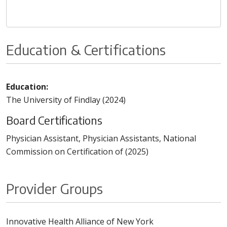
Education & Certifications
Education:
The University of Findlay (2024)
Board Certifications
Physician Assistant, Physician Assistants, National
Commission on Certification of (2025)
Provider Groups
Innovative Health Alliance of New York