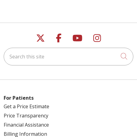
Follow us on X
Follow us on Faceb
Follow us on Y
Follow us 
Search this site
Cli
For Patients
Get a Price Estimate
Price Transparency
Financial Assistance
Billing Information