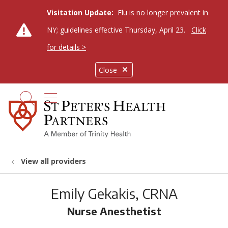
Visitation Update:
Flu is no longer prevalent in
NY; guidelines effective Thursday, April 23.
Click
for details >
Close
show off canvas menu
search
View all providers
Emily Gekakis, CRNA
Nurse Anesthetist