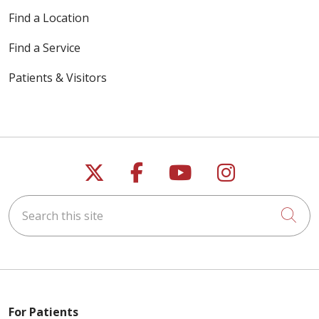
Find a Location
Find a Service
Patients & Visitors
Follow us on X
Follow us on Faceb
Follow us on Y
Follow us 
Search this site
Cli
For Patients