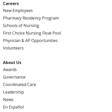
Careers
New Employees
Pharmacy Residency Program
Schools of Nursing
First Choice Nursing Float Pool
Physician & AP Opportunities
Volunteers
About Us
Awards
Governance
Coordinated Care
Leadership
News
En Español