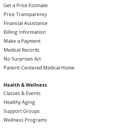
Get a Price Estimate
Price Transparency
Financial Assistance
Billing Information
Make a Payment
Medical Records
No Surprises Act
Patient-Centered Medical Home
Health & Wellness
Classes & Events
Healthy Aging
Support Groups
Wellness Programs