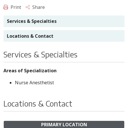
Print
Share
Services & Specialties
Locations & Contact
Services & Specialties
Areas of Specialization
Nurse Anesthetist
Locations & Contact
PRIMARY LOCATION