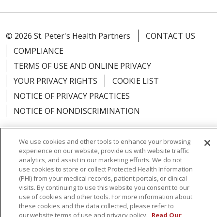
© 2026 St. Peter's Health Partners
CONTACT US
COMPLIANCE
TERMS OF USE AND ONLINE PRIVACY
YOUR PRIVACY RIGHTS
COOKIE LIST
NOTICE OF PRIVACY PRACTICES
NOTICE OF NONDISCRIMINATION
We use cookies and other tools to enhance your browsing
experience on our website, provide us with website traffic
Language Assistance:
English
Español
analytics, and assist in our marketing efforts. We do not
use cookies to store or collect Protected Health Information
简体中文
Русский
Kabuverdianu
한국어
(PHI) from your medical records, patient portals, or clinical
visits. By continuing to use this website you consent to our
Italiano
יידיש
বাংলা
Polski
العربية
Français
use of cookies and other tools. For more information about
these cookies and the data collected, please refer to
اردو
Tagalog
Ελληνικά
Shqip
our website terms of use and privacy policy.
Read Our