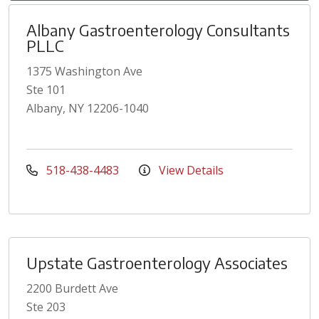
Albany Gastroenterology Consultants
PLLC
1375 Washington Ave
Ste 101
Albany, NY 12206-1040
518-438-4483
View Details
Upstate Gastroenterology Associates
2200 Burdett Ave
Ste 203