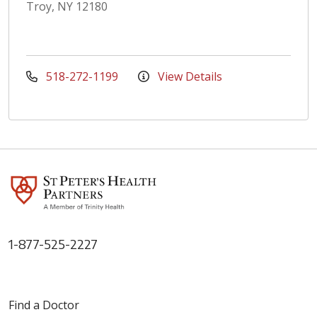
Troy, NY 12180
518-272-1199
View Details
1-877-525-2227
Find a Doctor