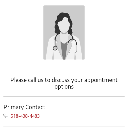
Please call us to discuss your appointment
options
Primary Contact
518-438-4483