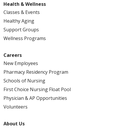
Health & Wellness
Classes & Events
Healthy Aging
Support Groups
Wellness Programs
Careers
New Employees
Pharmacy Residency Program
Schools of Nursing
First Choice Nursing Float Pool
Physician & AP Opportunities
Volunteers
About Us