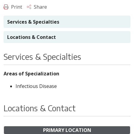
Print
Share
Services & Specialties
Locations & Contact
Services & Specialties
Areas of Specialization
Infectious Disease
Locations & Contact
PRIMARY LOCATION