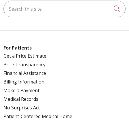
Search this site
Cli
For Patients
Get a Price Estimate
Price Transparency
Financial Assistance
Billing Information
Make a Payment
Medical Records
No Surprises Act
Patient-Centered Medical Home