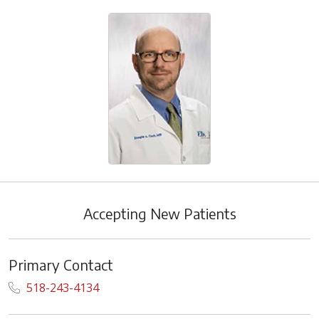
Accepting New Patients
Primary Contact
518-243-4134