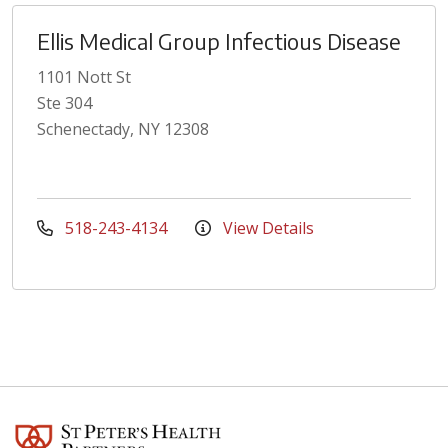
Ellis Medical Group Infectious Disease
1101 Nott St
Ste 304
Schenectady, NY 12308
518-243-4134
View Details