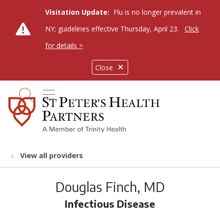
Visitation Update:
Flu is no longer prevalent in
NY; guidelines effective Thursday, April 23.
Click
for details >
Close
show off canvas menu
search
View all providers
Douglas Finch, MD
Infectious Disease