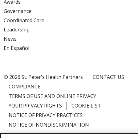
Awards
Governance
Coordinated Care
Leadership
News
En Español
© 2026 St. Peter's Health Partners
CONTACT US
COMPLIANCE
TERMS OF USE AND ONLINE PRIVACY
YOUR PRIVACY RIGHTS
COOKIE LIST
NOTICE OF PRIVACY PRACTICES
NOTICE OF NONDISCRIMINATION