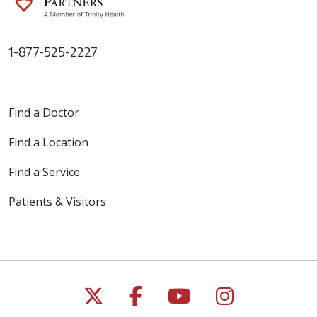
1-877-525-2227
Find a Doctor
Find a Location
Find a Service
Patients & Visitors
Follow us on X
Follow us on Faceb
Follow us on Y
Follow us 