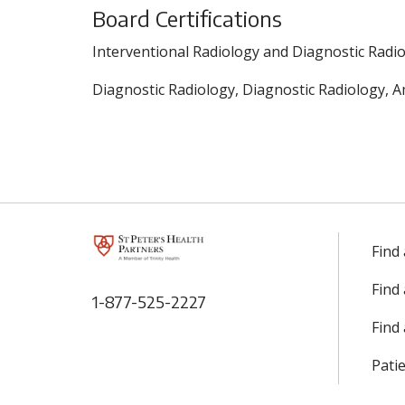
Board Certifications
Interventional Radiology and Diagnostic Radio
Diagnostic Radiology, Diagnostic Radiology, A
Find
Find
1-877-525-2227
Find 
Patie