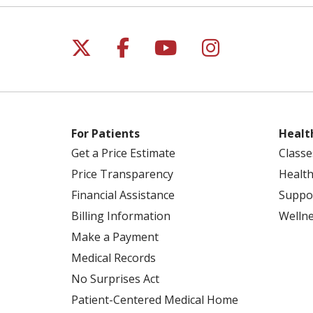
Follow us on X
Follow us on Facebo
Follow us on Yo
Follow us o
For Patients
Healt
Get a Price Estimate
Classe
Price Transparency
Health
Financial Assistance
Suppo
Billing Information
Welln
Make a Payment
Medical Records
No Surprises Act
Patient-Centered Medical Home