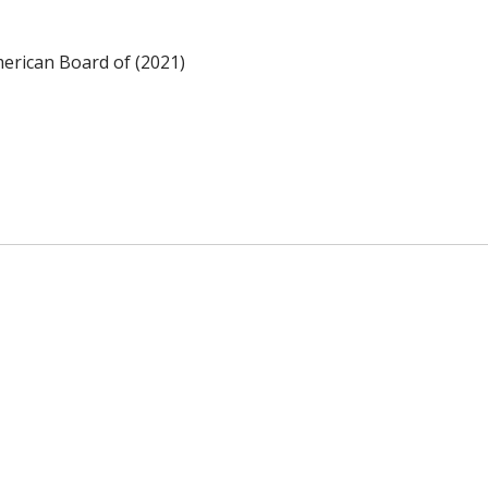
merican Board of (2021)