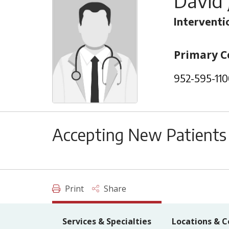
David 
Interventi
Primary C
952-595-110
Accepting New Patients
Print
Share
Services & Specialties
Locations & C