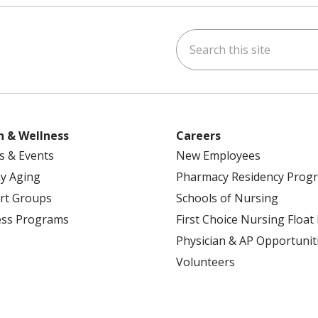
Search this site
ok
uTube
n Instagram
h & Wellness
Careers
s & Events
New Employees
y Aging
Pharmacy Residency Prog
rt Groups
Schools of Nursing
ess Programs
First Choice Nursing Float
Physician & AP Opportunit
Volunteers