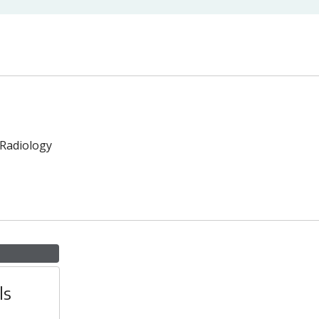
 Radiology
ls