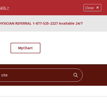
ails >
Close
HYSICIAN REFERRAL 1-877-525-2227 Available 24/7
MyChart
ite
Click to searc