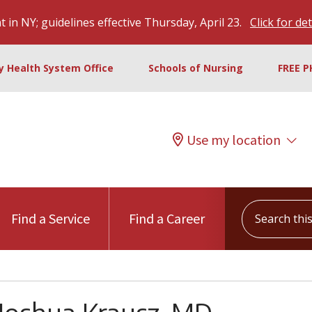
 in NY; guidelines effective Thursday, April 23.
Click for det
ty Health System Office
Schools of Nursing
FREE P
Use my location
Search this s
Find a Service
Find a Career