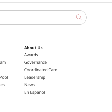
Click to searc
About Us
Awards
ram
Governance
Coordinated Care
 Pool
Leadership
ies
News
En Español