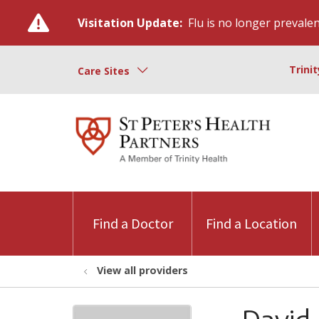
Visitation Update:
Flu is no longer prevalent
Trini
Care Sites
Find a Doctor
Find a Location
View all providers