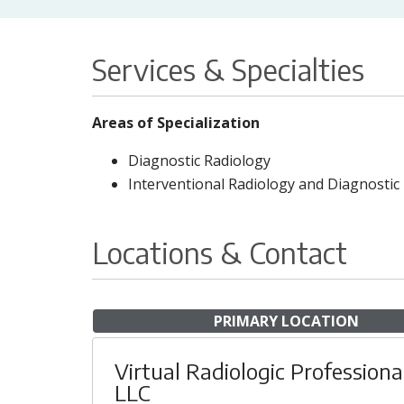
Services & Specialties
Areas of Specialization
Diagnostic Radiology
Interventional Radiology and Diagnostic
Locations & Contact
PRIMARY LOCATION
Virtual Radiologic Professiona
LLC