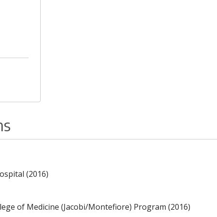
ns
ospital (2016)
llege of Medicine (Jacobi/Montefiore) Program (2016)