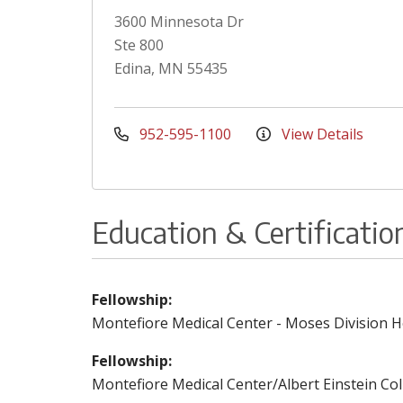
3600 Minnesota Dr
Ste 800
Edina, MN 55435
952-595-1100
View Details
Education & Certificatio
Fellowship:
Montefiore Medical Center - Moses Division H
Fellowship:
Montefiore Medical Center/Albert Einstein Co