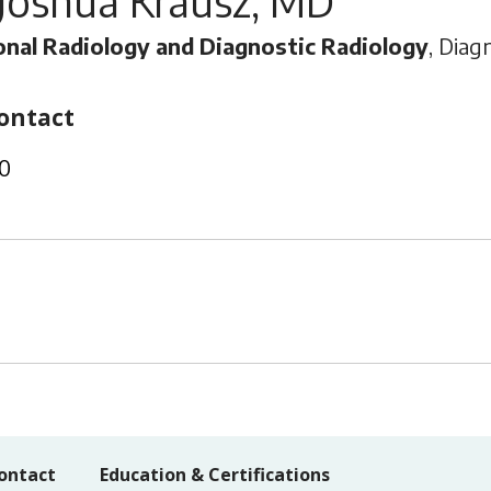
Joshua Krausz, MD
onal Radiology and Diagnostic Radiology
, Diag
ontact
0
ontact
Education & Certifications