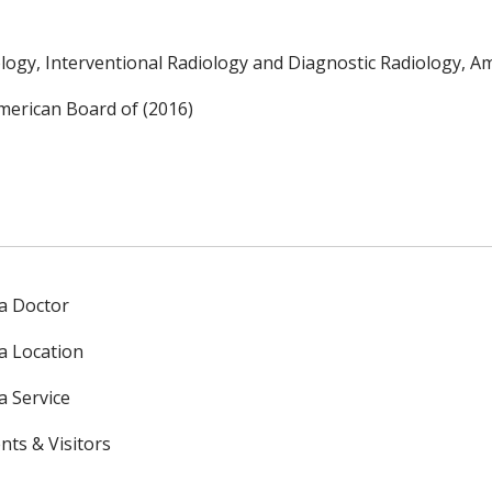
logy, Interventional Radiology and Diagnostic Radiology, A
merican Board of (2016)
 a Doctor
 a Location
a Service
nts & Visitors