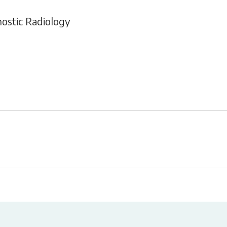
nostic Radiology