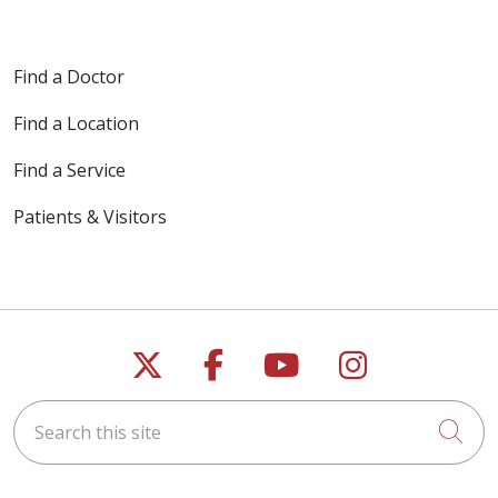
Find a Doctor
Find a Location
Find a Service
Patients & Visitors
Follow us on X
Follow us on Faceb
Follow us on Y
Follow us 
Search this site
Cli