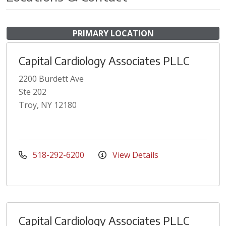
PRIMARY LOCATION
Capital Cardiology Associates PLLC
2200 Burdett Ave
Ste 202
Troy, NY 12180
518-292-6200
View Details
Capital Cardiology Associates PLLC