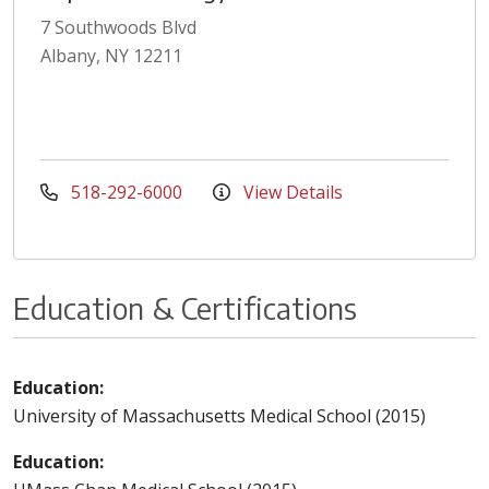
7 Southwoods Blvd
Albany, NY 12211
518-292-6000
View Details
Education & Certifications
Education:
University of Massachusetts Medical School (2015)
Education: