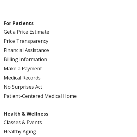
For Patients
Get a Price Estimate
Price Transparency
Financial Assistance
Billing Information
Make a Payment
Medical Records
No Surprises Act
Patient-Centered Medical Home
Health & Wellness
Classes & Events
Healthy Aging