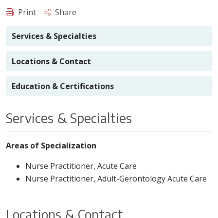
Print
Share
Services & Specialties
Locations & Contact
Education & Certifications
Services & Specialties
Areas of Specialization
Nurse Practitioner, Acute Care
Nurse Practitioner, Adult-Gerontology Acute Care
Locations & Contact