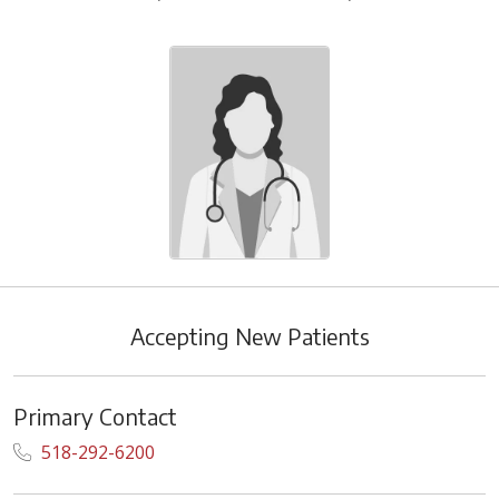
Accepting New Patients
Primary Contact
518-292-6200