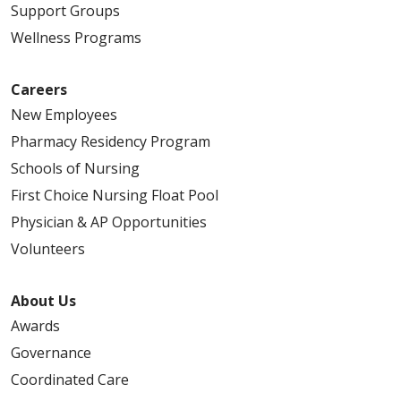
Support Groups
Wellness Programs
Careers
New Employees
Pharmacy Residency Program
Schools of Nursing
First Choice Nursing Float Pool
Physician & AP Opportunities
Volunteers
About Us
Awards
Governance
Coordinated Care