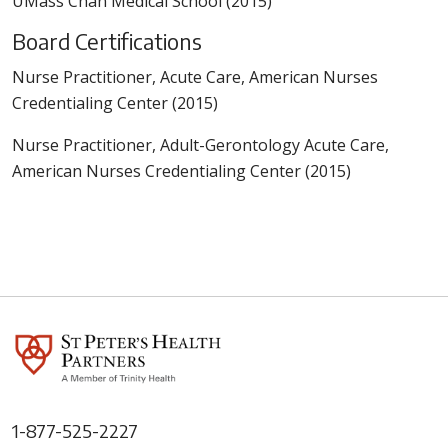
UMass Chan Medical School (2015)
Board Certifications
Nurse Practitioner, Acute Care, American Nurses
Credentialing Center (2015)
Nurse Practitioner, Adult-Gerontology Acute Care,
American Nurses Credentialing Center (2015)
1-877-525-2227