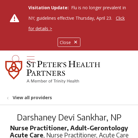
Visitation Update:
Flu is no longer prevalent in
NY; guidelines effective Thursday, April 23.
Click
for details >
Close
show off canvas menu
search
View all providers
Darshaney Devi Sankhar, NP
Nurse Practitioner, Adult-Gerontology
Acute Care
, Nurse Practitioner, Acute Care