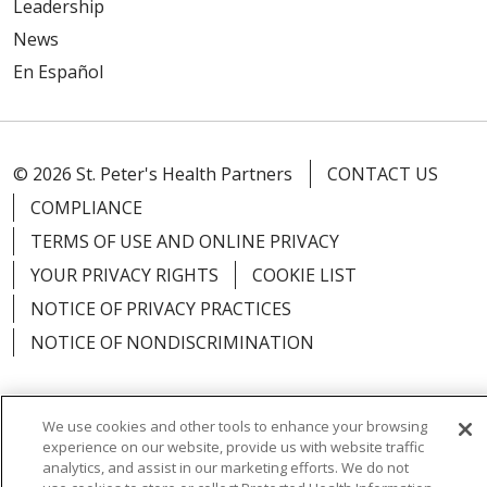
Leadership
News
En Español
© 2026 St. Peter's Health Partners
CONTACT US
COMPLIANCE
TERMS OF USE AND ONLINE PRIVACY
YOUR PRIVACY RIGHTS
COOKIE LIST
NOTICE OF PRIVACY PRACTICES
NOTICE OF NONDISCRIMINATION
We use cookies and other tools to enhance your browsing
experience on our website, provide us with website traffic
Language Assistance:
English
Español
analytics, and assist in our marketing efforts. We do not