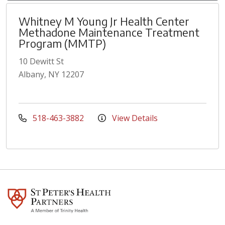
Whitney M Young Jr Health Center
Methadone Maintenance Treatment
Program (MMTP)
10 Dewitt St
Albany, NY 12207
518-463-3882
View Details