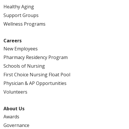
Healthy Aging
Support Groups
Wellness Programs
Careers
New Employees
Pharmacy Residency Program
Schools of Nursing
First Choice Nursing Float Pool
Physician & AP Opportunities
Volunteers
About Us
Awards
Governance