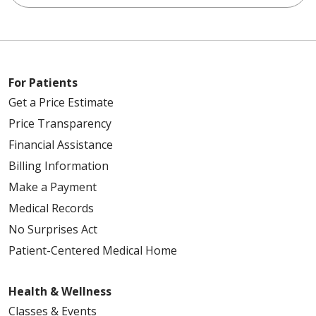
For Patients
Get a Price Estimate
Price Transparency
Financial Assistance
Billing Information
Make a Payment
Medical Records
No Surprises Act
Patient-Centered Medical Home
Health & Wellness
Classes & Events