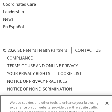
Coordinated Care
Leadership
News
En Español
© 2026 St. Peter's Health Partners
CONTACT US
COMPLIANCE
TERMS OF USE AND ONLINE PRIVACY
YOUR PRIVACY RIGHTS
COOKIE LIST
NOTICE OF PRIVACY PRACTICES
NOTICE OF NONDISCRIMINATION
We use cookies and other tools to enhance your browsing
experience on our website, provide us with website traffic