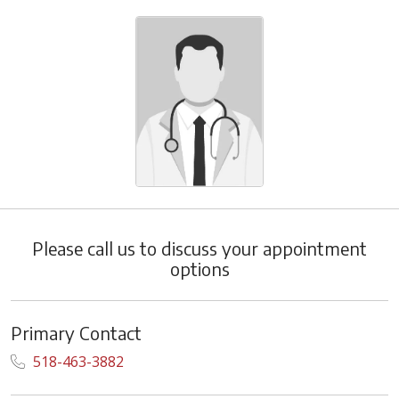
Please call us to discuss your appointment
options
Primary Contact
518-463-3882