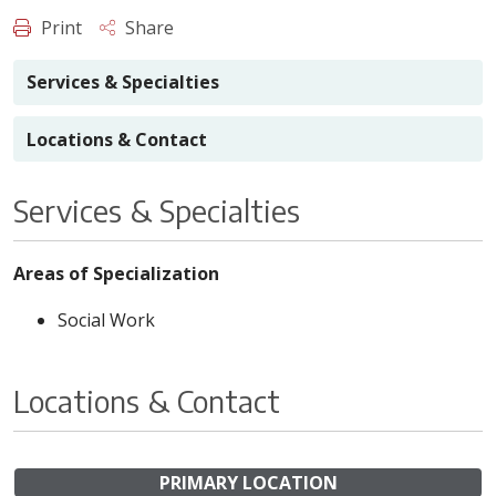
Print
Share
Services & Specialties
Locations & Contact
Services & Specialties
Areas of Specialization
Social Work
Locations & Contact
PRIMARY LOCATION