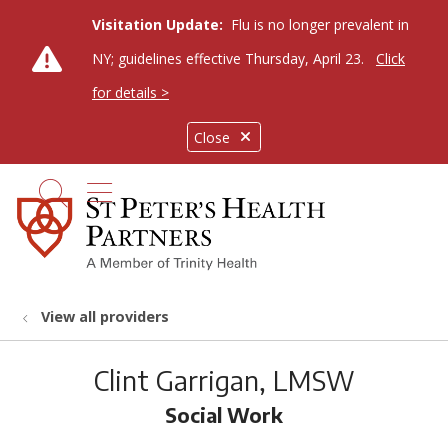
Visitation Update:
Flu is no longer prevalent in
NY; guidelines effective Thursday, April 23.
Click
for details >
Close
show off canvas menu
search
View all providers
Clint Garrigan, LMSW
Social Work