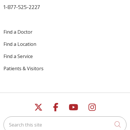
1-877-525-2227
Find a Doctor
Find a Location
Find a Service
Patients & Visitors
Follow us on X
Follow us on Faceb
Follow us on Y
Follow us 
Search this site
Cli