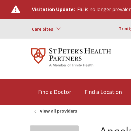
Visitation Update:
Flu is no longer prevalent
Trini
Care Sites
Find a Doctor
Find a Location
View all providers