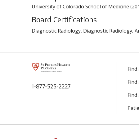
University of Colorado School of Medicine (20
Board Certifications
Diagnostic Radiology, Diagnostic Radiology, A
Find
Find
1-877-525-2227
Find 
Patie