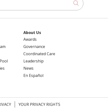
Click to searc
About Us
Awards
ram
Governance
Coordinated Care
 Pool
Leadership
ies
News
En Español
RIVACY
YOUR PRIVACY RIGHTS