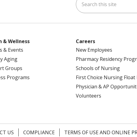
ok
uTube
n Instagram
h & Wellness
Careers
s & Events
New Employees
y Aging
Pharmacy Residency Prog
rt Groups
Schools of Nursing
ess Programs
First Choice Nursing Float
Physician & AP Opportunit
Volunteers
CT US
COMPLIANCE
TERMS OF USE AND ONLINE P