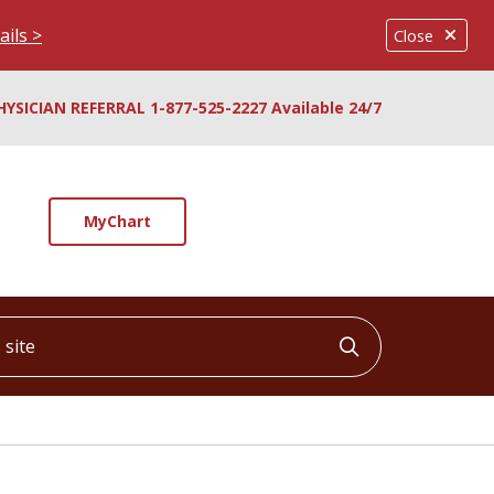
ails >
Close
HYSICIAN REFERRAL 1-877-525-2227 Available 24/7
MyChart
ite
Click to searc