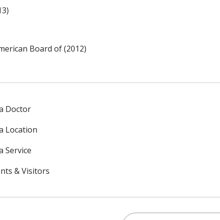
13)
merican Board of (2012)
 a Doctor
 a Location
a Service
nts & Visitors
Search this site