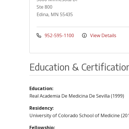
Ste 800
Edina, MN 55435
952-595-1100
View Details
Education & Certificatio
Education:
Real Academia De Medicina De Sevilla (1999)
Residency:
University of Colorado School of Medicine (20
Fellowship: