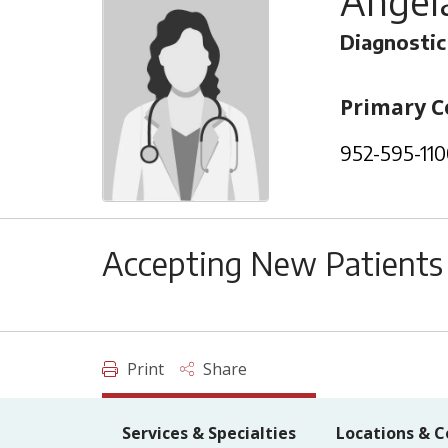
Angela
Diagnostic
Primary C
952-595-110
Accepting New Patients
Print
Share
Services & Specialties
Locations & C