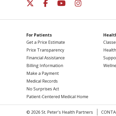
Follow us on X
Follow us on Facebo
Follow us on Yo
Follow us o
For Patients
Healt
Get a Price Estimate
Classe
Price Transparency
Health
Financial Assistance
Suppo
Billing Information
Welln
Make a Payment
Medical Records
No Surprises Act
Patient-Centered Medical Home
© 2026 St. Peter's Health Partners
CONTA