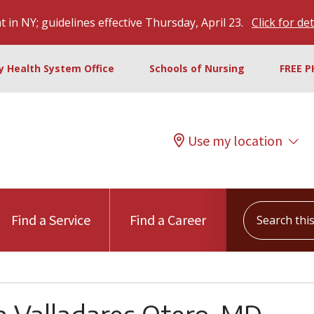
 in NY; guidelines effective Thursday, April 23.
Click for det
ty Health System Office
Schools of Nursing
FREE P
Use my location
Search this s
Find a Service
Find a Career