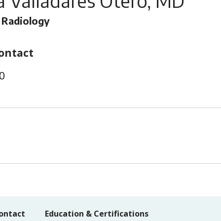
 Valladares Otero, MD
 Radiology
ontact
0
ontact
Education & Certifications