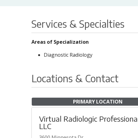
Services & Specialties
Areas of Specialization
Diagnostic Radiology
Locations & Contact
PRIMARY LOCATION
Virtual Radiologic Professiona
LLC
3600 Minnesota Dr