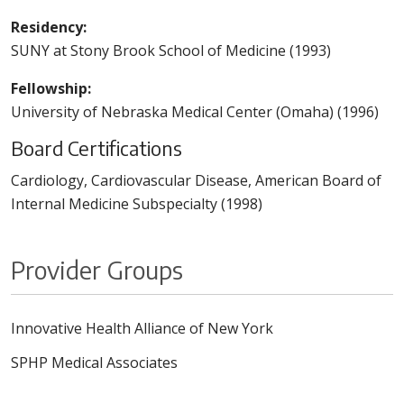
Residency:
SUNY at Stony Brook School of Medicine (1993)
Fellowship:
University of Nebraska Medical Center (Omaha) (1996)
Board Certifications
Cardiology, Cardiovascular Disease, American Board of
Internal Medicine Subspecialty (1998)
Provider Groups
Innovative Health Alliance of New York
SPHP Medical Associates