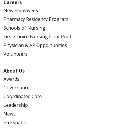
Careers
05/08/2026
New Employees
Pharmacy Residency Program
Schools of Nursing
First Choice Nursing Float Pool
05/05/2026
Physician & AP Opportunities
Volunteers
About Us
04/29/2026
Awards
Governance
Coordinated Care
Leadership
04/29/2026
News
En Español