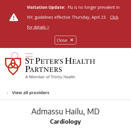
Visitation Update:
Flu is no longer prevalent in
NY; guidelines effective Thursday, April 23.
Click
for details >
Close
show off canvas menu
search
View all providers
Admassu Hailu, MD
Cardiology