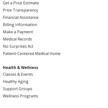
Get a Price Estimate
Price Transparency
Financial Assistance
Billing Information
05/14/2026
Make a Payment
Medical Records
No Surprises Act
Patient-Centered Medical Home
05/14/2026
Health & Wellness
Classes & Events
Healthy Aging
Support Groups
05/12/2026
Wellness Programs