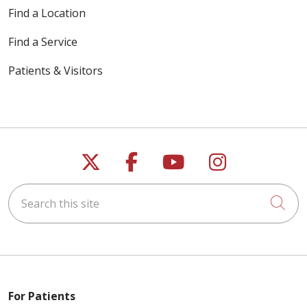
05/20/2026
Find a Location
Find a Service
Patients & Visitors
05/19/2026
Follow us on X
Follow us on Faceb
Follow us on Y
Follow us 
Search this site
Cli
05/18/2026
05/15/2026
For Patients