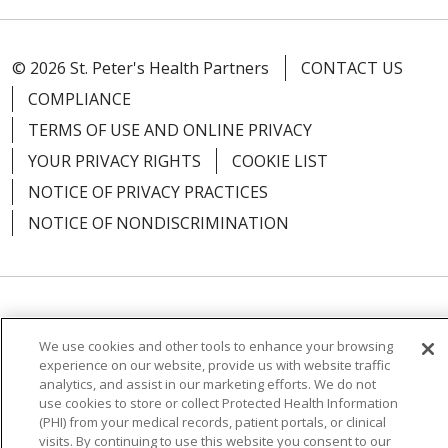
© 2026 St. Peter's Health Partners
CONTACT US
04/28/2026
COMPLIANCE
TERMS OF USE AND ONLINE PRIVACY
YOUR PRIVACY RIGHTS
COOKIE LIST
04/27/2026
NOTICE OF PRIVACY PRACTICES
NOTICE OF NONDISCRIMINATION
04/27/2026
Language Assistance:
English
Español
We use cookies and other tools to enhance your browsing
简体中文
Русский
Kabuverdianu
한국어
experience on our website, provide us with website traffic
analytics, and assist in our marketing efforts. We do not
Italiano
יידיש
বাংলা
Polski
العربية
Français
use cookies to store or collect Protected Health Information
04/27/2026
(PHI) from your medical records, patient portals, or clinical
اردو
Tagalog
Ελληνικά
Shqip
visits. By continuing to use this website you consent to our