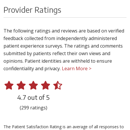
Provider Ratings
The following ratings and reviews are based on verified
feedback collected from independently administered
patient experience surveys. The ratings and comments
submitted by patients reflect their own views and
opinions. Patient identities are withheld to ensure
confidentiality and privacy.
Learn More >
4.7 out of 5
(299 ratings)
The Patient Satisfaction Rating is an average of all responses to