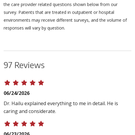
the care provider related questions shown below from our
survey. Patients that are treated in outpatient or hospital
environments may receive different surveys, and the volume of
responses will vary by question.
97 Reviews
06/24/2026
Dr. Hailu explained everything to me in detail. He is
caring and considerate.
06/23/2026