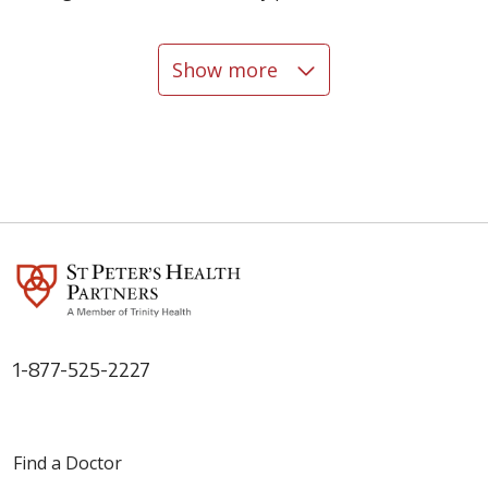
Show more
06/02/2026
05/28/2026
1-877-525-2227
05/27/2026
Find a Doctor