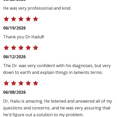
He was very professional and kind.
06/19/2026
Thank you Dr Hailu!!!
06/12/2026
The Dr. was very confident with his diagnoses, but very
down to earth and explain things in laments terms.
06/08/2026
Dr, Hailu is amazing. He listened and answered all of my
questions and concerns, and he was very assuring that
he'd figure out a solution to my problem.