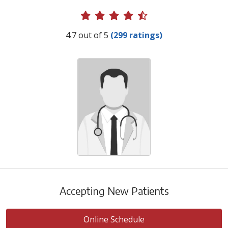
Provider Ratings
4.7 out of 5
(299 ratings)
Accepting New Patients
Online Schedule