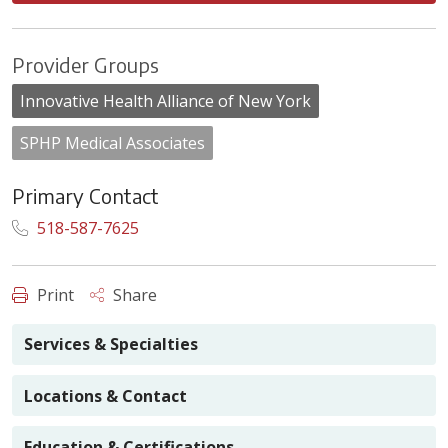
Provider Groups
Innovative Health Alliance of New York
SPHP Medical Associates
Primary Contact
518-587-7625
Print
Share
Services & Specialties
Locations & Contact
Education & Certifications