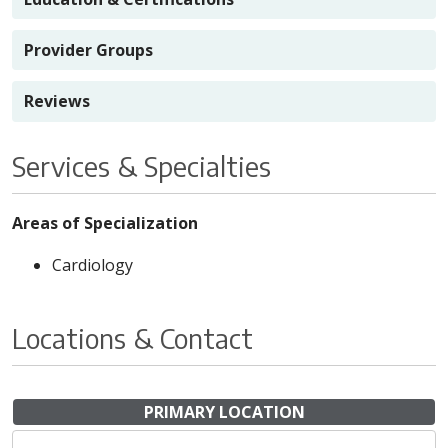
Provider Groups
Reviews
Services & Specialties
Areas of Specialization
Cardiology
Locations & Contact
PRIMARY LOCATION