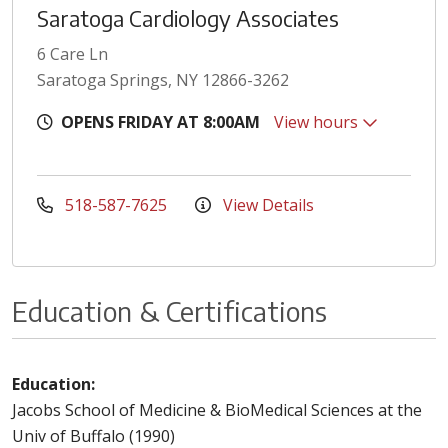
Saratoga Cardiology Associates
6 Care Ln
Saratoga Springs, NY 12866-3262
OPENS FRIDAY AT 8:00AM
View hours
518-587-7625
View Details
Education & Certifications
Education:
Jacobs School of Medicine & BioMedical Sciences at the
Univ of Buffalo (1990)