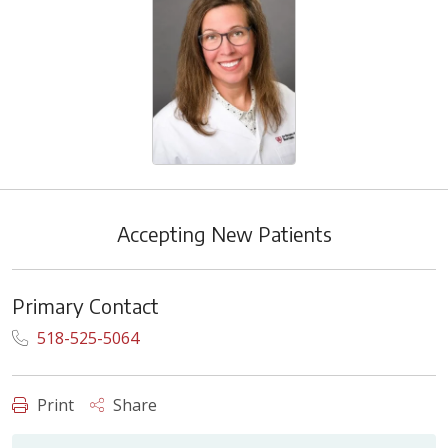
Accepting New Patients
Primary Contact
518-525-5064
Print
Share