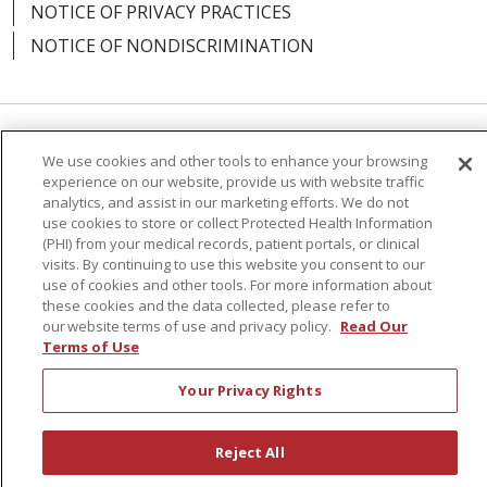
NOTICE OF PRIVACY PRACTICES
NOTICE OF NONDISCRIMINATION
10/21/2025
Language Assistance:
English
Español
We use cookies and other tools to enhance your browsing
experience on our website, provide us with website traffic
简体中文
Русский
Kabuverdianu
한국어
analytics, and assist in our marketing efforts. We do not
use cookies to store or collect Protected Health Information
Italiano
יידיש
বাংলা
Polski
العربية
Français
(PHI) from your medical records, patient portals, or clinical
09/23/2025
visits. By continuing to use this website you consent to our
اردو
Tagalog
Ελληνικά
Shqip
use of cookies and other tools. For more information about
these cookies and the data collected, please refer to
our website terms of use and privacy policy.
Read Our
RXNT Security Incident
Terms of Use
09/18/2025
Your Privacy Rights
Reject All