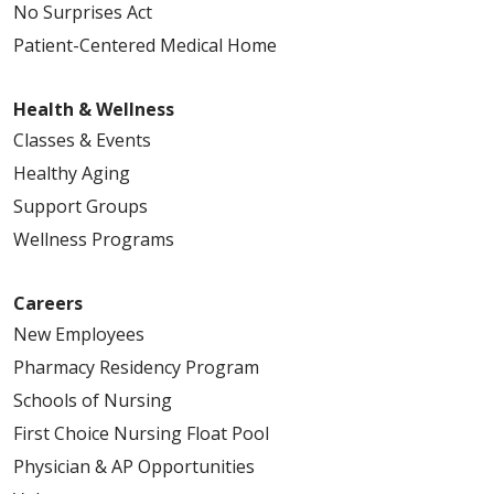
No Surprises Act
02/04/2026
Patient-Centered Medical Home
Health & Wellness
Classes & Events
01/16/2026
Healthy Aging
Support Groups
Wellness Programs
01/07/2026
Careers
New Employees
Pharmacy Residency Program
12/24/2025
Schools of Nursing
First Choice Nursing Float Pool
Physician & AP Opportunities