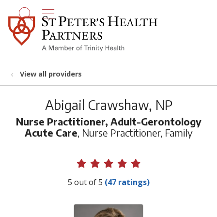
show off canvas menu
search
View all providers
Abigail Crawshaw, NP
Nurse Practitioner, Adult-Gerontology
Acute Care
, Nurse Practitioner, Family
Provider Ratings
5 out of 5
(47 ratings)