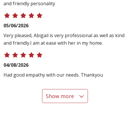
and friendly personality
05/06/2026
Very pleased, Abigail is very professional as well as kind
and friendly.I am at ease with her in my home.
04/08/2026
Had good empathy with our needs. Thankyou
Show more
03/17/2026
03/13/2026