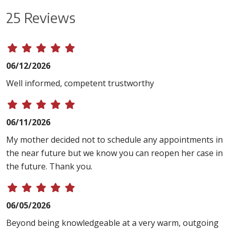
25 Reviews
06/12/2026
Well informed, competent trustworthy
06/11/2026
My mother decided not to schedule any appointments in
the near future but we know you can reopen her case in
the future. Thank you.
06/05/2026
Beyond being knowledgeable at a very warm, outgoing