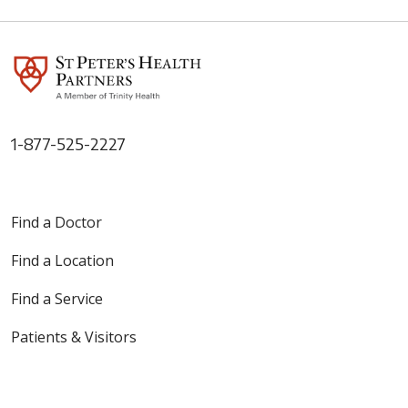
1-877-525-2227
03/05/2026
Find a Doctor
Find a Location
03/02/2026
Find a Service
Patients & Visitors