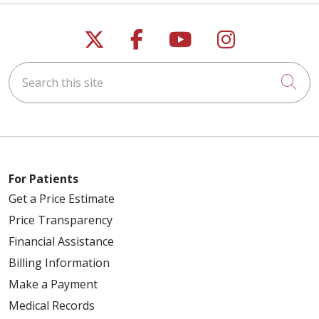
02/19/2026
Follow us on X
Follow us on Faceb
Follow us on Y
Follow us 
Search this site
Cli
02/12/2026
For Patients
Get a Price Estimate
Price Transparency
02/09/2026
Financial Assistance
Billing Information
Make a Payment
Medical Records