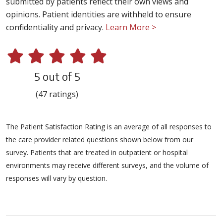
submitted by patients reflect their own views and
opinions. Patient identities are withheld to ensure
confidentiality and privacy.
Learn More >
5 out of 5
(47 ratings)
The Patient Satisfaction Rating is an average of all responses to
the care provider related questions shown below from our
survey. Patients that are treated in outpatient or hospital
environments may receive different surveys, and the volume of
responses will vary by question.