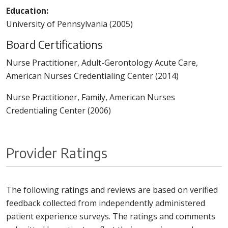
Education:
University of Pennsylvania (2005)
Board Certifications
Nurse Practitioner, Adult-Gerontology Acute Care,
American Nurses Credentialing Center (2014)
Nurse Practitioner, Family, American Nurses
Credentialing Center (2006)
Provider Ratings
The following ratings and reviews are based on verified
feedback collected from independently administered
patient experience surveys. The ratings and comments