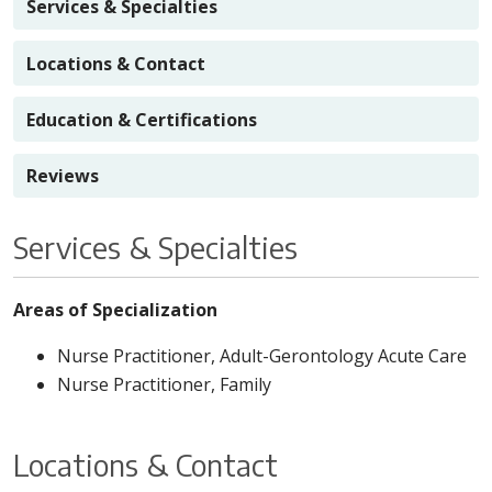
Services & Specialties
Locations & Contact
Education & Certifications
Reviews
Services & Specialties
Areas of Specialization
Nurse Practitioner, Adult-Gerontology Acute Care
Nurse Practitioner, Family
Locations & Contact