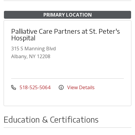
PRIMARY LOCATION
Palliative Care Partners at St. Peter's
Hospital
315 S Manning Blvd
Albany, NY 12208
518-525-5064
View Details
Education & Certifications