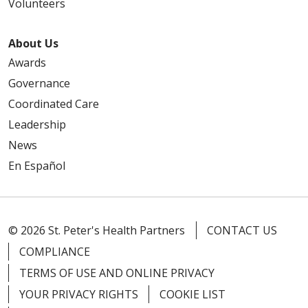
Volunteers
12/12/2025
About Us
Awards
Governance
Coordinated Care
11/20/2025
Leadership
News
En Español
10/23/2025
© 2026 St. Peter's Health Partners
CONTACT US
COMPLIANCE
TERMS OF USE AND ONLINE PRIVACY
10/23/2025
YOUR PRIVACY RIGHTS
COOKIE LIST