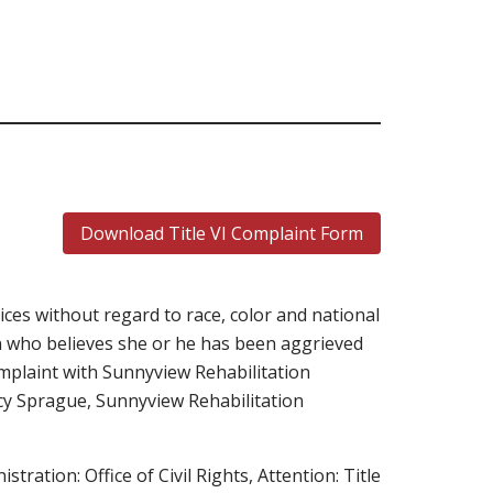
Download Title VI Complaint Form
ces without regard to race, color and national
son who believes she or he has been aggrieved
complaint with Sunnyview Rehabilitation
acy Sprague, Sunnyview Rehabilitation
stration: Office of Civil Rights, Attention: Title