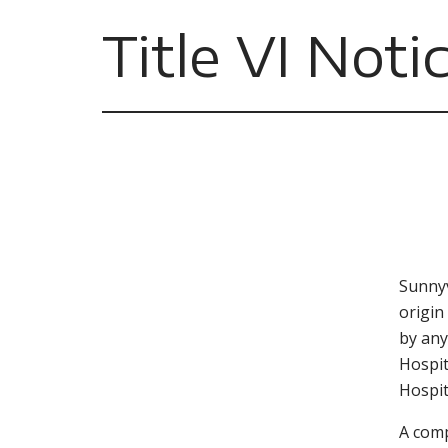
Title VI Noti
Sunnyv
origin
by any
Hospit
Hospit
A comp