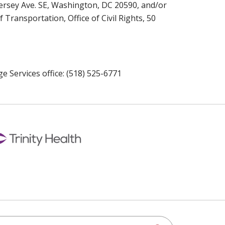
Jersey Ave. SE, Washington, DC 20590, and/or
ansportation, Office of Civil Rights, 50
e Services office: (518) 525-6771