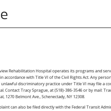
ce
iew Rehabilitation Hospital operates its programs and servi
 in accordance with Title VI of the Civil Rights Act. Any per
 unlawful discriminatory practice under Title VI may file a 
al. Contact Tracy Sprague, at (518)-386-3546 or by mail: Tr
al, 1270 Belmont Ave., Schenectady, NY 12308.
laint can also be filed directly with the Federal Transit Admini