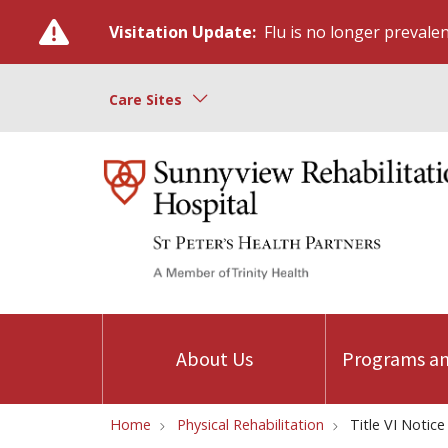
Visitation Update:
Flu is no longer prevalent
Care Sites
About Us
Programs an
Home
Physical Rehabilitation
Title VI Notice