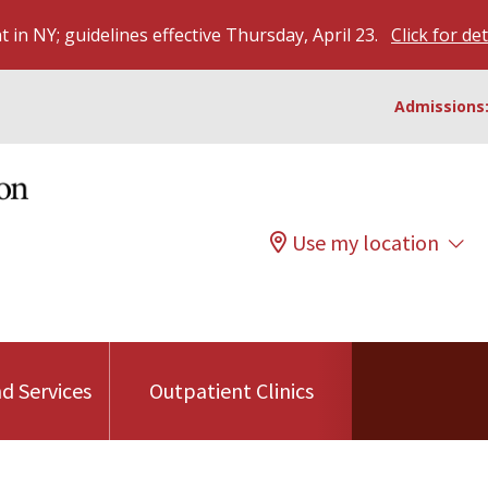
 in NY; guidelines effective Thursday, April 23.
Click for det
Admissions:
Use my location
d Services
Outpatient Clinics