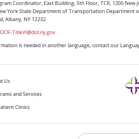
gram Coordinator, East Building, 5th Floor, TCR, 1200 New 
w York State Department of Transportation Department of Tr
d, Albany, NY 12232.
:OCR-TitleVI@dot.ny.gov
ormation is needed in another language, contact our Languag
t Us
rams and Services
tient Clinics
Search for anything