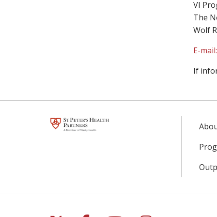
VI Pro
The Ne
Wolf R
E-mail
If inf
Abou
Prog
Outpa