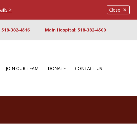
ails >
Close
 518-382-4516
Main Hospital: 518-382-4500
JOIN OUR TEAM
DONATE
CONTACT US