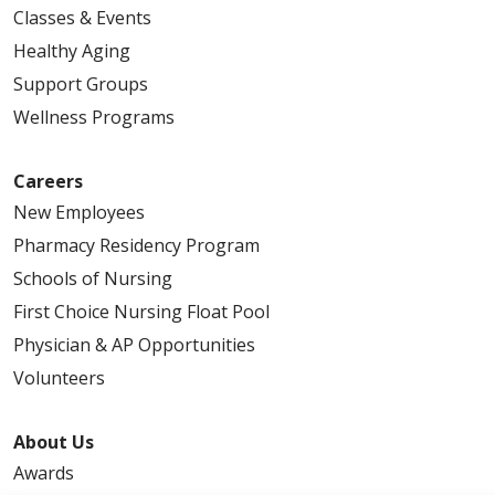
Classes & Events
Healthy Aging
Support Groups
Wellness Programs
Careers
New Employees
Pharmacy Residency Program
Schools of Nursing
First Choice Nursing Float Pool
Physician & AP Opportunities
Volunteers
About Us
Awards