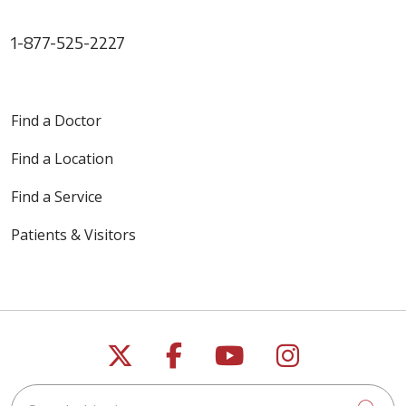
1-877-525-2227
Find a Doctor
Find a Location
Find a Service
Patients & Visitors
Follow us on X
Follow us on Faceb
Follow us on Y
Follow us 
Search this site