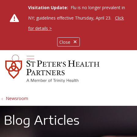
Visitation Update:
Flu is no longer prevalent in
NY; guidelines effective Thursday, April 23.
Click
for details >
Close
show off canvas menu
search
Newsroom
Blog Articles