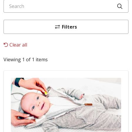
Search
Cli
Filters
Clear all
Viewing 1 of 1 items