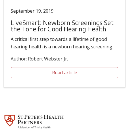
September 19, 2019
LiveSmart: Newborn Screenings Set
the Tone for Good Hearing Health
A critical first step towards a lifetime of good
hearing health is a newborn hearing screening.
Author: Robert Webster Jr.
Read article