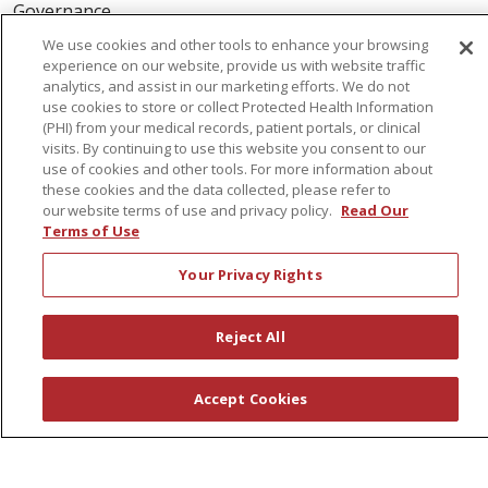
Governance
Coordinated Care
We use cookies and other tools to enhance your browsing
experience on our website, provide us with website traffic
Leadership
analytics, and assist in our marketing efforts. We do not
News
use cookies to store or collect Protected Health Information
(PHI) from your medical records, patient portals, or clinical
En Español
visits. By continuing to use this website you consent to our
use of cookies and other tools. For more information about
these cookies and the data collected, please refer to
our website terms of use and privacy policy.
Read Our
Terms of Use
© 2026 St. Peter's Health Partners
CONTACT US
Your Privacy Rights
COMPLIANCE
TERMS OF USE AND ONLINE PRIVACY
Reject All
YOUR PRIVACY RIGHTS
COOKIE LIST
NOTICE OF PRIVACY PRACTICES
Accept Cookies
NOTICE OF NONDISCRIMINATION