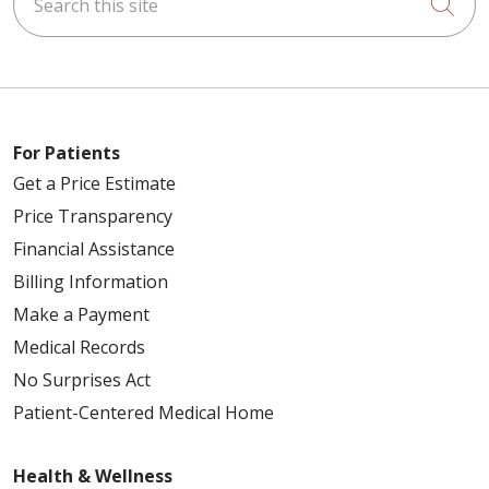
Cli
For Patients
Get a Price Estimate
Price Transparency
Financial Assistance
Billing Information
Make a Payment
Medical Records
No Surprises Act
Patient-Centered Medical Home
Health & Wellness