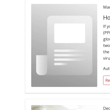
Mar
Ho
If 
(PP
glo
two
the
viru
Aut
Re
Dec