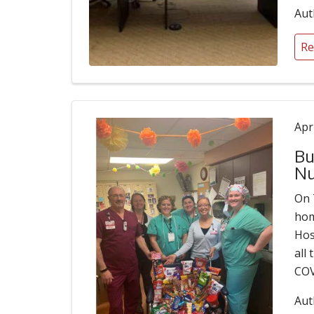
Aut
Re
Apr
Bu
Nu
On 
hom
Hos
all
COV
Aut