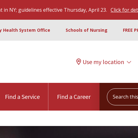
 in NY; guidelines effective Thursday, April 23.
Click for det
ty Health System Office
Schools of Nursing
FREE P
Use my location
Search this s
Find a Service
Find a Career