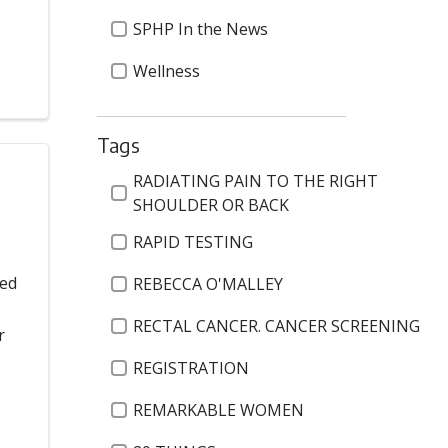
SPHP In the News
Wellness
Tags
Tags
RADIATING PAIN TO THE RIGHT
SHOULDER OR BACK
RAPID TESTING
ted
REBECCA O'MALLEY
RECTAL CANCER. CANCER SCREENING
r
REGISTRATION
REMARKABLE WOMEN