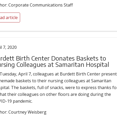
hor: Corporate Communications Staff
ad article
il 7, 2020
rdett Birth Center Donates Baskets to
rsing Colleagues at Samaritan Hospital
Tuesday, April 7, colleagues at Burdett Birth Center presen
emade baskets to their nursing colleagues at Samaritan
pital. The baskets, full of snacks, were to express thanks fo
 that their colleagues on other floors are doing during the
ID-19 pandemic.
hor: Courtney Weisberg