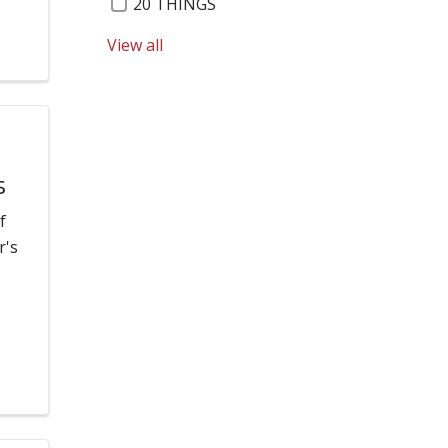
20 THINGS
View all
RENSSELAER HEALTH CENTER
40 UNDER 40
RESPIRATORY SYNCYTIAL VIRUS
ABIGAIL BELARGE
s
REUNITED BROTHERS
f
r's
ACCOLADE
RIK BAIER
ADAPTIVE GOLF CLINIC
ROBERT MCCORMICK
ADOLESCENT HEALTH