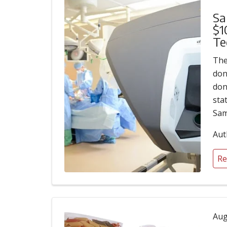
Sa
$1
Te
The
don
don
sta
Sam
Aut
Re
Aug