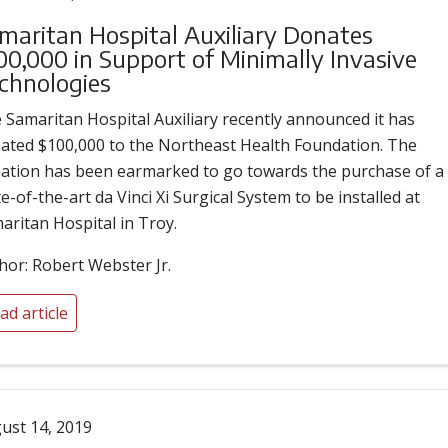
maritan Hospital Auxiliary Donates
00,000 in Support of Minimally Invasive
chnologies
 Samaritan Hospital Auxiliary recently announced it has
ated $100,000 to the Northeast Health Foundation. The
ation has been earmarked to go towards the purchase of a
te-of-the-art da Vinci Xi Surgical System to be installed at
aritan Hospital in Troy.
hor: Robert Webster Jr.
ad article
ust 14, 2019