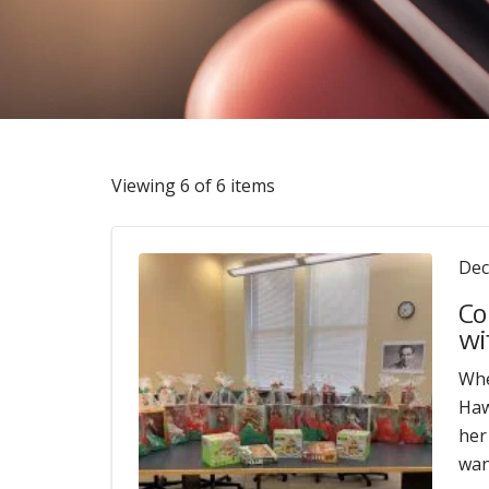
Viewing 6 of 6 items
Dec
Co
wi
Whe
Haw
her
wan