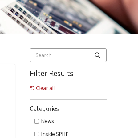
Search
Click to searc
Filter Results
Clear all
Categories
Categories
News
Inside SPHP