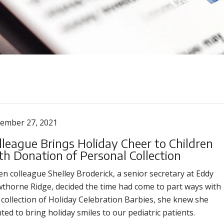
ember 27, 2021
lleague Brings Holiday Cheer to Children
th Donation of Personal Collection
n colleague Shelley Broderick, a senior secretary at Eddy
thorne Ridge, decided the time had come to part ways with
 collection of Holiday Celebration Barbies, she knew she
ted to bring holiday smiles to our pediatric patients.