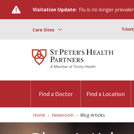
Visitation Update:
Flu is no longer prevalent
Trini
Care Sites
Find a Doctor
Find a Location
Home
Newsroom
Blog Articles