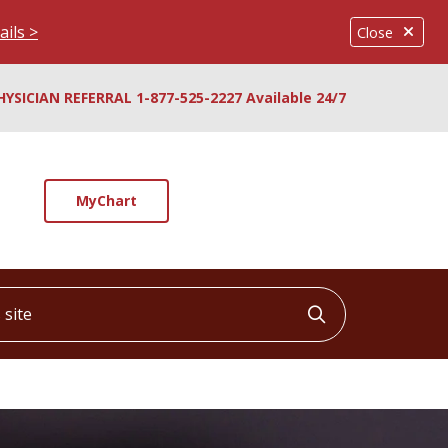
ails >
Close
HYSICIAN REFERRAL 1-877-525-2227 Available 24/7
MyChart
ite
Click to searc