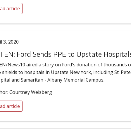
ad article
il 3, 2020
EN: Ford Sends PPE to Upstate Hospital
N/News10 aired a story on Ford's donation of thousands o
e shields to hospitals in Upstate New York, including St. Pete
pital and Samaritan - Albany Memorial Campus.
hor: Courtney Weisberg
ad article