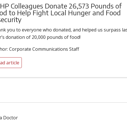
HP Colleagues Donate 26,573 Pounds of
od to Help Fight Local Hunger and Food
security
nk you to everyone who donated, and helped us surpass la
r’s donation of 20,000 pounds of food!
hor: Corporate Communications Staff
ad article
 a Doctor