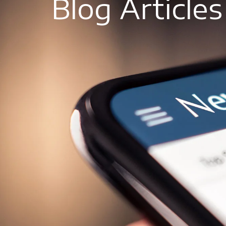
Blog Articles