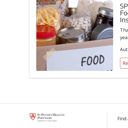
SP
Fo
In
Tha
yea
Aut
Re
Find