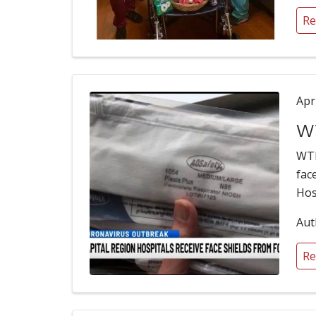
Re
Apr
WT
WTE
fac
Hos
Aut
Re