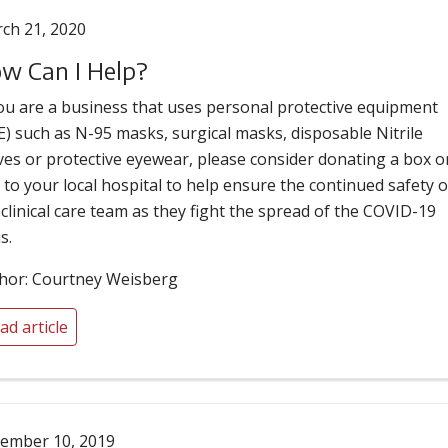
ch 21, 2020
w Can I Help?
you are a business that uses personal protective equipment
E) such as N-95 masks, surgical masks, disposable Nitrile
ves or protective eyewear, please consider donating a box o
 to your local hospital to help ensure the continued safety o
 clinical care team as they fight the spread of the COVID-19
s.
hor: Courtney Weisberg
ad article
ember 10, 2019