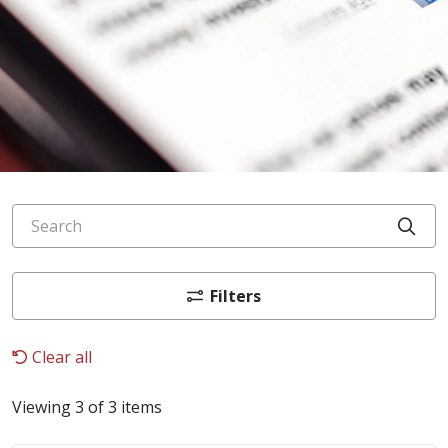
Search
Cli
Filters
Clear all
Viewing 3 of 3 items