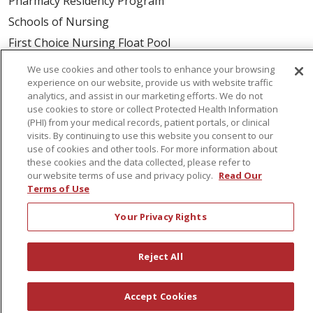
Pharmacy Residency Program
Schools of Nursing
First Choice Nursing Float Pool
Physician & AP Opportunities
We use cookies and other tools to enhance your browsing
experience on our website, provide us with website traffic
Volunteers
analytics, and assist in our marketing efforts. We do not
use cookies to store or collect Protected Health Information
(PHI) from your medical records, patient portals, or clinical
About Us
visits. By continuing to use this website you consent to our
Awards
use of cookies and other tools. For more information about
these cookies and the data collected, please refer to
Governance
our website terms of use and privacy policy.
Read Our
Coordinated Care
Terms of Use
Leadership
Your Privacy Rights
News
En Español
Reject All
Accept Cookies