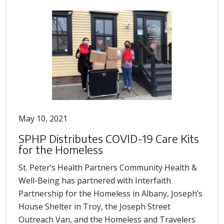
May 10, 2021
SPHP Distributes COVID-19 Care Kits
for the Homeless
St. Peter’s Health Partners Community Health &
Well-Being has partnered with Interfaith
Partnership for the Homeless in Albany, Joseph’s
House Shelter in Troy, the Joseph Street
Outreach Van, and the Homeless and Travelers