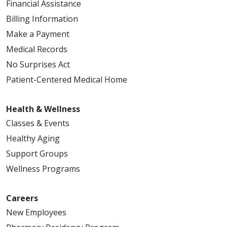
Financial Assistance
Billing Information
Make a Payment
Medical Records
No Surprises Act
Patient-Centered Medical Home
Health & Wellness
Classes & Events
Healthy Aging
Support Groups
Wellness Programs
Careers
New Employees