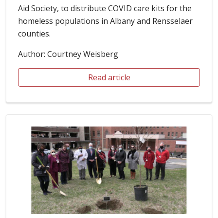
Aid Society, to distribute COVID care kits for the
homeless populations in Albany and Rensselaer
counties.
Author: Courtney Weisberg
Read article