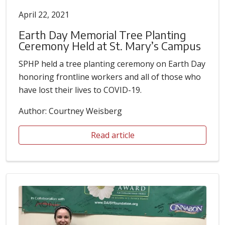
April 22, 2021
Earth Day Memorial Tree Planting
Ceremony Held at St. Mary’s Campus
SPHP held a tree planting ceremony on Earth Day
honoring frontline workers and all of those who
have lost their lives to COVID-19.
Author: Courtney Weisberg
Read article