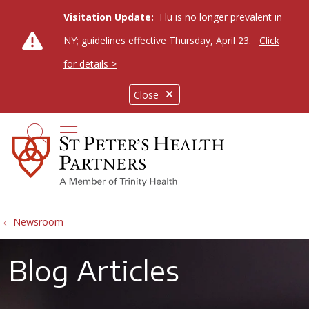
Visitation Update:
Flu is no longer prevalent in
NY; guidelines effective Thursday, April 23.
Click
for details >
Close
show off canvas menu
search
Newsroom
Blog Articles