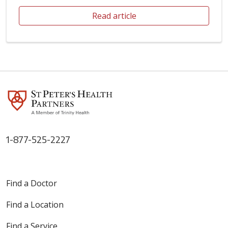
Read article
1-877-525-2227
Find a Doctor
Find a Location
Find a Service