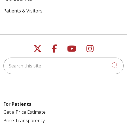
Patients & Visitors
Follow us on X
Follow us on Faceb
Follow us on Y
Follow us 
Search this site
Cli
For Patients
Get a Price Estimate
Price Transparency