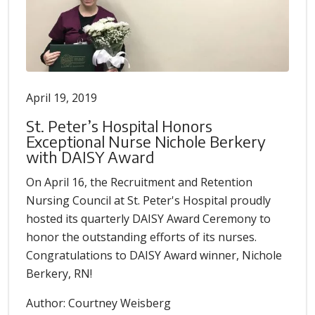
April 19, 2019
St. Peter’s Hospital Honors
Exceptional Nurse Nichole Berkery
with DAISY Award
On April 16, the Recruitment and Retention
Nursing Council at St. Peter's Hospital proudly
hosted its quarterly DAISY Award Ceremony to
honor the outstanding efforts of its nurses.
Congratulations to DAISY Award winner, Nichole
Berkery, RN!
Author: Courtney Weisberg