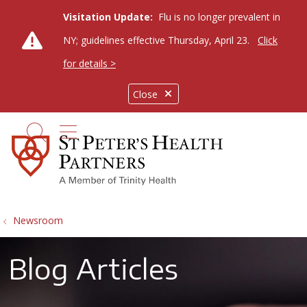
Visitation Update:
Flu is no longer prevalent in
NY; guidelines effective Thursday, April 23.
Click
for details >
Close
show off canvas menu
search
Newsroom
Blog Articles