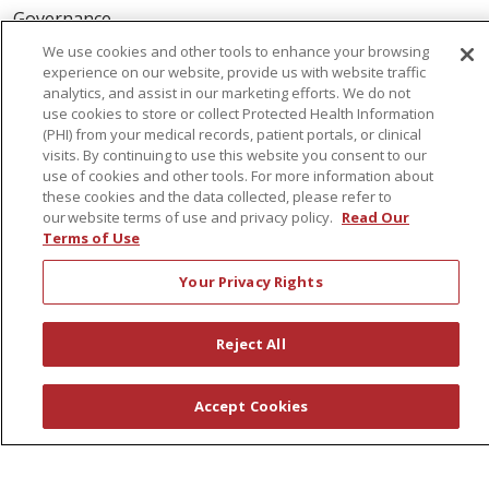
Governance
Coordinated Care
We use cookies and other tools to enhance your browsing
experience on our website, provide us with website traffic
Leadership
analytics, and assist in our marketing efforts. We do not
use cookies to store or collect Protected Health Information
News
(PHI) from your medical records, patient portals, or clinical
En Español
visits. By continuing to use this website you consent to our
use of cookies and other tools. For more information about
these cookies and the data collected, please refer to
our website terms of use and privacy policy.
Read Our
Terms of Use
© 2026 St. Peter's Health Partners
CONTACT US
Your Privacy Rights
COMPLIANCE
TERMS OF USE AND ONLINE PRIVACY
Reject All
YOUR PRIVACY RIGHTS
COOKIE LIST
NOTICE OF PRIVACY PRACTICES
Accept Cookies
NOTICE OF NONDISCRIMINATION