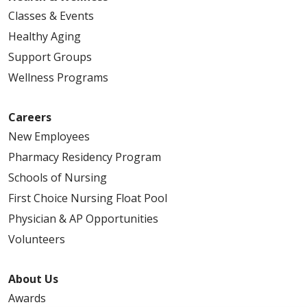
Classes & Events
Healthy Aging
Support Groups
Wellness Programs
Careers
New Employees
Pharmacy Residency Program
Schools of Nursing
First Choice Nursing Float Pool
Physician & AP Opportunities
Volunteers
About Us
Awards