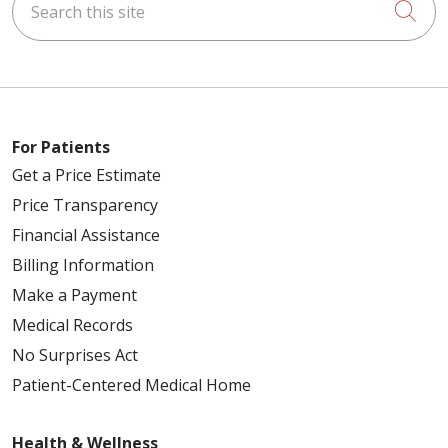
Cli
For Patients
Get a Price Estimate
Price Transparency
Financial Assistance
Billing Information
Make a Payment
Medical Records
No Surprises Act
Patient-Centered Medical Home
Health & Wellness