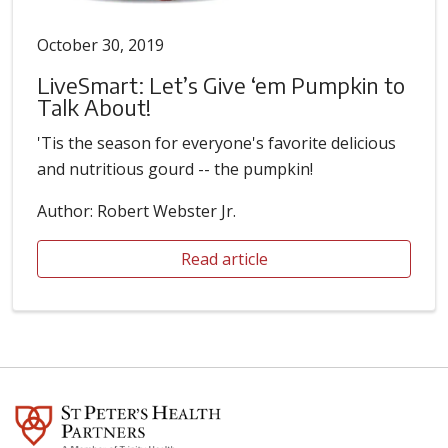
October 30, 2019
LiveSmart: Let’s Give ‘em Pumpkin to
Talk About!
'Tis the season for everyone's favorite delicious
and nutritious gourd -- the pumpkin!
Author: Robert Webster Jr.
Read article