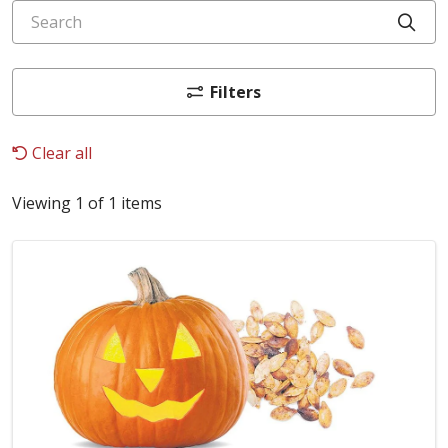
Search
Cli
Filters
Clear all
Viewing 1 of 1 items