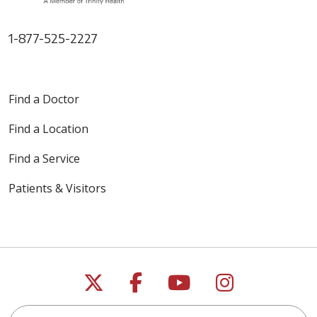
1-877-525-2227
Find a Doctor
Find a Location
Find a Service
Patients & Visitors
Follow us on X
Follow us on Faceb
Follow us on Y
Follow us 
Search this site