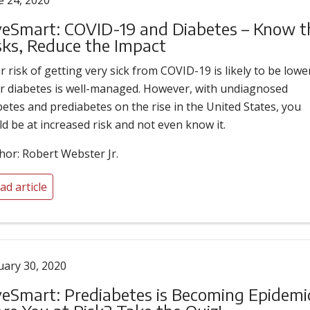
e 24, 2020
veSmart: COVID-19 and Diabetes – Know t
sks, Reduce the Impact
r risk of getting very sick from COVID-19 is likely to be lower
r diabetes is well-managed. However, with undiagnosed
betes and prediabetes on the rise in the United States, you
ld be at increased risk and not even know it.
hor: Robert Webster Jr.
ad article
uary 30, 2020
veSmart: Prediabetes is Becoming Epidemi