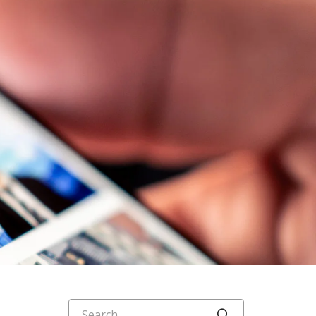
Search
Click to searc