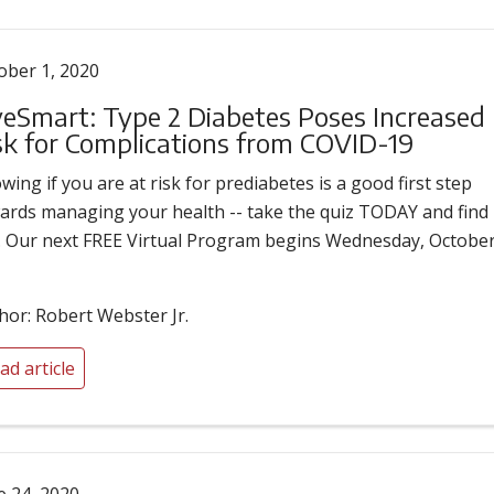
ober 1, 2020
veSmart: Type 2 Diabetes Poses Increased
sk for Complications from COVID-19
wing if you are at risk for prediabetes is a good first step
ards managing your health -- take the quiz TODAY and find
. Our next FREE Virtual Program begins Wednesday, Octobe
hor: Robert Webster Jr.
ad article