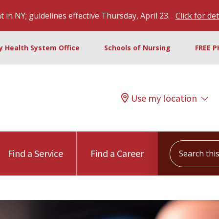
 in NY; guidelines effective Thursday, April 23.
Click for det
ty Health System Office
Schools of Nursing
FREE P
Use my location
Search this s
Find a Service
Find a Career