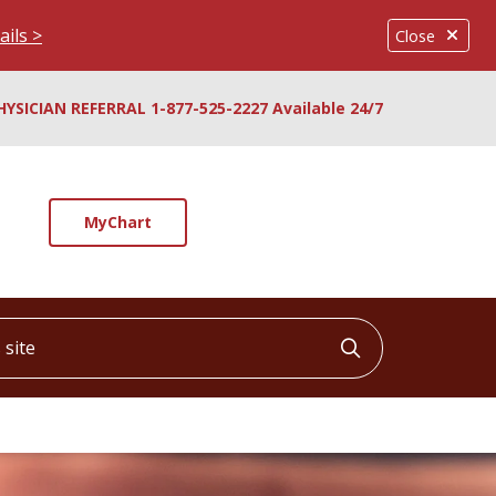
ails >
Close
HYSICIAN REFERRAL 1-877-525-2227 Available 24/7
MyChart
ite
Click to searc