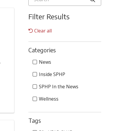
Filter Results
Clear all
Categories
Categories
News
r
Inside SPHP
SPHP In the News
Wellness
Tags
Tags