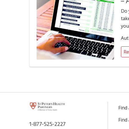
– 
Do 
tak
you
Aut
Re
Find
Find
1-877-525-2227