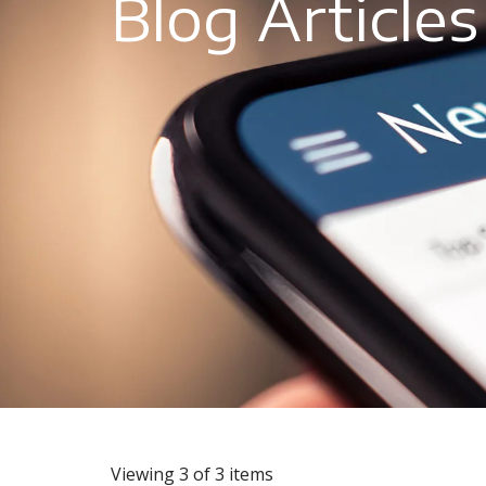
Blog Articles
Viewing 3 of 3 items