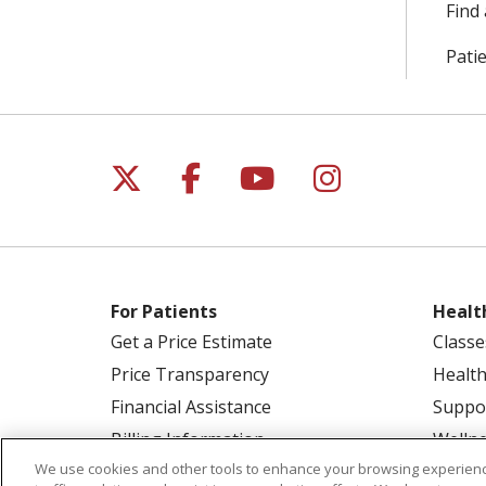
Find 
Patie
Follow us on X
Follow us on Facebo
Follow us on Yo
Follow us o
For Patients
Healt
Get a Price Estimate
Classe
Price Transparency
Health
Financial Assistance
Suppo
Billing Information
Welln
We use cookies and other tools to enhance your browsing experienc
Make a Payment