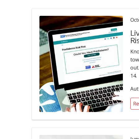
Oct
Li
Ri
Kno
tow
out
14.
Aut
Re