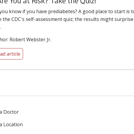
Are You at Risk? Take the Quiz!
you know if you have prediabetes? A good place to start is t
e the CDC's self-assessment quiz; the results might surprise
.
hor: Robert Webster Jr.
ad article
 a Doctor
 a Location