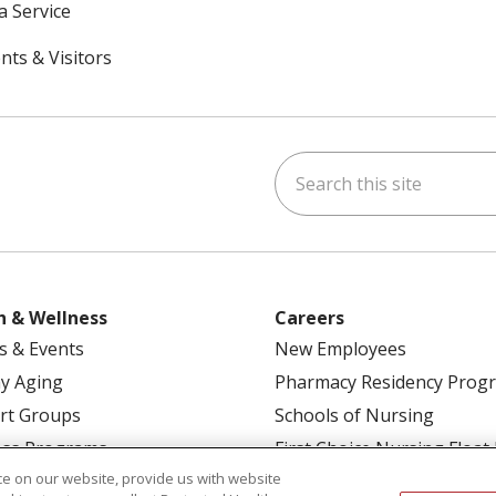
a Service
nts & Visitors
Search this site
ok
uTube
n Instagram
h & Wellness
Careers
s & Events
New Employees
y Aging
Pharmacy Residency Prog
rt Groups
Schools of Nursing
ess Programs
First Choice Nursing Float
e on our website, provide us with website
Physician & AP Opportunit