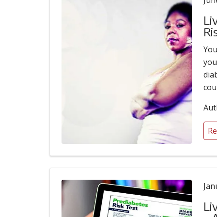
Jun
Li
Ri
You
you
dia
cou
Aut
Re
Jan
Li