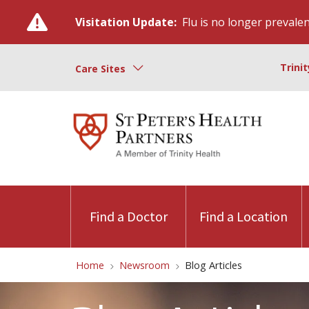
Visitation Update:
Flu is no longer prevalent
Trini
Care Sites
Find a Doctor
Find a Location
Home
Newsroom
Blog Articles