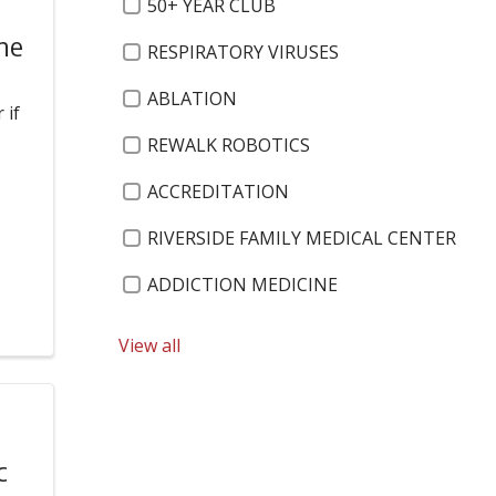
50+ YEAR CLUB
he
RESPIRATORY VIRUSES
ABLATION
 if
REWALK ROBOTICS
ACCREDITATION
RIVERSIDE FAMILY MEDICAL CENTER
ADDICTION MEDICINE
ROBOTIC SURGERY
View all
ADRENAL DISORDERS
ROXANNE HULBERT
c
ADVANCED ENDOSCOPIST