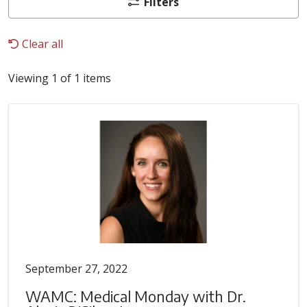
Filters
Clear all
Viewing 1 of 1 items
September 27, 2022
WAMC: Medical Monday with Dr.