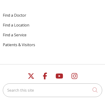
Find a Doctor
Find a Location
Find a Service
Patients & Visitors
Follow us on X
Follow us on Faceb
Follow us on Y
Follow us 
Search this site
Cli