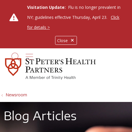
Visitation Update:
Flu is no longer prevalent in
NY; guidelines effective Thursday, April 23.
Click
for details >
Close
show off canvas menu
search
Newsroom
Blog Articles