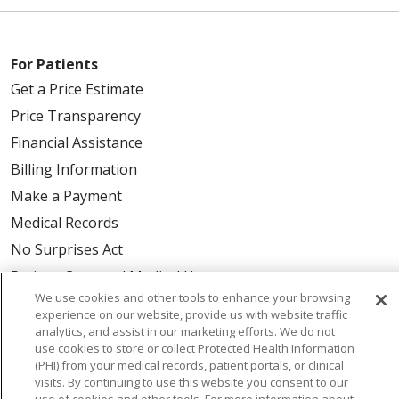
For Patients
Get a Price Estimate
Price Transparency
Financial Assistance
Billing Information
Make a Payment
Medical Records
No Surprises Act
Patient-Centered Medical Home
We use cookies and other tools to enhance your browsing
experience on our website, provide us with website traffic
Health & Wellness
analytics, and assist in our marketing efforts. We do not
use cookies to store or collect Protected Health Information
Classes & Events
(PHI) from your medical records, patient portals, or clinical
Healthy Aging
visits. By continuing to use this website you consent to our