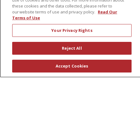
use of cookies and other tools. For more information about
Support Groups
these cookies and the data collected, please refer to
Wellness Programs
our website terms of use and privacy policy.
Read Our
Terms of Use
Careers
Your Privacy Rights
New Employees
Pharmacy Residency Program
Reject All
Schools of Nursing
Accept Cookies
First Choice Nursing Float Pool
Physician & AP Opportunities
Volunteers
About Us
Awards
Governance
Coordinated Care