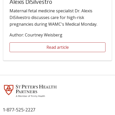
Alexis DiSilvestro
Maternal fetal medicine specialist Dr. Alexis
DiSilvestro discusses care for high-risk
pregnancies during WAMC's Medical Monday.
Author: Courtney Weisberg
Read article
1-877-525-2227