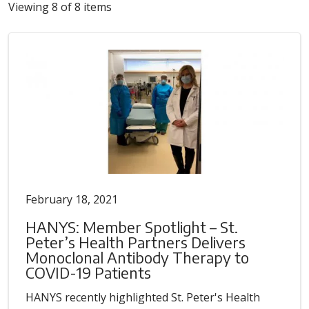
Viewing 8 of 8 items
February 18, 2021
HANYS: Member Spotlight – St.
Peter’s Health Partners Delivers
Monoclonal Antibody Therapy to
COVID-19 Patients
HANYS recently highlighted St. Peter's Health