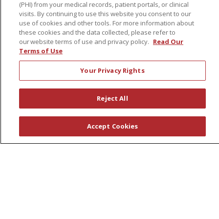
Health & Wellness
(PHI) from your medical records, patient portals, or clinical
visits. By continuing to use this website you consent to our
Classes & Events
use of cookies and other tools. For more information about
Healthy Aging
these cookies and the data collected, please refer to
our website terms of use and privacy policy.
Read Our
Support Groups
Terms of Use
Wellness Programs
Your Privacy Rights
Careers
Reject All
New Employees
Pharmacy Residency Program
Accept Cookies
Schools of Nursing
First Choice Nursing Float Pool
Physician & AP Opportunities
Volunteers
About Us