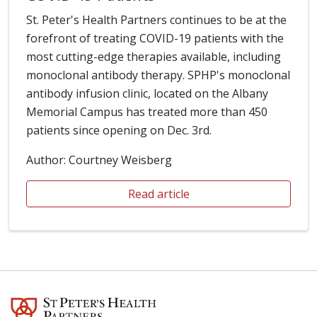
St. Peter's Health Partners continues to be at the
forefront of treating COVID-19 patients with the
most cutting-edge therapies available, including
monoclonal antibody therapy. SPHP's monoclonal
antibody infusion clinic, located on the Albany
Memorial Campus has treated more than 450
patients since opening on Dec. 3rd.
Author: Courtney Weisberg
Read article