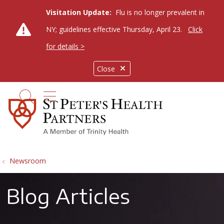
Visitation Update:
Flu is no longer prevalent in
NY; guidelines effective Thursday, April 23.
Click
for details >
Close
show off canvas menu
search
Newsroom
Blog Articles