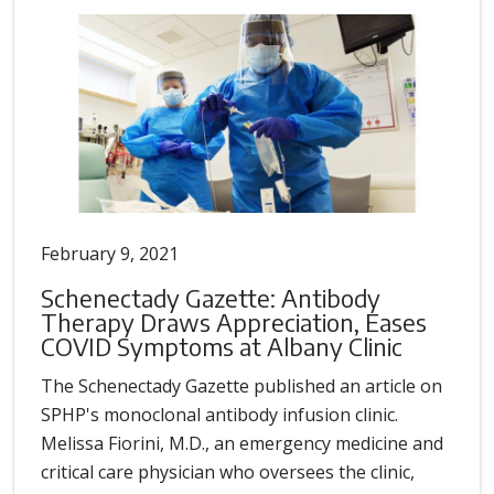
February 9, 2021
Schenectady Gazette: Antibody
Therapy Draws Appreciation, Eases
COVID Symptoms at Albany Clinic
The Schenectady Gazette published an article on
SPHP's monoclonal antibody infusion clinic.
Melissa Fiorini, M.D., an emergency medicine and
critical care physician who oversees the clinic,