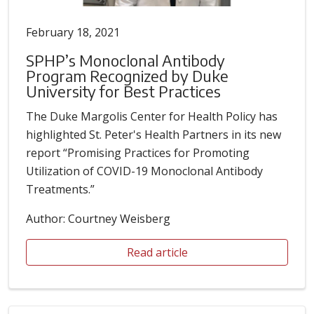
February 18, 2021
SPHP’s Monoclonal Antibody
Program Recognized by Duke
University for Best Practices
The Duke Margolis Center for Health Policy has
highlighted St. Peter's Health Partners in its new
report “Promising Practices for Promoting
Utilization of COVID-19 Monoclonal Antibody
Treatments.”
Author: Courtney Weisberg
Read article