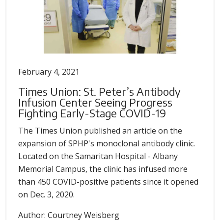
February 4, 2021
Times Union: St. Peter’s Antibody
Infusion Center Seeing Progress
Fighting Early-Stage COVID-19
The Times Union published an article on the
expansion of SPHP's monoclonal antibody clinic.
Located on the Samaritan Hospital - Albany
Memorial Campus, the clinic has infused more
than 450 COVID-positive patients since it opened
on Dec. 3, 2020.
Author: Courtney Weisberg