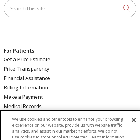
Search this site
Cli
For Patients
Get a Price Estimate
Price Transparency
Financial Assistance
Billing Information
Make a Payment
Medical Records
No Surprises Act
We use cookies and other tools to enhance your browsing
Patient-Centered Medical Home
experience on our website, provide us with website traffic
analytics, and assist in our marketing efforts. We do not
use cookies to store or collect Protected Health Information