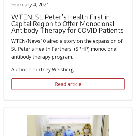
February 4, 2021
WTEN: St. Peter’s Health First in
Capital Region to Offer Monoclonal
Antibody Therapy for COVID Patients
WTEN/News10 aired a story on the expansion of
St. Peter's Health Partners' (SPHP) monoclonal
antibody therapy program.
Author: Courtney Weisberg
Read article