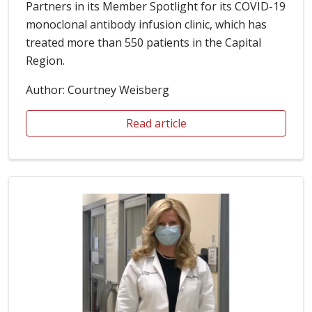
Partners in its Member Spotlight for its COVID-19
monoclonal antibody infusion clinic, which has
treated more than 550 patients in the Capital
Region.
Author: Courtney Weisberg
Read article