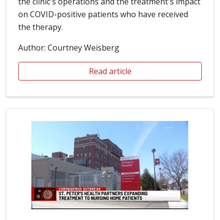
the clinic's operations and the treatment's impact
on COVID-positive patients who have received
the therapy.
Author: Courtney Weisberg
Read article