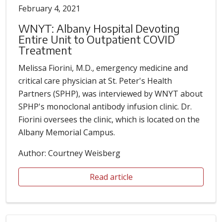
February 4, 2021
WNYT: Albany Hospital Devoting
Entire Unit to Outpatient COVID
Treatment
Melissa Fiorini, M.D., emergency medicine and
critical care physician at St. Peter's Health
Partners (SPHP), was interviewed by WNYT about
SPHP's monoclonal antibody infusion clinic. Dr.
Fiorini oversees the clinic, which is located on the
Albany Memorial Campus.
Author: Courtney Weisberg
Read article