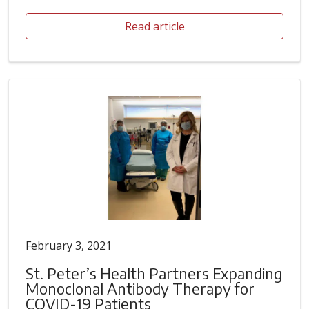
Read article
February 3, 2021
St. Peter’s Health Partners Expanding
Monoclonal Antibody Therapy for
COVID-19 Patients