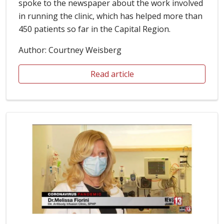
spoke to the newspaper about the work involved
in running the clinic, which has helped more than
450 patients so far in the Capital Region.
Author: Courtney Weisberg
Read article