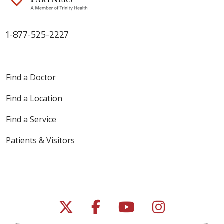
1-877-525-2227
Find a Doctor
Find a Location
Find a Service
Patients & Visitors
Follow us on X
Follow us on Faceb
Follow us on Y
Follow us 