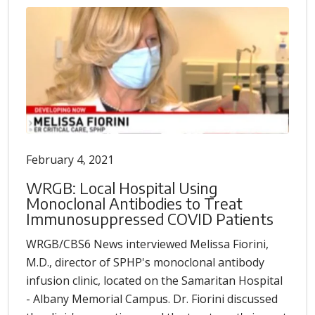
February 4, 2021
WRGB: Local Hospital Using
Monoclonal Antibodies to Treat
Immunosuppressed COVID Patients
WRGB/CBS6 News interviewed Melissa Fiorini,
M.D., director of SPHP's monoclonal antibody
infusion clinic, located on the Samaritan Hospital
- Albany Memorial Campus. Dr. Fiorini discussed