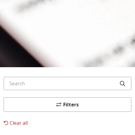
Search
Cli
Filters
Clear all