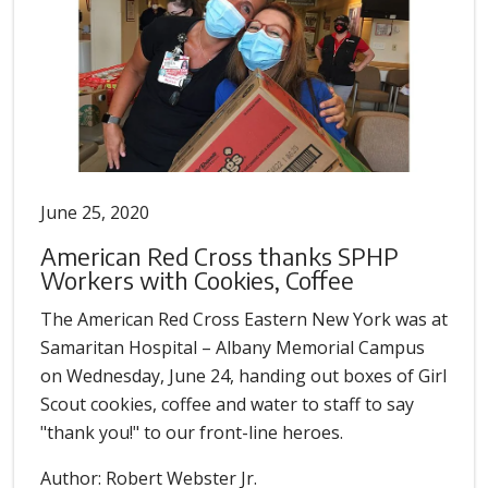
June 25, 2020
American Red Cross thanks SPHP
Workers with Cookies, Coffee
The American Red Cross Eastern New York was at
Samaritan Hospital – Albany Memorial Campus
on Wednesday, June 24, handing out boxes of Girl
Scout cookies, coffee and water to staff to say
"thank you!" to our front-line heroes.
Author: Robert Webster Jr.