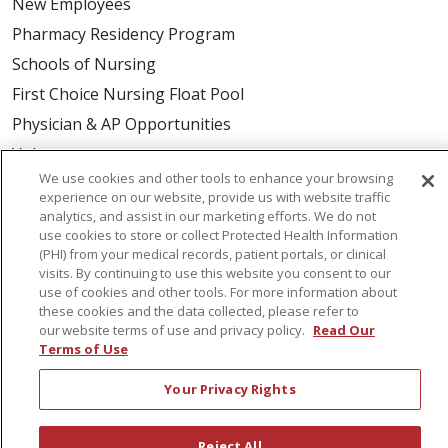
New Employees
Pharmacy Residency Program
Schools of Nursing
First Choice Nursing Float Pool
Physician & AP Opportunities
Volunteers
We use cookies and other tools to enhance your browsing
experience on our website, provide us with website traffic
About Us
analytics, and assist in our marketing efforts. We do not
use cookies to store or collect Protected Health Information
Awards
(PHI) from your medical records, patient portals, or clinical
Governance
visits. By continuing to use this website you consent to our
use of cookies and other tools. For more information about
Coordinated Care
these cookies and the data collected, please refer to
Leadership
our website terms of use and privacy policy.
Read Our
Terms of Use
News
En Español
Your Privacy Rights
Reject All