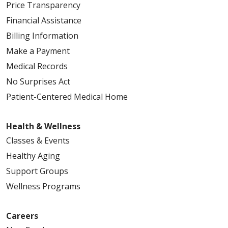
Price Transparency
Financial Assistance
Billing Information
Make a Payment
Medical Records
No Surprises Act
Patient-Centered Medical Home
Health & Wellness
Classes & Events
Healthy Aging
Support Groups
Wellness Programs
Careers