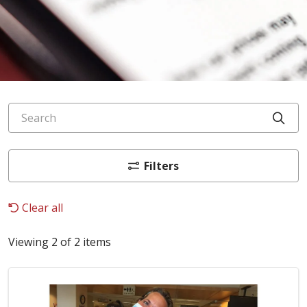
Search
Cli
Filters
Clear all
Viewing 2 of 2 items