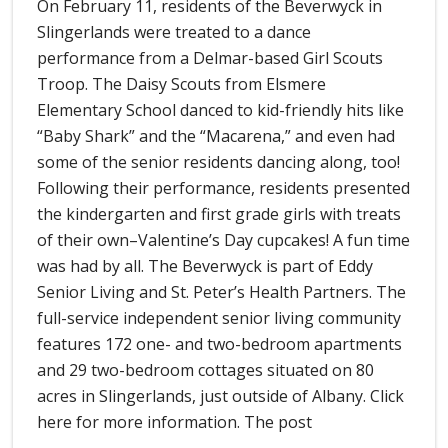
On February 11, residents of the Beverwyck in
Slingerlands were treated to a dance
performance from a Delmar-based Girl Scouts
Troop. The Daisy Scouts from Elsmere
Elementary School danced to kid-friendly hits like
“Baby Shark” and the “Macarena,” and even had
some of the senior residents dancing along, too!
Following their performance, residents presented
the kindergarten and first grade girls with treats
of their own–Valentine’s Day cupcakes! A fun time
was had by all. The Beverwyck is part of Eddy
Senior Living and St. Peter’s Health Partners. The
full-service independent senior living community
features 172 one- and two-bedroom apartments
and 29 two-bedroom cottages situated on 80
acres in Slingerlands, just outside of Albany. Click
here for more information. The post