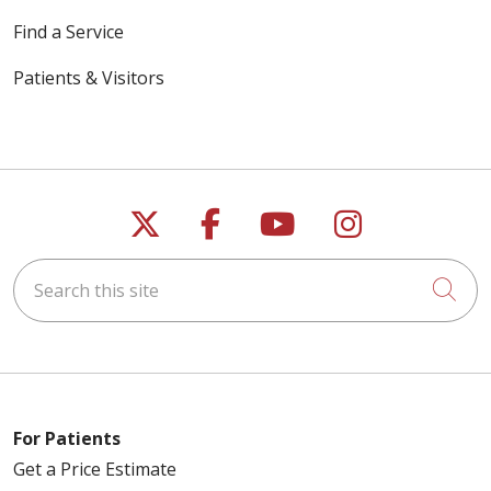
Find a Service
Patients & Visitors
Follow us on X
Follow us on Faceb
Follow us on Y
Follow us 
Search this site
Cli
For Patients
Get a Price Estimate