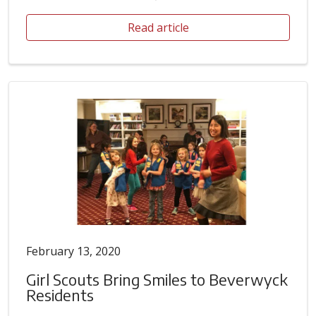
Read article
February 13, 2020
Girl Scouts Bring Smiles to Beverwyck
Residents