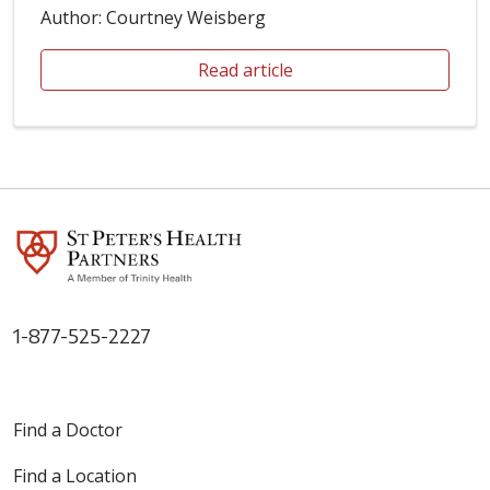
Author: Courtney Weisberg
Read article
1-877-525-2227
Find a Doctor
Find a Location