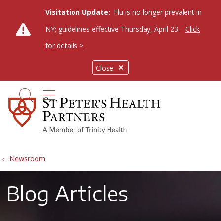
Visitation Update:
Flu is no longer prevalent in
NY; guidelines effective Thursday, April 23.
Click
for details >
Close
show off canvas menu
search
Newsroom
Blog Articles