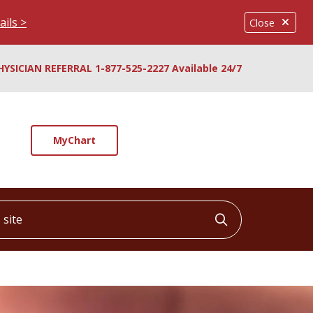
ails >
Close
HYSICIAN REFERRAL 1-877-525-2227 Available 24/7
MyChart
ite
Click to searc