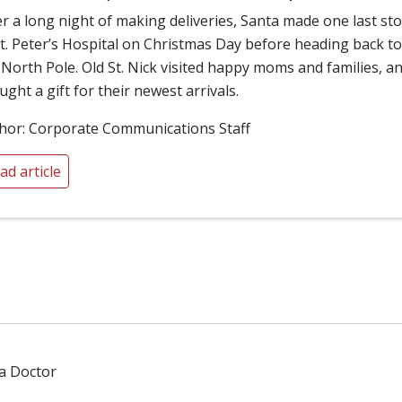
er a long night of making deliveries, Santa made one last st
St. Peter’s Hospital on Christmas Day before heading back t
 North Pole. Old St. Nick visited happy moms and families, a
ught a gift for their newest arrivals.
hor: Corporate Communications Staff
ad article
 a Doctor