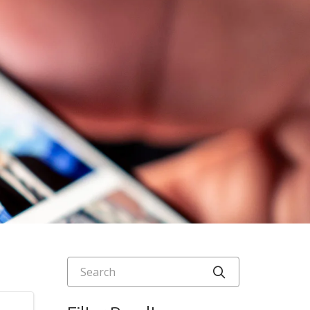
Search
Click to searc