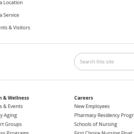
 a Location
a Service
nts & Visitors
Search this site
ok
uTube
n Instagram
h & Wellness
Careers
s & Events
New Employees
y Aging
Pharmacy Residency Prog
rt Groups
Schools of Nursing
ess Programs
First Choice Nursing Float