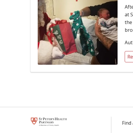
Aft
at 
the
bro
Aut
Re
Find