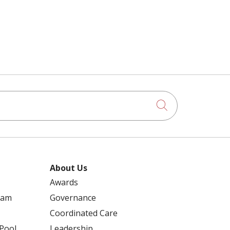
REGIONAL HOSPITALS
RELIGIOUS EXEMPTIONS
13 KIDS WHO CARE – 2019
RENSSELAER COUNTY LEGISLATURE
3 ON 3 BASKETBALL
Click to searc
RESOLUTIONS
ABDOMINAL AORTIC ANEURYSM
RETIREMENT
About Us
ACALABRUTINIB
Awards
ram
Governance
RICHARD SCHULER
Coordinated Care
ACUTE CARE
 Pool
Leadership