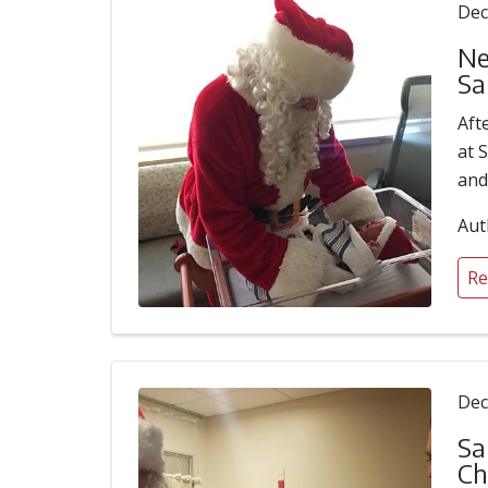
Dec
Ne
Sa
Aft
at 
and
Aut
Re
Dec
Sa
Ch