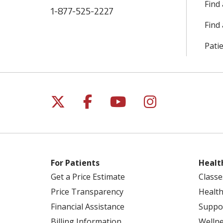
Find
1-877-525-2227
Find 
Patie
Follow us on X
Follow us on Facebo
Follow us on Yo
Follow us o
For Patients
Healt
Get a Price Estimate
Classe
Price Transparency
Health
Financial Assistance
Suppo
Billing Information
Welln