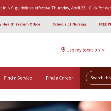
 in NY; guidelines effective Thursday, April 23.
Click for det
ty Health System Office
Schools of Nursing
FREE P
Use my location
Search this s
Find a Service
Find a Career