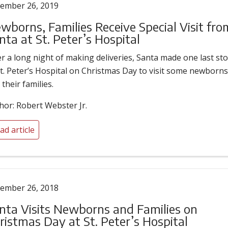
ember 26, 2019
wborns, Families Receive Special Visit fro
nta at St. Peter’s Hospital
er a long night of making deliveries, Santa made one last st
St. Peter’s Hospital on Christmas Day to visit some newborn
 their families.
hor: Robert Webster Jr.
ad article
ember 26, 2018
nta Visits Newborns and Families on
ristmas Day at St. Peter’s Hospital