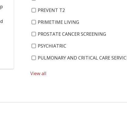
op
PREVENT T2
o
nd
PRIMETIME LIVING
PROSTATE CANCER SCREENING
PSYCHIATRIC
PULMONARY AND CRITICAL CARE SERVIC
PUMPKIN TURKEY CHILI
View all
RACHAEL LLOYD
RANGE OF MOTION
REBECCA GATTO
RECREATION