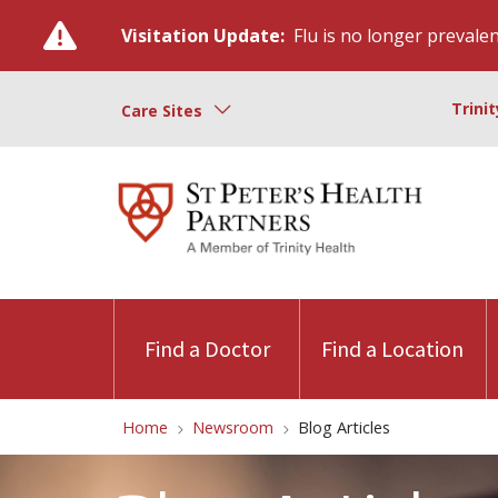
Visitation Update:
Flu is no longer prevalent
Trini
Care Sites
Find a Doctor
Find a Location
Home
Newsroom
Blog Articles