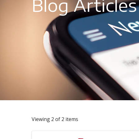
Blog Articles
Viewing 2 of 2 items