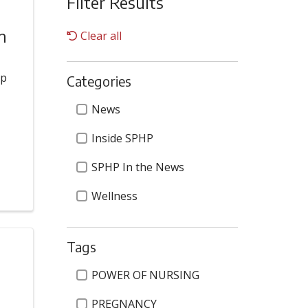
Filter Results
m
Clear all
op
Categories
s
Categories
News
Inside SPHP
SPHP In the News
Wellness
Tags
Tags
POWER OF NURSING
PREGNANCY