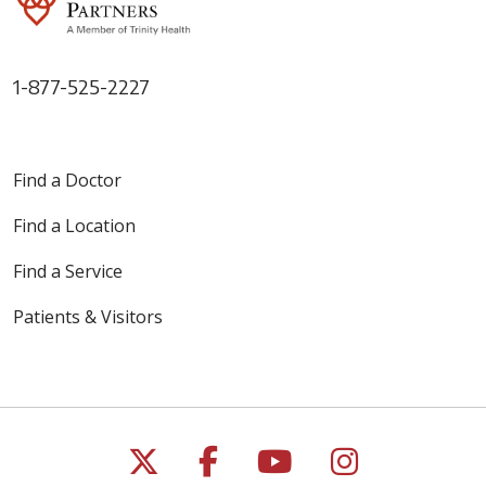
1-877-525-2227
Find a Doctor
Find a Location
Find a Service
Patients & Visitors
Follow us on X
Follow us on Faceb
Follow us on Y
Follow us 