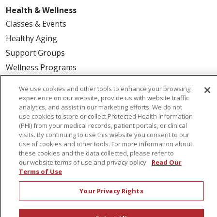
Health & Wellness
Classes & Events
Healthy Aging
Support Groups
Wellness Programs
We use cookies and other tools to enhance your browsing
Careers
experience on our website, provide us with website traffic
analytics, and assist in our marketing efforts. We do not
New Employees
use cookies to store or collect Protected Health Information
Pharmacy Residency Program
(PHI) from your medical records, patient portals, or clinical
visits. By continuing to use this website you consent to our
Schools of Nursing
use of cookies and other tools. For more information about
First Choice Nursing Float Pool
these cookies and the data collected, please refer to
our website terms of use and privacy policy.
Read Our
Physician & AP Opportunities
Terms of Use
Volunteers
Your Privacy Rights
About Us