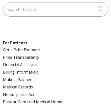
Search this site
Cli
For Patients
Get a Price Estimate
Price Transparency
Financial Assistance
Billing Information
Make a Payment
Medical Records
No Surprises Act
Patient-Centered Medical Home