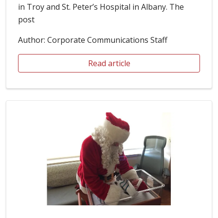
in Troy and St. Peter’s Hospital in Albany. The
post
Author: Corporate Communications Staff
Read article