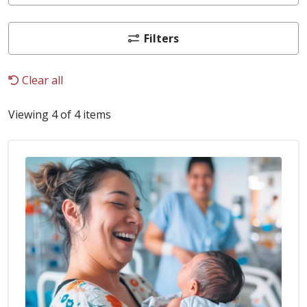
Filters
Clear all
Viewing 4 of 4 items