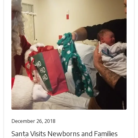
December 26, 2018
Santa Visits Newborns and Families