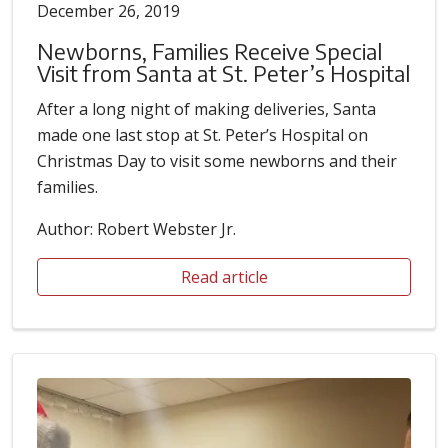
December 26, 2019
Newborns, Families Receive Special
Visit from Santa at St. Peter’s Hospital
After a long night of making deliveries, Santa
made one last stop at St. Peter’s Hospital on
Christmas Day to visit some newborns and their
families.
Author: Robert Webster Jr.
Read article