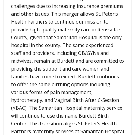
challenges due to increasing insurance premiums
and other issues. This merger allows St. Peter’s
Health Partners to continue our mission to
provide high-quality maternity care in Rensselaer
County, given that Samaritan Hospital is the only
hospital in the county. The same experienced
staff and providers, including OB/GYNs and
midwives, remain at Burdett and are committed to
providing the support and care women and
families have come to expect. Burdett continues
to offer the same birthing options including
various forms of pain management,
hydrotherapy, and Vaginal Birth After C-Section
(VBAC). The Samaritan Hospital maternity service
will continue to use the name Burdett Birth
Center. This transition aligns St. Peter’s Health
Partners maternity services at Samaritan Hospital