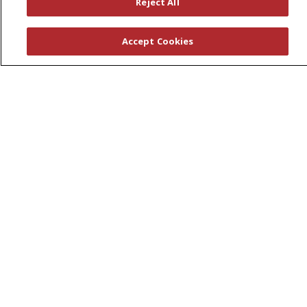
Reject All
Awards
Governance
Accept Cookies
Coordinated Care
Leadership
News
En Español
© 2026 St. Peter's Health Partners
CONTACT US
COMPLIANCE
TERMS OF USE AND ONLINE PRIVACY
YOUR PRIVACY RIGHTS
COOKIE LIST
NOTICE OF PRIVACY PRACTICES
NOTICE OF NONDISCRIMINATION