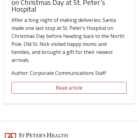
on Christmas Day at St. Peter’s
Hospital
After a long night of making deliveries, Santa
made one last stop at St. Peter’s Hospital on
Christmas Day before heading back to the North
Pole. Old St. Nick visited happy moms and
families, and brought a gift for their newest
arrivals.
Author: Corporate Communications Staff
Read article