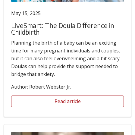
May 15, 2025
LiveSmart: The Doula Difference in
Childbirth
Planning the birth of a baby can be an exciting
time for many pregnant individuals and couples,
but it can also feel overwhelming and a bit scary.
Doulas can help provide the support needed to
bridge that anxiety.
Author: Robert Webster Jr.
Read article