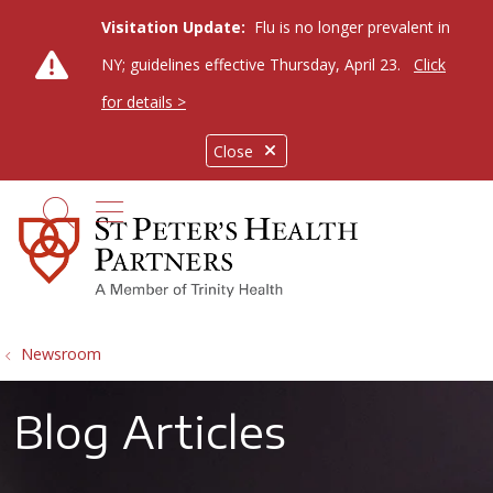
Visitation Update:
Flu is no longer prevalent in
NY; guidelines effective Thursday, April 23.
Click
for details >
Close
show off canvas menu
search
Newsroom
Blog Articles