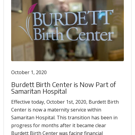
October 1, 2020
Burdett Birth Center is Now Part of
Samaritan Hospital
Effective today, October 1st, 2020, Burdett Birth
Center is now a maternity service within
Samaritan Hospital. This transition has been in
progress for months after it became clear
Burdett Birth Center was facing financial