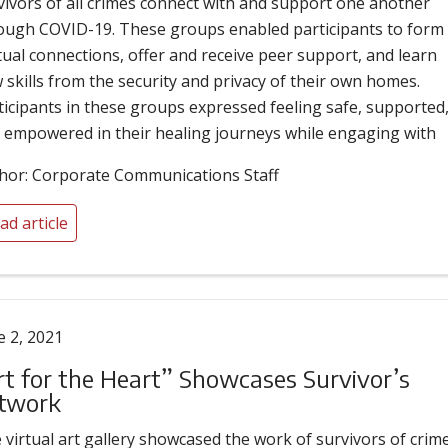
vivors of all crimes connect with and support one another
ough COVID-19. These groups enabled participants to form
ual connections, offer and receive peer support, and learn
 skills from the security and privacy of their own homes.
ticipants in these groups expressed feeling safe, supported
 empowered in their healing journeys while engaging with
hor: Corporate Communications Staff
ad article
e 2, 2021
rt for the Heart” Showcases Survivor’s
twork
 virtual art gallery showcased the work of survivors of crime