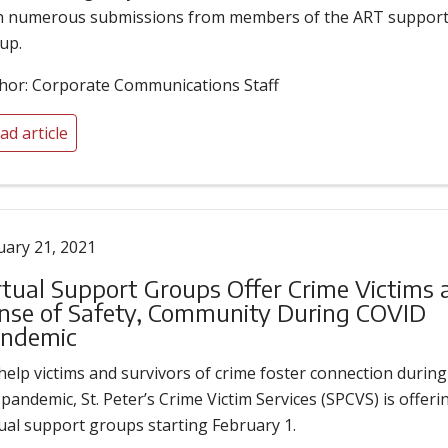
h numerous submissions from members of the ART suppor
up.
hor: Corporate Communications Staff
ad article
uary 21, 2021
rtual Support Groups Offer Crime Victims 
nse of Safety, Community During COVID
ndemic
help victims and survivors of crime foster connection during
 pandemic, St. Peter’s Crime Victim Services (SPCVS) is offeri
tual support groups starting February 1.