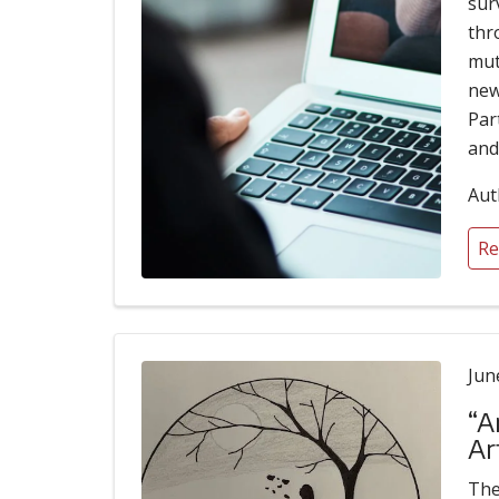
sur
thr
mut
new
Par
and
Aut
Re
Jun
“A
Ar
The