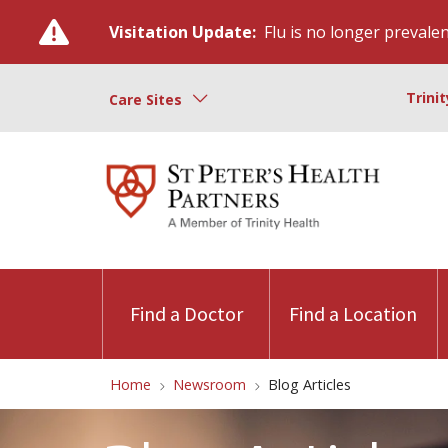
Visitation Update:
Flu is no longer prevalent
Trini
Care Sites
Find a Doctor
Find a Location
Home
Newsroom
Blog Articles