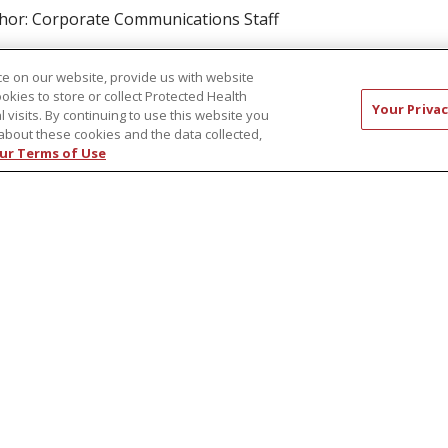
hor: Corporate Communications Staff
ad article
e on our website, provide us with website
ookies to store or collect Protected Health
Your Privac
l visits. By continuing to use this website you
about these cookies and the data collected,
ur Terms of Use
ust 12, 2020
veSmart: Dementia Caregiver Support
oups Provide Virtual Assistance During
OVID
ticipating in an online or telephone support group is a safe
 effective way for caregivers to connect with others and find
port during these difficult times of COVID-19.
hor: Robert Webster Jr.