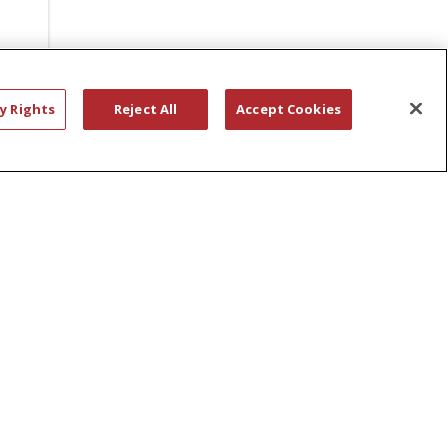
BONNIE DALEY
ST. PETER’S HOSPITAL PHARMACY
DEPARTMENT
BRAIN INJURIES
y Rights
Reject All
Accept Cookies
STAFF EVENT
BREAST CANCER CARE
STEFAN SWICKER
BREAST SURGERY
STEVEN HANKS
BRIANNA BISSELL
STRENGTH TRAINING
BUILDING CONNECTOR