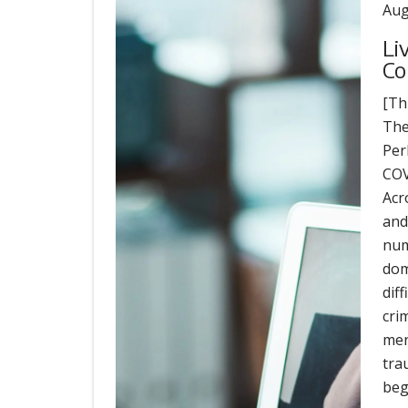
Aug
Li
Co
[Th
The
Per
COV
Acr
and
num
dom
dif
cri
men
tra
beg