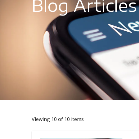
Blog Articles
Viewing 10 of 10 items