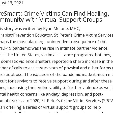
ust 13, 2021
veSmart: Crime Victims Can Find Healing,
mmunity with Virtual Support Groups
is story was written by Ryan Melone, MHC,
rapist/Prevention Educator, St. Peter’s Crime Victim Services
haps the most alarming, unintended consequence of the
ID-19 pandemic was the rise in intimate partner violence.
oss the United States, victim assistance programs, hotlines,
 domestic violence shelters reported a sharp increase in the
ber of calls to assist survivors of physical and other forms 
estic abuse. The isolation of the pandemic made it much m
ficult for survivors to receive support during and after these
mes, increasing their vulnerability to further violence as well
tal health concerns like anxiety, depression, and post-
umatic stress. In 2020, St. Peter’s Crime Victim Services (SPCV
an offering a series of virtual support groups to help