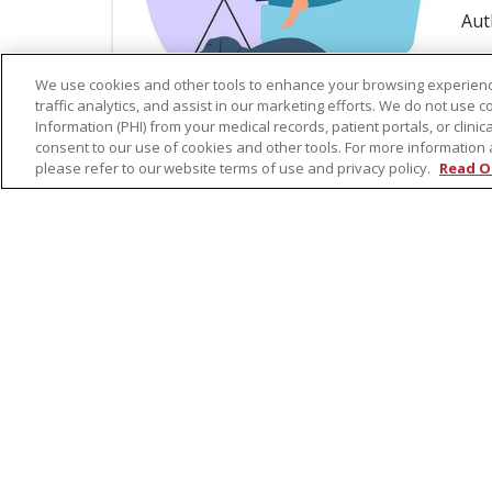
Aut
Re
We use cookies and other tools to enhance your browsing experienc
traffic analytics, and assist in our marketing efforts. We do not use c
Information (PHI) from your medical records, patient portals, or clinica
consent to our use of cookies and other tools. For more information 
please refer to our website terms of use and privacy policy.
Read O
Aug
Li
Gr
C
Par
and
sup
Aut