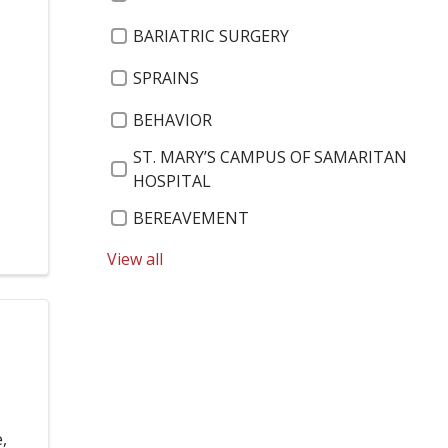
BARIATRIC SURGERY
SPRAINS
,
BEHAVIOR
ST. MARY’S CAMPUS OF SAMARITAN
HOSPITAL
BEREAVEMENT
ST. PETER'S CARDIAC PULMONARY
View all
REHABILITATION AND WELLNESS
BEST OF THE CAPITAL REGION 2019
ST. PETER'S HEALTH PARTNERS
ENVIRONMENTAL SERVICES
BEVERLY MILLER
,