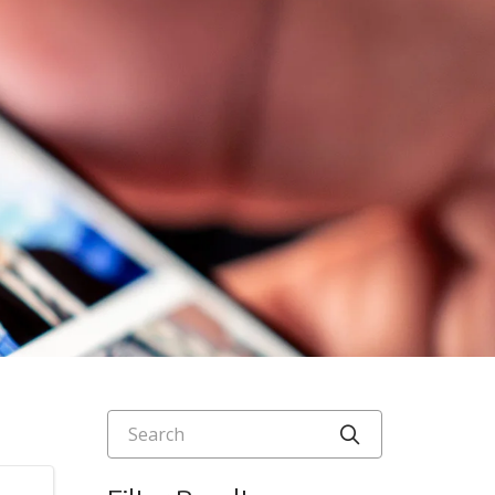
Search
Click to searc