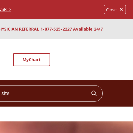
ails >
Close
HYSICIAN REFERRAL 1-877-525-2227 Available 24/7
MyChart
ite
Click to searc