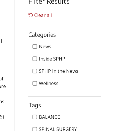
Filter Results
Clear all
Categories
]
Categories
News
Inside SPHP
SPHP In the News
of
Wellness
ore
 as
Tags
Tags
S)
BALANCE
SPINAL SURGERY