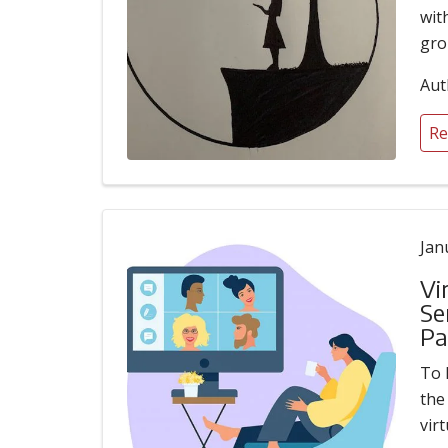
wit
gro
Aut
Re
Jan
Vi
Se
Pa
To 
the
vir