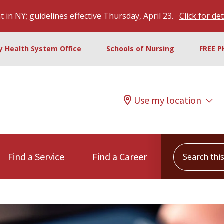
 in NY; guidelines effective Thursday, April 23.
Click for det
ty Health System Office
Schools of Nursing
FREE P
Use my location
Search this s
Find a Service
Find a Career