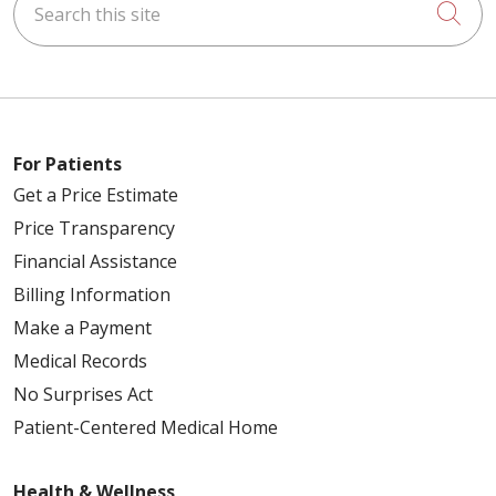
Cli
For Patients
Get a Price Estimate
Price Transparency
Financial Assistance
Billing Information
Make a Payment
Medical Records
No Surprises Act
Patient-Centered Medical Home
Health & Wellness