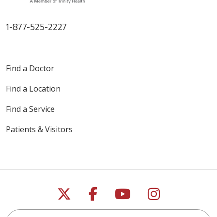
1-877-525-2227
Find a Doctor
Find a Location
Find a Service
Patients & Visitors
Follow us on X
Follow us on Faceb
Follow us on Y
Follow us 
Search this site