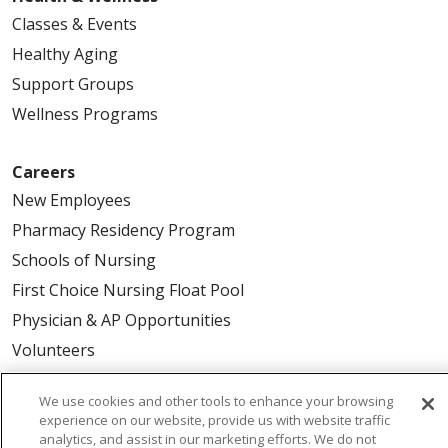
Classes & Events
Healthy Aging
Support Groups
Wellness Programs
Careers
New Employees
Pharmacy Residency Program
Schools of Nursing
First Choice Nursing Float Pool
Physician & AP Opportunities
Volunteers
We use cookies and other tools to enhance your browsing
About Us
experience on our website, provide us with website traffic
Awards
analytics, and assist in our marketing efforts. We do not