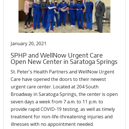
January 20, 2021
SPHP and WellNow Urgent Care
Open New Center in Saratoga Springs
St. Peter's Health Partners and WellNow Urgent
Care have opened the doors to their newest
urgent care center. Located at 204 South
Broadway in Saratoga Springs, the center is open
seven days a week from 7 a.m. to 11 p.m. to
provide rapid COVID-19 testing, as well as timely
treatment for non-life-threatening injuries and
illnesses with no appointment needed.