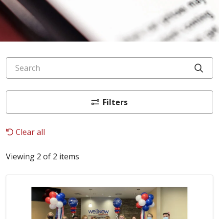
Search
Cli
Filters
Clear all
Viewing 2 of 2 items