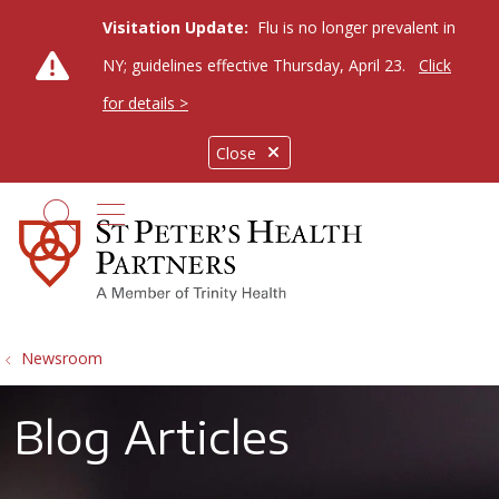
Visitation Update:
Flu is no longer prevalent in
NY; guidelines effective Thursday, April 23.
Click
for details >
Close
show off canvas menu
search
Newsroom
Blog Articles