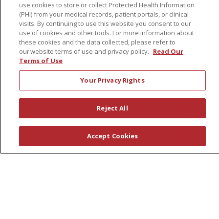
use cookies to store or collect Protected Health Information
Governance
(PHI) from your medical records, patient portals, or clinical
Coordinated Care
visits. By continuing to use this website you consent to our
use of cookies and other tools. For more information about
Leadership
these cookies and the data collected, please refer to
our website terms of use and privacy policy.
Read Our
News
Terms of Use
En Español
Your Privacy Rights
Reject All
© 2026 St. Peter's Health Partners
CONTACT US
COMPLIANCE
Accept Cookies
TERMS OF USE AND ONLINE PRIVACY
YOUR PRIVACY RIGHTS
COOKIE LIST
NOTICE OF PRIVACY PRACTICES
NOTICE OF NONDISCRIMINATION