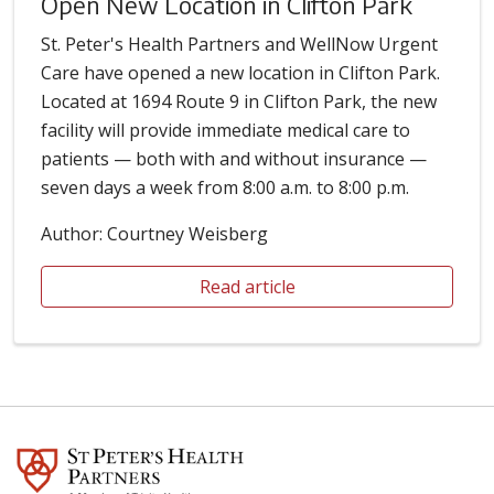
Open New Location in Clifton Park
St. Peter's Health Partners and WellNow Urgent
Care have opened a new location in Clifton Park.
Located at 1694 Route 9 in Clifton Park, the new
facility will provide immediate medical care to
patients — both with and without insurance —
seven days a week from 8:00 a.m. to 8:00 p.m.
Author: Courtney Weisberg
Read article