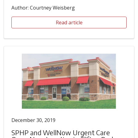
Author: Courtney Weisberg
Read article
December 30, 2019
SPHP and WellNow Urgent Care