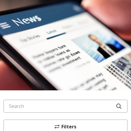
Search
Cli
Filters