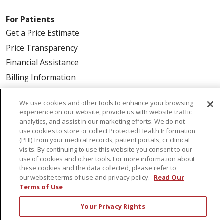
For Patients
Get a Price Estimate
Price Transparency
Financial Assistance
Billing Information
Make a Payment
We use cookies and other tools to enhance your browsing
Medical Records
experience on our website, provide us with website traffic
No Surprises Act
analytics, and assist in our marketing efforts. We do not
use cookies to store or collect Protected Health Information
Patient-Centered Medical Home
(PHI) from your medical records, patient portals, or clinical
visits. By continuing to use this website you consent to our
use of cookies and other tools. For more information about
Health & Wellness
these cookies and the data collected, please refer to
our website terms of use and privacy policy.
Read Our
Classes & Events
Terms of Use
Healthy Aging
Your Privacy Rights
Support Groups