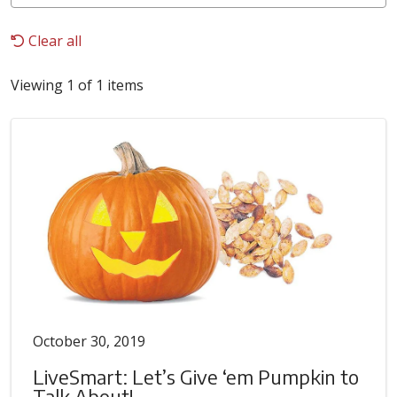
Clear all
Viewing 1 of 1 items
October 30, 2019
LiveSmart: Let’s Give ‘em Pumpkin to
Talk About!