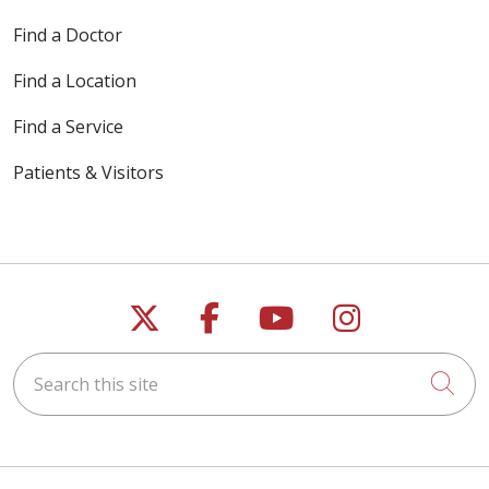
Find a Doctor
Find a Location
Find a Service
Patients & Visitors
Follow us on X
Follow us on Faceb
Follow us on Y
Follow us 
Search this site
Cli