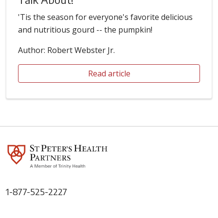
'Tis the season for everyone's favorite delicious
and nutritious gourd -- the pumpkin!
Author: Robert Webster Jr.
Read article
1-877-525-2227