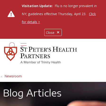
Visitation Update:
Flu is no longer prevalent in
NY; guidelines effective Thursday, April 23.
Click
for details >
Close
show off canvas menu
search
Newsroom
Blog Articles