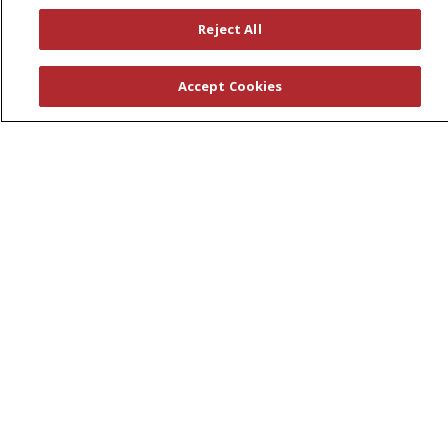
Wellness Programs
Reject All
Careers
Accept Cookies
New Employees
Pharmacy Residency Program
Schools of Nursing
First Choice Nursing Float Pool
Physician & AP Opportunities
Volunteers
About Us
Awards
Governance
Coordinated Care
Leadership
News