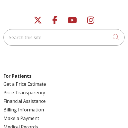
Follow us on X
Follow us on Faceb
Follow us on Y
Follow us 
Search this site
Cli
For Patients
Get a Price Estimate
Price Transparency
Financial Assistance
Billing Information
Make a Payment
Medical Records