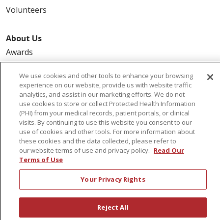
Volunteers
About Us
Awards
Governance
We use cookies and other tools to enhance your browsing
Coordinated Care
experience on our website, provide us with website traffic
analytics, and assist in our marketing efforts. We do not
Leadership
use cookies to store or collect Protected Health Information
News
(PHI) from your medical records, patient portals, or clinical
visits. By continuing to use this website you consent to our
En Español
use of cookies and other tools. For more information about
these cookies and the data collected, please refer to
our website terms of use and privacy policy.
Read Our
Terms of Use
© 2026 St. Peter's Health Partners
CONTACT US
Your Privacy Rights
COMPLIANCE
TERMS OF USE AND ONLINE PRIVACY
Reject All
YOUR PRIVACY RIGHTS
COOKIE LIST