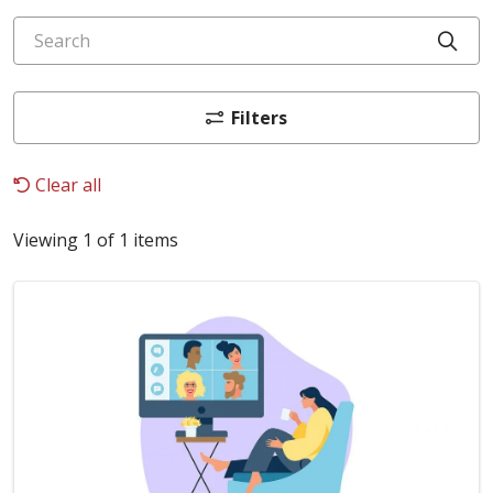
Search
Cli
Filters
Clear all
Viewing 1 of 1 items