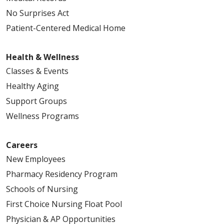
No Surprises Act
Patient-Centered Medical Home
Health & Wellness
Classes & Events
Healthy Aging
Support Groups
Wellness Programs
Careers
New Employees
Pharmacy Residency Program
Schools of Nursing
First Choice Nursing Float Pool
Physician & AP Opportunities