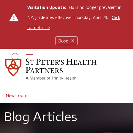
Visitation Update:
Flu is no longer prevalent in
NY; guidelines effective Thursday, April 23.
Click
for details >
Close
show off canvas menu
search
Newsroom
Blog Articles