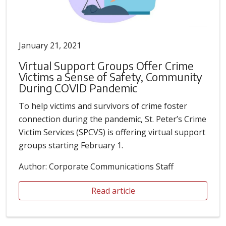
January 21, 2021
Virtual Support Groups Offer Crime
Victims a Sense of Safety, Community
During COVID Pandemic
To help victims and survivors of crime foster
connection during the pandemic, St. Peter’s Crime
Victim Services (SPCVS) is offering virtual support
groups starting February 1.
Author: Corporate Communications Staff
Read article