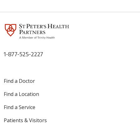
1-877-525-2227
Find a Doctor
Find a Location
Find a Service
Patients & Visitors