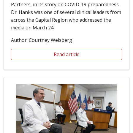
Partners, in its story on COVID-19 preparedness.
Dr. Hanks was one of several clinical leaders from
across the Capital Region who addressed the
media on March 24.
Author: Courtney Weisberg
Read article