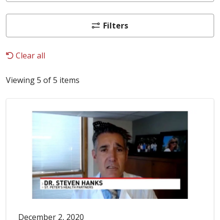
Filters
Clear all
Viewing 5 of 5 items
December 2, 2020