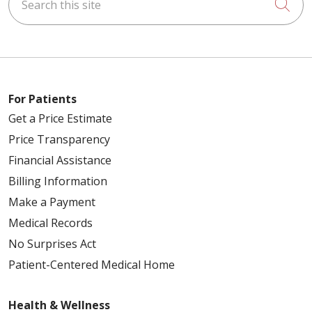
Cli
For Patients
Get a Price Estimate
Price Transparency
Financial Assistance
Billing Information
Make a Payment
Medical Records
No Surprises Act
Patient-Centered Medical Home
Health & Wellness