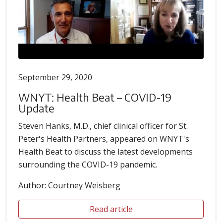
September 29, 2020
WNYT: Health Beat – COVID-19
Update
Steven Hanks, M.D., chief clinical officer for St.
Peter's Health Partners, appeared on WNYT's
Health Beat to discuss the latest developments
surrounding the COVID-19 pandemic.
Author: Courtney Weisberg
Read article