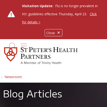
Visitation Update:
Flu is no longer prevalent in
NY; guidelines effective Thursday, April 23.
Click
for details >
Close
show off canvas menu
search
Newsroom
Blog Articles