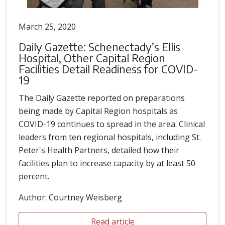
March 25, 2020
Daily Gazette: Schenectady’s Ellis
Hospital, Other Capital Region
Facilities Detail Readiness for COVID-
19
The Daily Gazette reported on preparations
being made by Capital Region hospitals as
COVID-19 continues to spread in the area. Clinical
leaders from ten regional hospitals, including St.
Peter's Health Partners, detailed how their
facilities plan to increase capacity by at least 50
percent.
Author: Courtney Weisberg
Read article