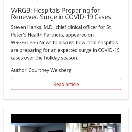
WRGB: Hospitals Preparing for
Renewed Surge in COVID-19 Cases
Steven Hanks, M.D., chief clinical officer for St.
Peter's Health Partners, appeared on
WRGB/CBS6 News to discuss how local hospitals
are preparing for an expected surge in COVID-19
cases over the holiday season.
Author: Courtney Weisberg
Read article