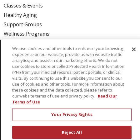
Classes & Events
Healthy Aging
Support Groups
Wellness Programs
We use cookies and other tools to enhance your browsing
Careers
experience on our website, provide us with website traffic
New Employees
analytics, and assist in our marketing efforts. We do not
use cookies to store or collect Protected Health Information
Pharmacy Residency Program
(PHI) from your medical records, patient portals, or clinical
visits. By continuing to use this website you consent to our
Schools of Nursing
use of cookies and other tools. For more information about
First Choice Nursing Float Pool
these cookies and the data collected, please refer to
our website terms of use and privacy policy.
Read Our
Physician & AP Opportunities
Terms of Use
Volunteers
Your Privacy Rights
About Us
Reject All
Awards