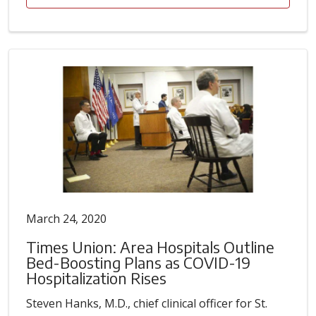
March 24, 2020
Times Union: Area Hospitals Outline
Bed-Boosting Plans as COVID-19
Hospitalization Rises
Steven Hanks, M.D., chief clinical officer for St.