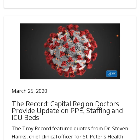
March 25, 2020
The Record: Capital Region Doctors
Provide Update on PPE, Staffing and
ICU Beds
The Troy Record featured quotes from Dr. Steven
Hanks, chief clinical officer for St. Peter's Health