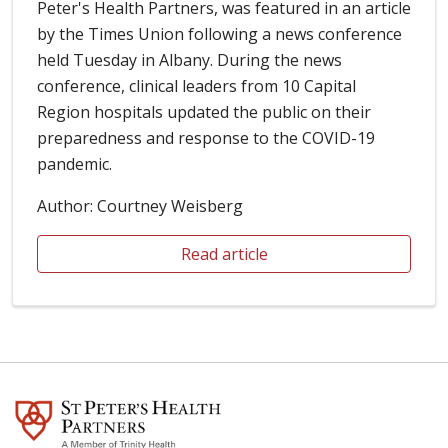
Peter's Health Partners, was featured in an article
by the Times Union following a news conference
held Tuesday in Albany. During the news
conference, clinical leaders from 10 Capital
Region hospitals updated the public on their
preparedness and response to the COVID-19
pandemic.
Author: Courtney Weisberg
Read article