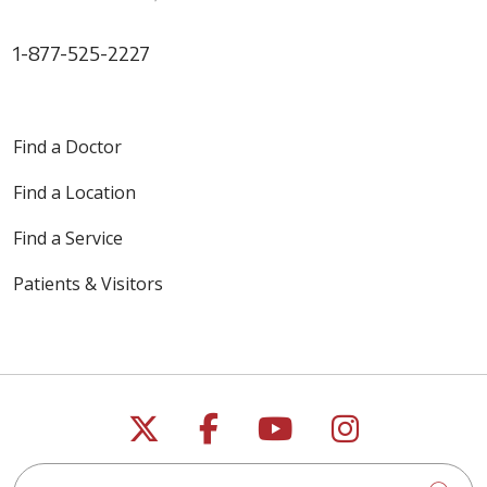
1-877-525-2227
Find a Doctor
Find a Location
Find a Service
Patients & Visitors
Follow us on X
Follow us on Faceb
Follow us on Y
Follow us 
Search this site