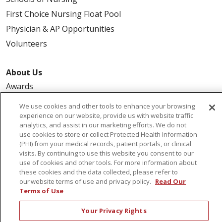
First Choice Nursing Float Pool
Physician & AP Opportunities
Volunteers
About Us
Awards
Governance
We use cookies and other tools to enhance your browsing
Coordinated Care
experience on our website, provide us with website traffic
analytics, and assist in our marketing efforts. We do not
Leadership
use cookies to store or collect Protected Health Information
(PHI) from your medical records, patient portals, or clinical
News
visits. By continuing to use this website you consent to our
En Español
use of cookies and other tools. For more information about
these cookies and the data collected, please refer to
our website terms of use and privacy policy.
Read Our
Terms of Use
© 2026 St. Peter's Health Partners
CONTACT US
Your Privacy Rights