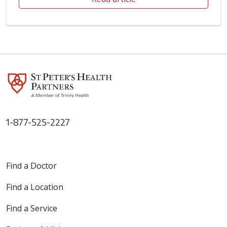
1-877-525-2227
Find a Doctor
Find a Location
Find a Service