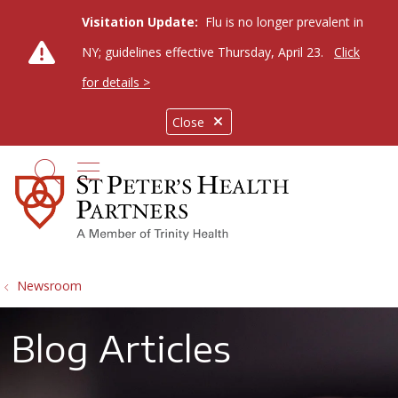
Visitation Update:
Flu is no longer prevalent in
NY; guidelines effective Thursday, April 23.
Click
for details >
Close
show off canvas menu
search
Newsroom
Blog Articles