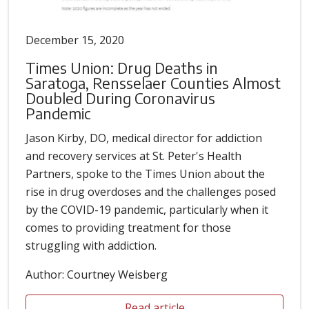
December 15, 2020
Times Union: Drug Deaths in
Saratoga, Rensselaer Counties Almost
Doubled During Coronavirus
Pandemic
Jason Kirby, DO, medical director for addiction
and recovery services at St. Peter's Health
Partners, spoke to the Times Union about the
rise in drug overdoses and the challenges posed
by the COVID-19 pandemic, particularly when it
comes to providing treatment for those
struggling with addiction.
Author: Courtney Weisberg
Read article