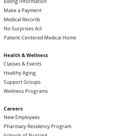
Billing Information
Make a Payment
Medical Records
No Surprises Act
Patient-Centered Medical Home
Health & Wellness
Classes & Events
Healthy Aging
Support Groups
Wellness Programs
Careers
New Employees
Pharmacy Residency Program
Schools of Nursing