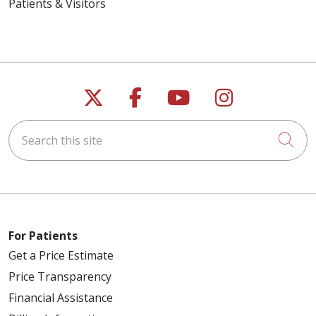
Patients & Visitors
Follow us on X
Follow us on Faceb
Follow us on Y
Follow us 
Search this site
Cli
For Patients
Get a Price Estimate
Price Transparency
Financial Assistance