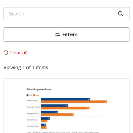
Search
Cli
Filters
Clear all
Viewing 1 of 1 items