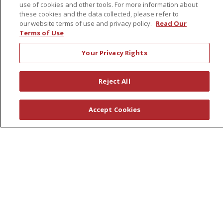
use of cookies and other tools. For more information about
Leadership
these cookies and the data collected, please refer to
News
our website terms of use and privacy policy.
Read Our
Terms of Use
En Español
Your Privacy Rights
Reject All
© 2026 St. Peter's Health Partners
CONTACT US
COMPLIANCE
Accept Cookies
TERMS OF USE AND ONLINE PRIVACY
YOUR PRIVACY RIGHTS
COOKIE LIST
NOTICE OF PRIVACY PRACTICES
NOTICE OF NONDISCRIMINATION
Language Assistance:
English
Español