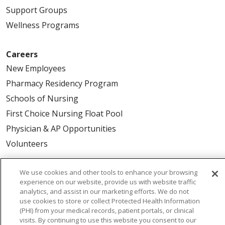
Support Groups
Wellness Programs
Careers
New Employees
Pharmacy Residency Program
Schools of Nursing
First Choice Nursing Float Pool
Physician & AP Opportunities
Volunteers
About Us
We use cookies and other tools to enhance your browsing
experience on our website, provide us with website traffic
Awards
analytics, and assist in our marketing efforts. We do not
Governance
use cookies to store or collect Protected Health Information
(PHI) from your medical records, patient portals, or clinical
Coordinated Care
visits. By continuing to use this website you consent to our