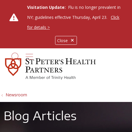
Visitation Update:
Flu is no longer prevalent in
NY; guidelines effective Thursday, April 23.
Click
for details >
Close
show off canvas menu
search
Newsroom
Blog Articles