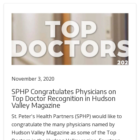
November 3, 2020
SPHP Congratulates Physicians on
Top Doctor Recognition in Hudson
Valley Magazine
St. Peter's Health Partners (SPHP) would like to
congratulate the many physicians named by
Hudson Valley Magazine as some of the Top