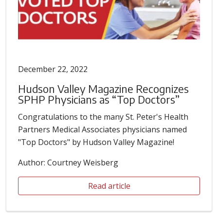
December 22, 2022
Hudson Valley Magazine Recognizes
SPHP Physicians as “Top Doctors”
Congratulations to the many St. Peter's Health
Partners Medical Associates physicians named
"Top Doctors" by Hudson Valley Magazine!
Author: Courtney Weisberg
Read article