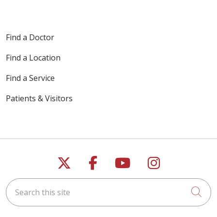
Find a Doctor
Find a Location
Find a Service
Patients & Visitors
Follow us on X
Follow us on Faceb
Follow us on Y
Follow us 
Search this site
Cli