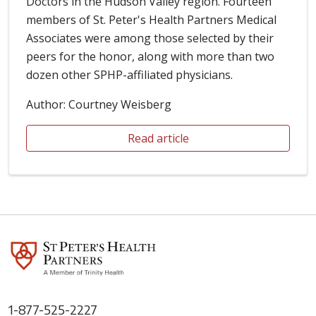
Doctors in the Hudson Valley region. Fourteen
members of St. Peter's Health Partners Medical
Associates were among those selected by their
peers for the honor, along with more than two
dozen other SPHP-affiliated physicians.
Author: Courtney Weisberg
Read article
1-877-525-2227