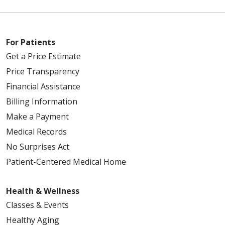
For Patients
Get a Price Estimate
Price Transparency
Financial Assistance
Billing Information
Make a Payment
Medical Records
No Surprises Act
Patient-Centered Medical Home
Health & Wellness
Classes & Events
Healthy Aging