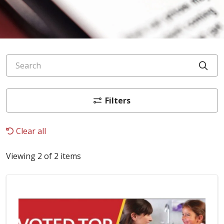
Search
Cli
Filters
Clear all
Viewing 2 of 2 items