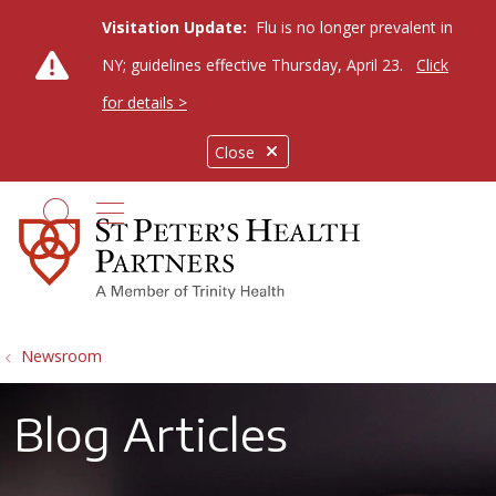
Visitation Update:
Flu is no longer prevalent in
NY; guidelines effective Thursday, April 23.
Click
for details >
Close
show off canvas menu
search
Newsroom
Blog Articles