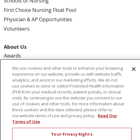
Schools of Nursing
First Choice Nursing Float Pool
Physician & AP Opportunities
Volunteers
About Us
Awards
Governance
We use cookies and other tools to enhance your browsing
Coordinated Care
experience on our website, provide us with website traffic
analytics, and assist in our marketing efforts. We do not
Leadership
use cookies to store or collect Protected Health Information
(PHI) from your medical records, patient portals, or clinical
News
visits. By continuing to use this website you consent to our
En Español
use of cookies and other tools. For more information about
these cookies and the data collected, please refer to
our website terms of use and privacy policy.
Read Our
Terms of Use
© 2026 St. Peter's Health Partners
CONTACT US
Your Privacy Rights