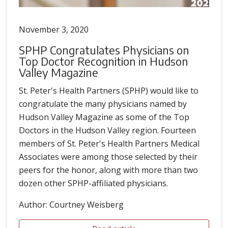
November 3, 2020
SPHP Congratulates Physicians on
Top Doctor Recognition in Hudson
Valley Magazine
St. Peter's Health Partners (SPHP) would like to
congratulate the many physicians named by
Hudson Valley Magazine as some of the Top
Doctors in the Hudson Valley region. Fourteen
members of St. Peter's Health Partners Medical
Associates were among those selected by their
peers for the honor, along with more than two
dozen other SPHP-affiliated physicians.
Author: Courtney Weisberg