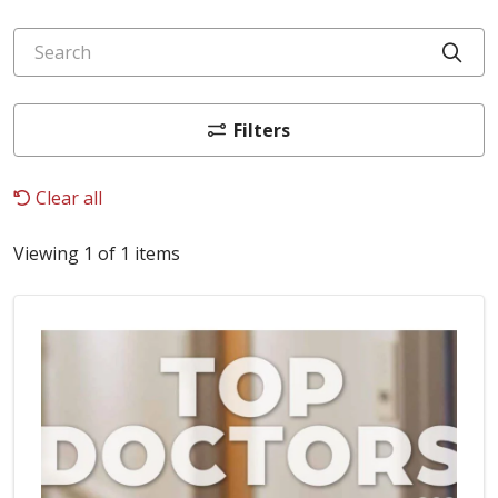
Search
Cli
Filters
Clear all
Viewing 1 of 1 items