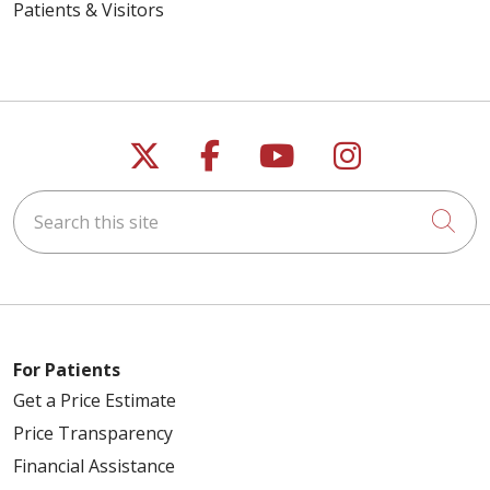
Patients & Visitors
Follow us on X
Follow us on Faceb
Follow us on Y
Follow us 
Search this site
Cli
For Patients
Get a Price Estimate
Price Transparency
Financial Assistance