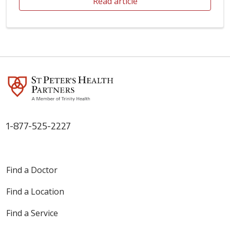
Read article
1-877-525-2227
Find a Doctor
Find a Location
Find a Service