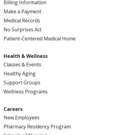
Billing Information
Make a Payment
Medical Records
No Surprises Act
Patient-Centered Medical Home
Health & Wellness
Classes & Events
Healthy Aging
Support Groups
Wellness Programs
Careers
New Employees
Pharmacy Residency Program