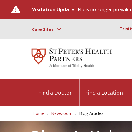
Visitation Update:
Flu is no longer prevalent
Trini
Care Sites
Find a Doctor
Find a Location
Home
Newsroom
Blog Articles