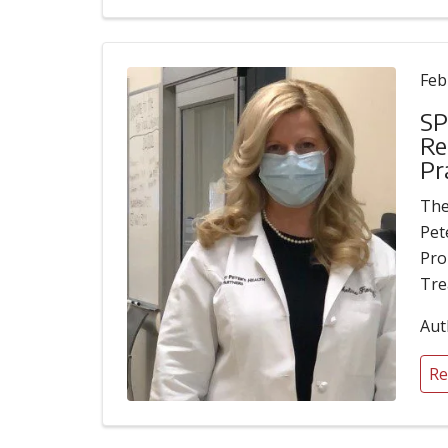
Feb
SP
Re
Pr
The
Pet
Pro
Tre
Aut
Re