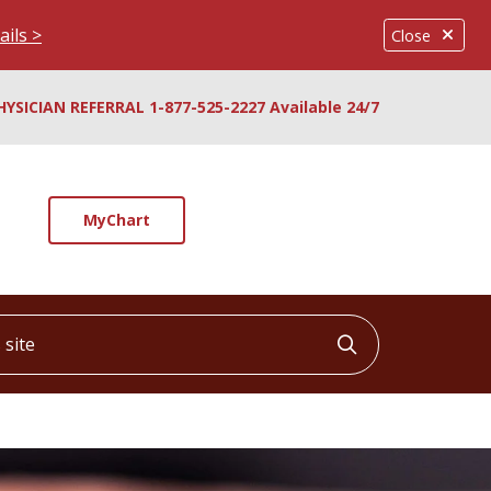
ails >
Close
HYSICIAN REFERRAL 1-877-525-2227 Available 24/7
MyChart
ite
Click to searc