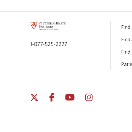
Find
Find
1-877-525-2227
Find 
Patie
Follow us on X
Follow us on Facebo
Follow us on Yo
Follow us o