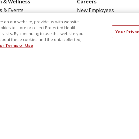
h & Wellness
Careers
s & Events
New Employees
y Aging
Pharmacy Residency Prog
e on our website, provide us with website
ookies to store or collect Protected Health
rt Groups
Schools of Nursing
Your Privac
l visits. By continuing to use this website you
ess Programs
First Choice Nursing Float
about these cookies and the data collected,
ur Terms of Use
Physician & AP Opportunit
Volunteers
CT US
COMPLIANCE
TERMS OF USE AND ONLINE P
TICES
NOTICE OF NONDISCRIMINATION
简体中文
Русский
Kabuverdianu
한국어
Italiano
יי