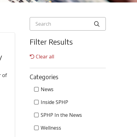
Search
Click to searc
Filter Results
y
Clear all
r of
Categories
Categories
News
Inside SPHP
SPHP In the News
Wellness