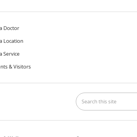
 a Doctor
 a Location
a Service
nts & Visitors
Search this site
ok
uTube
n Instagram