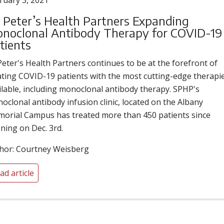
ruary 3, 2021
. Peter’s Health Partners Expanding
noclonal Antibody Therapy for COVID-19
tients
 Peter's Health Partners continues to be at the forefront of
ating COVID-19 patients with the most cutting-edge therapi
ilable, including monoclonal antibody therapy. SPHP's
oclonal antibody infusion clinic, located on the Albany
orial Campus has treated more than 450 patients since
ning on Dec. 3rd.
hor: Courtney Weisberg
ad article