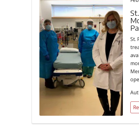
Feb
St
Mo
Pa
St.
tre
ava
mon
Mem
ope
Aut
Re