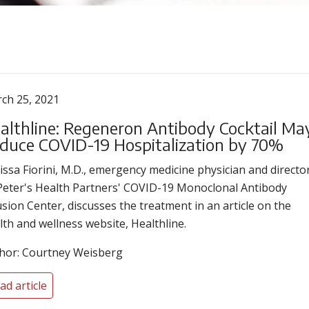
ch 25, 2021
althline: Regeneron Antibody Cocktail Ma
duce COVID-19 Hospitalization by 70%
issa Fiorini, M.D., emergency medicine physician and directo
 Peter's Health Partners' COVID-19 Monoclonal Antibody
usion Center, discusses the treatment in an article on the
lth and wellness website, Healthline.
hor: Courtney Weisberg
ad article