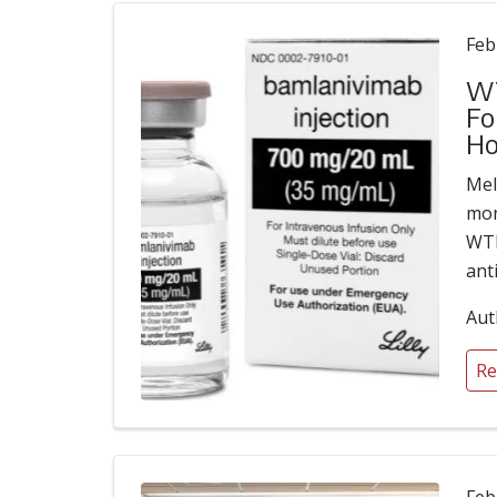
Feb
WT
Fo
Ho
Meli
mon
WTE
ant
Aut
Re