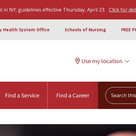
 in NY; guidelines effective Thursday, April 23.
Click for det
ty Health System Office
Schools of Nursing
FREE P
Use my location
Search this s
Find a Service
Find a Career