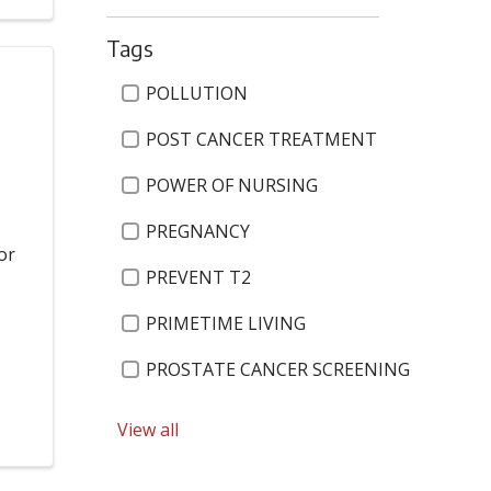
Tags
Tags
POLLUTION
POST CANCER TREATMENT
POWER OF NURSING
PREGNANCY
or
PREVENT T2
PRIMETIME LIVING
PROSTATE CANCER SCREENING
PSYCHIATRIC
View all
PULMONARY AND CRITICAL CARE SERVIC