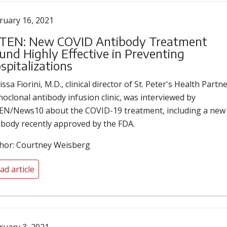
ruary 16, 2021
EN: New COVID Antibody Treatment
und Highly Effective in Preventing
spitalizations
ssa Fiorini, M.D., clinical director of St. Peter's Health Partne
oclonal antibody infusion clinic, was interviewed by
N/News10 about the COVID-19 treatment, including a new
ibody recently approved by the FDA.
hor: Courtney Weisberg
ad article