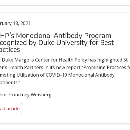
ruary 18, 2021
HP’s Monoclonal Antibody Program
cognized by Duke University for Best
actices
 Duke Margolis Center for Health Policy has highlighted St.
er's Health Partners in its new report “Promising Practices f
moting Utilization of COVID-19 Monoclonal Antibody
atments.”
hor: Courtney Weisberg
ad article