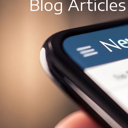
Blog Articles