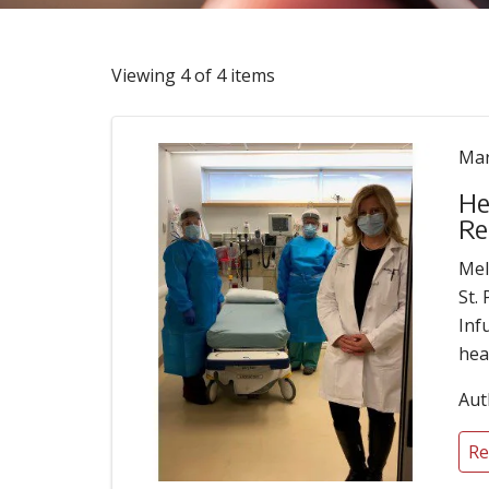
Viewing 4 of 4 items
Mar
He
Re
Mel
St.
Inf
hea
Aut
Re