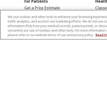
For Patients
Healt
Get a Price Estimate
Classe
Price Transparency
Health
We use cookies and other tools to enhance your browsing experienc
traffic analytics, and assist in our marketing efforts. We do not use c
Financial Assistance
Suppo
Information (PHI) from your medical records, patient portals, or clinica
Billing Information
Welln
consent to our use of cookies and other tools. For more information 
please refer to our website terms of use and privacy policy.
Read O
Make a Payment
Medical Records
No Surprises Act
Patient-Centered Medical Home
© 2026 St. Peter's Health Partners
CONTA
COOKIE LIST
NOTICE OF PRIVACY PRAC
Language Assistance:
English
Español
Tagalog
Ελληνικά
Shqip