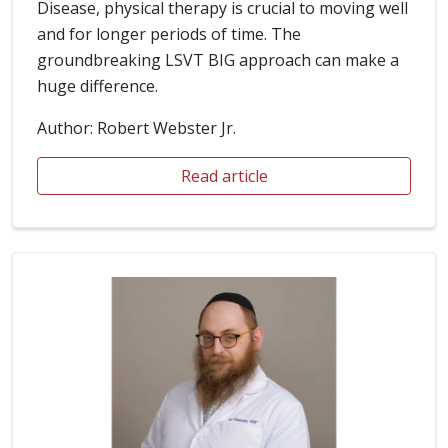
use of cookies and other tools. For more information about
Disease, physical therapy is crucial to moving well
these cookies and the data collected, please refer to
and for longer periods of time. The
our website terms of use and privacy policy.
Read Our
Terms of Use
groundbreaking LSVT BIG approach can make a
huge difference.
Your Privacy Rights
Author: Robert Webster Jr.
Reject All
Read article
Accept Cookies