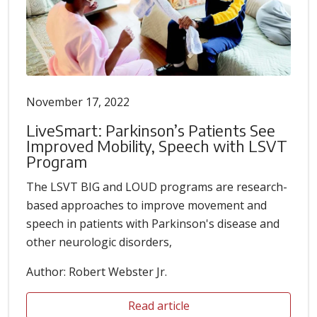
November 17, 2022
LiveSmart: Parkinson’s Patients See
Improved Mobility, Speech with LSVT
Program
The LSVT BIG and LOUD programs are research-
based approaches to improve movement and
speech in patients with Parkinson's disease and
other neurologic disorders,
Author: Robert Webster Jr.
Read article