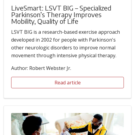
LiveSmart: LSVT BIG – Specialized
Parkinson’s Therapy Improves
Mobility, Quality of Life
LSVT BIG is a research-based exercise approach
developed in 2002 for people with Parkinson's
other neurologic disorders to improve normal
movement through intensive physical therapy.
Author: Robert Webster Jr.
Read article