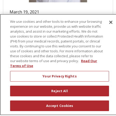
March 19, 2021
St. Peter’s Neurology Welcomes Ian
Sherman
Ian Sherman, AGPCNP-BC, has joined St. Peter’s
Neurology, a practice of St. Peter’s Health
Partners Medical Associates. A board-certified
adult gerontology primary care nurse
practitioner, Sherman practices in neurology.
Author: Courtney Weisberg
Read article