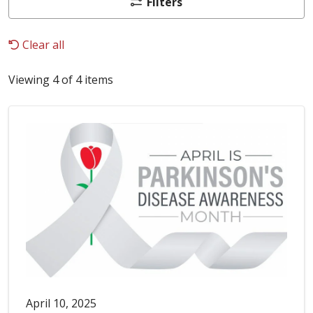
Filters
Clear all
Viewing 4 of 4 items
April 10, 2025