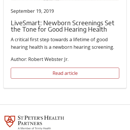
September 19, 2019
LiveSmart: Newborn Screenings Set
the Tone for Good Hearing Health
A critical first step towards a lifetime of good
hearing health is a newborn hearing screening.
Author: Robert Webster Jr.
Read article