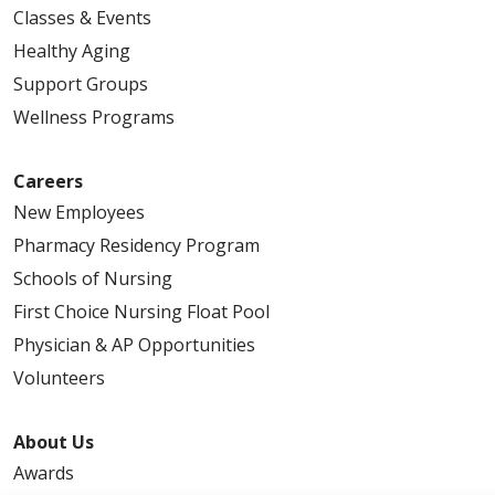
Classes & Events
Healthy Aging
Support Groups
Wellness Programs
Careers
New Employees
Pharmacy Residency Program
Schools of Nursing
First Choice Nursing Float Pool
Physician & AP Opportunities
Volunteers
About Us
Awards