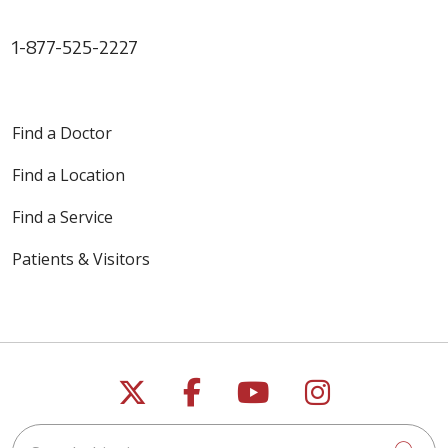
1-877-525-2227
Find a Doctor
Find a Location
Find a Service
Patients & Visitors
Follow us on X
Follow us on Faceb
Follow us on Y
Follow us 
Search this site