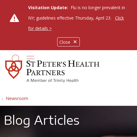
Visitation Update:
Flu is no longer prevalent in
NY; guidelines effective Thursday, April 23.
Click
for details >
Close
show off canvas menu
search
Newsroom
Blog Articles