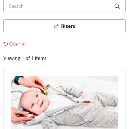
Search
Cli
Filters
Clear all
Viewing 1 of 1 items