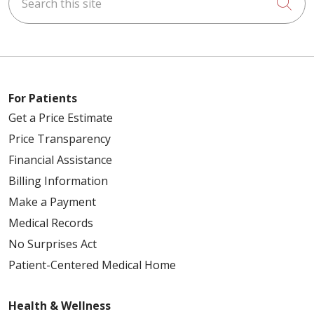
Cli
For Patients
Get a Price Estimate
Price Transparency
Financial Assistance
Billing Information
Make a Payment
Medical Records
No Surprises Act
Patient-Centered Medical Home
Health & Wellness