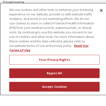
Governance
Coordinated Care
We use cookies and other tools to enhance your browsing
experience on our website, provide us with website traffic
Leadership
analytics, and assist in our marketing efforts. We do not
News
use cookies to store or collect Protected Health Information
(PHI) from your medical records, patient portals, or clinical
En Español
visits. By continuing to use this website you consent to our
use of cookies and other tools. For more information about
these cookies and the data collected, please refer to
our website terms of use and privacy policy.
Read Our
Terms of Use
© 2026 St. Peter's Health Partners
CONTACT US
Your Privacy Rights
COMPLIANCE
TERMS OF USE AND ONLINE PRIVACY
Reject All
YOUR PRIVACY RIGHTS
COOKIE LIST
NOTICE OF PRIVACY PRACTICES
Accept Cookies
NOTICE OF NONDISCRIMINATION