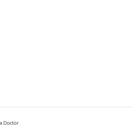
 a Doctor