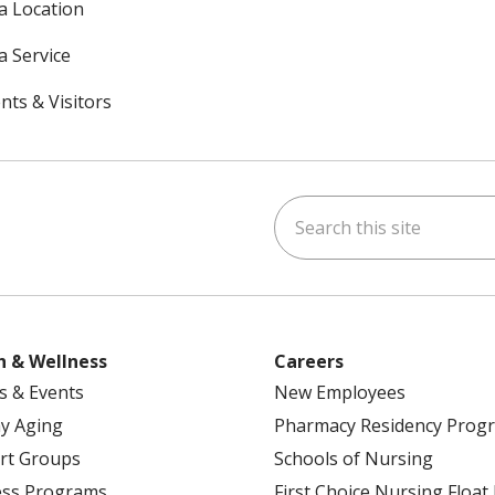
 a Location
a Service
nts & Visitors
Search this site
ok
uTube
n Instagram
h & Wellness
Careers
s & Events
New Employees
y Aging
Pharmacy Residency Prog
rt Groups
Schools of Nursing
ess Programs
First Choice Nursing Float