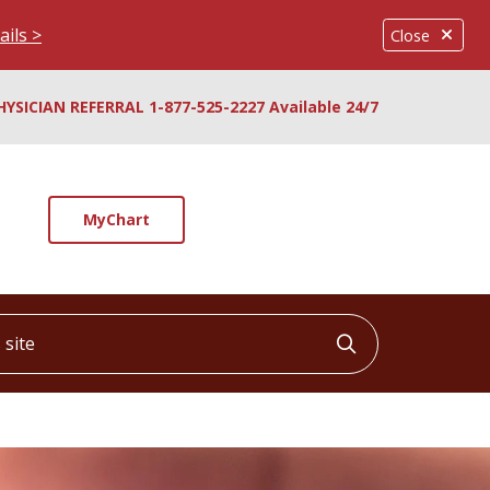
ails >
Close
HYSICIAN REFERRAL 1-877-525-2227 Available 24/7
MyChart
ite
Click to searc