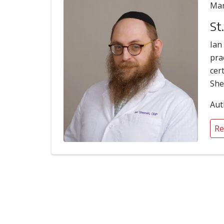
Mar
St
Ian
pra
cer
She
Aut
Re