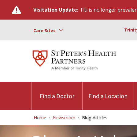
Visitation Update:
Flu is no longer prevalent
Trini
Care Sites
Find a Doctor
Find a Location
Home
Newsroom
Blog Articles