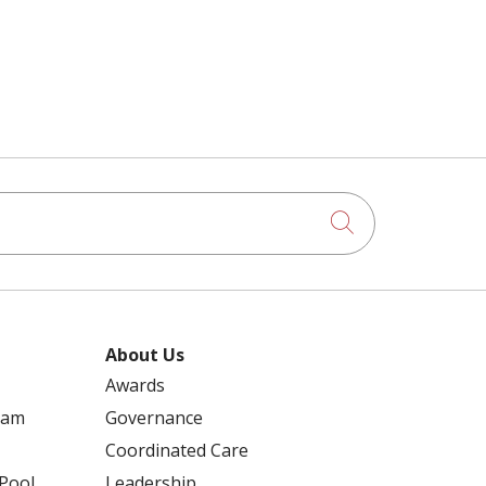
STAFF EVENT
BREAST CANCER CARE
STEFAN SWICKER
BREAST SURGERY
STEVEN HANKS
Click to searc
BRIANNA BISSELL
STRENGTH TRAINING
About Us
BUILDING CONNECTOR
Awards
STROKE TREATMENT
ram
Governance
CALCIUM BUILDUP
Coordinated Care
 Pool
Leadership