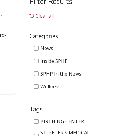
Filter Results
n
Clear all
rd-
Categories
Categories
News
Inside SPHP
SPHP In the News
Wellness
Tags
Tags
BIRTHING CENTER
ST. PETER'S MEDICAL