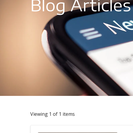
Blog Articles
Viewing 1 of 1 items