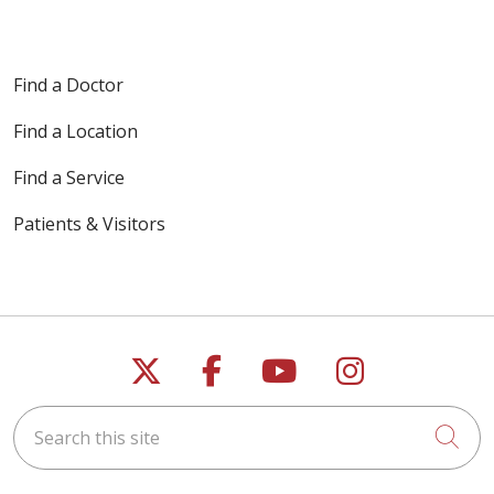
Find a Doctor
Find a Location
Find a Service
Patients & Visitors
Follow us on X
Follow us on Faceb
Follow us on Y
Follow us 
Search this site
Cli