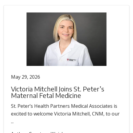
May 29, 2026
Victoria Mitchell Joins St. Peter’s
Maternal Fetal Medicine
St. Peter’s Health Partners Medical Associates is
excited to welcome Victoria Mitchell, CNM, to our
...