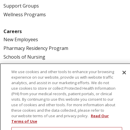
Support Groups
Wellness Programs
Careers
New Employees
Pharmacy Residency Program
Schools of Nursing
First Choice Nursing Float Pool
We use cookies and other tools to enhance your browsing
Physician & AP Opportunities
experience on our website, provide us with website traffic
Volunteers
analytics, and assist in our marketing efforts. We do not
use cookies to store or collect Protected Health Information
(PHI) from your medical records, patient portals, or clinical
visits. By continuing to use this website you consent to our
About Us
use of cookies and other tools. For more information about
Awards
these cookies and the data collected, please refer to
our website terms of use and privacy policy.
Read Our
Governance
Terms of Use
Coordinated Care