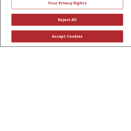
Your Privacy Rights
Leadership
News
Reject All
En Español
Accept Cookies
© 2026 St. Peter's Health Partners
CONTACT US
COMPLIANCE
TERMS OF USE AND ONLINE PRIVACY
YOUR PRIVACY RIGHTS
COOKIE LIST
NOTICE OF PRIVACY PRACTICES
NOTICE OF NONDISCRIMINATION
Language Assistance:
English
Español