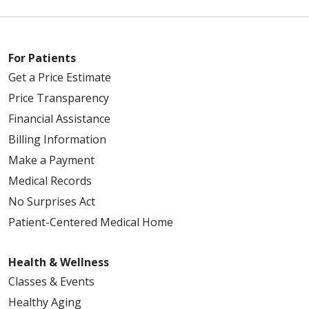
For Patients
Get a Price Estimate
Price Transparency
Financial Assistance
Billing Information
Make a Payment
Medical Records
No Surprises Act
Patient-Centered Medical Home
Health & Wellness
Classes & Events
Healthy Aging