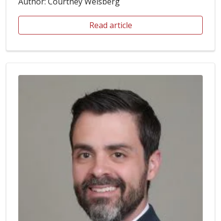
Author: Courtney Weisberg
Read article