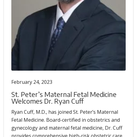
February 24, 2023
St. Peter’s Maternal Fetal Medicine
Welcomes Dr. Ryan Cuff
Ryan Cuff, M.D., has joined St. Peter’s Maternal
Fetal Medicine. Board-certified in obstetrics and
gynecology and maternal fetal medicine, Dr. Cuff
provides comprehensive high-risk obstetric care.