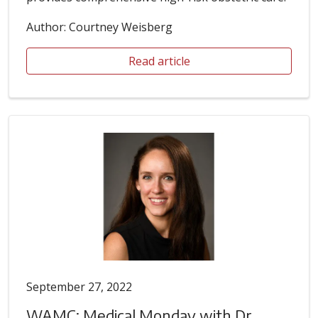
Author: Courtney Weisberg
Read article
September 27, 2022
WAMC: Medical Monday with Dr.