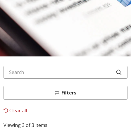
Search
Cli
Filters
Clear all
Viewing 3 of 3 items