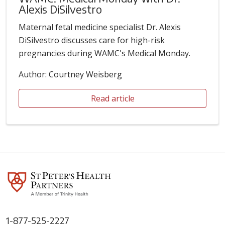
Alexis DiSilvestro
Maternal fetal medicine specialist Dr. Alexis
DiSilvestro discusses care for high-risk
pregnancies during WAMC's Medical Monday.
Author: Courtney Weisberg
Read article
1-877-525-2227