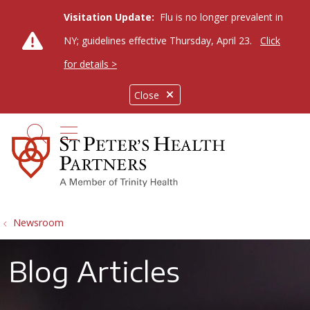
Visitation Update:
Flu is no longer prevalent in
NY; guidelines effective Thursday, April 23.
Click
for details >
Close
show off canvas menu
search
Newsroom
Blog Articles