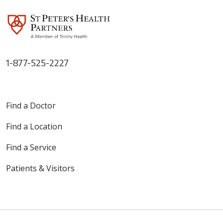
1-877-525-2227
Find a Doctor
Find a Location
Find a Service
Patients & Visitors