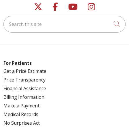
Follow us on X
Follow us on Faceb
Follow us on Y
Follow us 
Search this site
Cli
For Patients
Get a Price Estimate
Price Transparency
Financial Assistance
Billing Information
Make a Payment
Medical Records
No Surprises Act