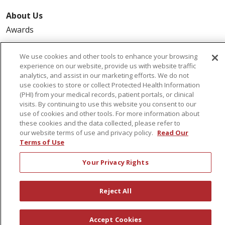
About Us
Awards
Governance
We use cookies and other tools to enhance your browsing
Coordinated Care
experience on our website, provide us with website traffic
Leadership
analytics, and assist in our marketing efforts. We do not
use cookies to store or collect Protected Health Information
News
(PHI) from your medical records, patient portals, or clinical
En Español
visits. By continuing to use this website you consent to our
use of cookies and other tools. For more information about
these cookies and the data collected, please refer to
our website terms of use and privacy policy.
Read Our
Terms of Use
© 2026 St. Peter's Health Partners
CONTACT US
Your Privacy Rights
COMPLIANCE
TERMS OF USE AND ONLINE PRIVACY
Reject All
YOUR PRIVACY RIGHTS
COOKIE LIST
NOTICE OF PRIVACY PRACTICES
Accept Cookies