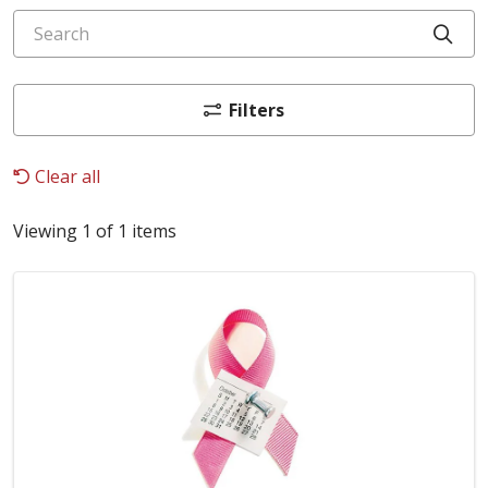
Search
Cli
Filters
Clear all
Viewing 1 of 1 items