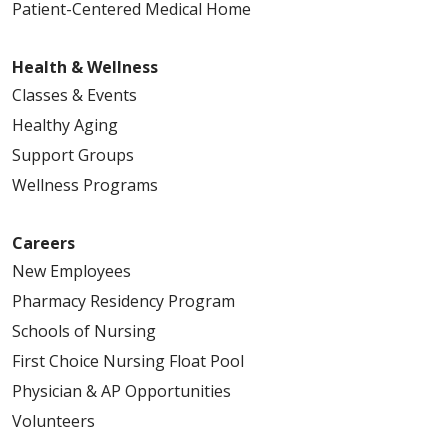
Patient-Centered Medical Home
Health & Wellness
Classes & Events
Healthy Aging
Support Groups
Wellness Programs
Careers
New Employees
Pharmacy Residency Program
Schools of Nursing
First Choice Nursing Float Pool
Physician & AP Opportunities
Volunteers