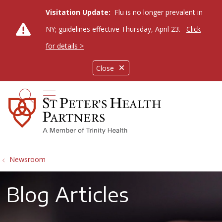
Visitation Update:
Flu is no longer prevalent in
NY; guidelines effective Thursday, April 23.
Click
for details >
Close
show off canvas menu
search
Newsroom
Blog Articles