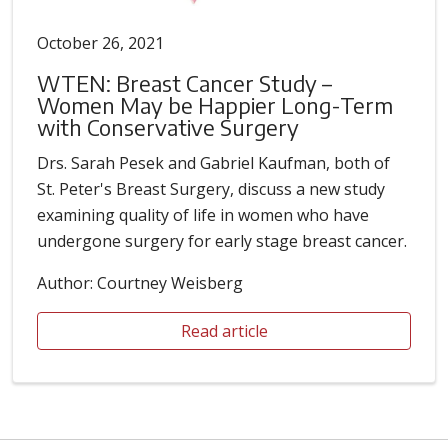
October 26, 2021
WTEN: Breast Cancer Study –
Women May be Happier Long-Term
with Conservative Surgery
Drs. Sarah Pesek and Gabriel Kaufman, both of
St. Peter's Breast Surgery, discuss a new study
examining quality of life in women who have
undergone surgery for early stage breast cancer.
Author: Courtney Weisberg
Read article